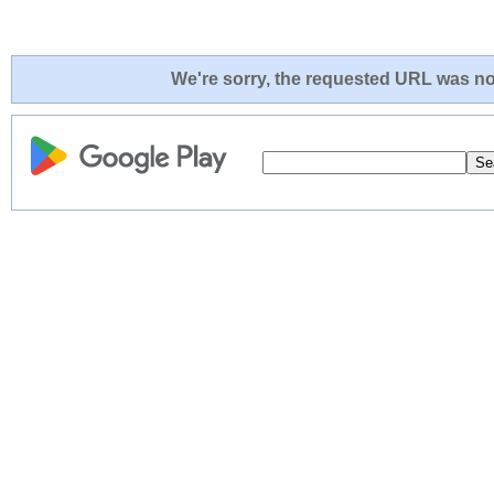
We're sorry, the requested URL was not