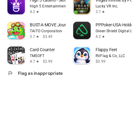
High 5 Casino - Slots & Casino
Vegas Infinite by Poker
High 5 Entertainment
Lucky VR Inc.
4.2
3.7
star
star
BUST-A-MOVE Journey
PPPoker-USA-Holdem
TAITO Corporation
Green Shield Digital Limi
3.7
$3.49
4.2
star
star
Card Counter
Flappy Feet
TMSOFT
RVFlag & Co, LLC
4.7
$2.99
$0.99
star
flag
Flag as inappropriate