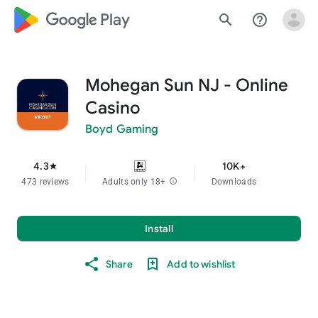
google_logo Play
search
help_outline
Mohegan Sun NJ - Online
Casino
Boyd Gaming
4.3
10K+
star
473 reviews
Adults only 18+
info
Downloads
Install
Share
Add to wishlist