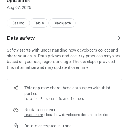
Updated on
New to MoheganSunCasino.com?
Aug 07, 2026
MoheganSunCasino.com has paid out over $2 billion so far.
Download now and join the 159,000+ players who love to be
Casino
Table
Blackjack
treated right.
Data safety
arrow_forward
Discover the Best Slots
With over 840 online slots, you’ll always find something
Safety starts with understanding how developers collect and
incredible to play.
share your data. Data privacy and security practices may vary
based on your use, region, and age. The developer provided
Hit the Tables
this information and may update it over time.
Your next win could be just one deal away. Take a seat at your
favorite table games, including online Blackjack, Roulette,
Baccarat, and Three Card Poker.
This app may share these data types with third
Play Online Video Poker
parties
We’ve got Jacks or Better, Regal Poker, Bonus Poker, Deuces
Location, Personal info and 4 others
Wild, Double Bonus Poker, Triple Play Draw Poker, Five Play
Draw Poker, and more.
No data collected
Learn more
about how developers declare collection
Face Off Against Live Dealers
Data is encrypted in transit
You’re just one tap away from a real casino experience with