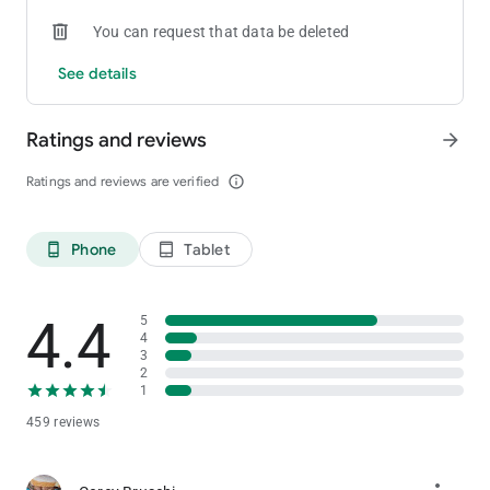
the best Live Dealer tables, including Blackjack, Roulette,
You can request that data be deleted
Baccarat, 3 Card Poker, and Ultimate Texas Hold Em.
See details
Pop a Progressive Jackpot
You won’t believe the size of the Jackpots waiting to be
popped on the biggest hits like Divine Fortune, MegaJackpots,
Ratings and reviews
arrow_forward
and more.
Ratings and reviews are verified
info_outline
Deposit and Withdraw with Ease
Deposit with Visa, Mastercard, VIP Preferred ACH E-Check, the
Play+ Card, PayNearMe, PayPal, and in person at the Resorts
Phone
Tablet
phone_android
tablet_android
Casino Cage in Atlantic City. And withdraw just as easily.
About the MoheganSunCasino.com App
4.4
5
We’ve taken everything you love about your favorite land-
4
3
based casino and rolled it into an app. But it’s not just about
2
taking the real-world experience with you. It’s about enjoying
1
what you love most, wherever that may be. That’s why we’ve
459 reviews
made sure playing on the MoheganSunCasino.com app gets
you closer to unrivaled land-based experiences. As you play
online and move up in Stellar Rewards, you’ll benefit from