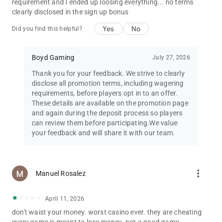
requirement and I ended up loosing everything... no terms
protection/
clearly disclosed in the sign up bonus
If you or someone you know has a gambling problem and
wants help, call 1-800-GAMBLER.
Yes
No
Did you find this helpful?
You must be 21 or over to play on mohegansuncasino.com
Boyd Gaming
July 27, 2026
Copyright (C) Resorts Digital Gaming, LLC. © 2014
Thank you for your feedback. We strive to clearly
disclose all promotion terms, including wagering
Resorts Casino Hotel 1133 Boardwalk, Atlantic City, NJ 08401
requirements, before players opt in to an offer.
These details are available on the promotion page
This site has been authorized by the State of New Jersey,
and again during the deposit process so players
Division of Gaming Enforcement in accordance with the Casino
can review them before participating.We value
Control Act for use by registered users 21 years or older and
your feedback and will share it with our team.
physically present in the state of New Jersey.
This is a real-money gambling app. Please gamble responsibly
more_vert
Manuel Rosalez
and only bet what you can afford.
If you or someone you know has a gambling problem and
wants help, call 1-800-GAMBLER.
April 11, 2026
don't waist your money. worst casino ever. they are cheating