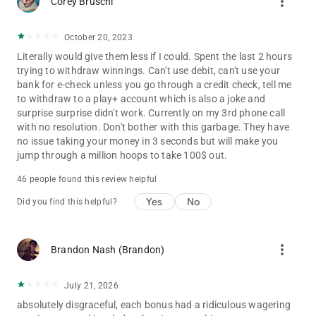
more_vert
exclusive incentives and promotions for Mohegan Sun Casino
Corey Bruschi
in Connecticut and Pennsylvania, plus exceptional offers and
treatment at Resorts Casino Hotel in Atlantic City.
October 20, 2023
Literally would give them less if I could. Spent the last 2 hours
You must physically be located in the State of New Jersey to
trying to withdraw winnings. Can't use debit, can't use your
play for real money*. If you or someone you know has a
bank for e-check unless you go through a credit check, tell me
gambling problem and wants help, call 1-800-522-4700. You
to withdraw to a play+ account which is also a joke and
must be 21 or over to play on the mohegansuncasino.com
surprise surprise didn't work. Currently on my 3rd phone call
mobile app.
with no resolution. Don't bother with this garbage. They have
no issue taking your money in 3 seconds but will make you
jump through a million hoops to take 100$ out.
Need help?
Support Email:
[email protected]
46 people found this review helpful
Responsible Gaming Information Links:
Yes
No
Did you find this helpful?
National Council on Problem Gambling
https://www.ncpgambling.org/
more_vert
Brandon Nash (Brandon)
1800Gambler
https://800gambler.org/
July 21, 2026
absolutely disgraceful, each bonus had a ridiculous wagering
https://www.mohegansuncasino.com/signup/player-