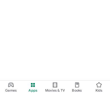
Games
Apps
Movies & TV
Books
Kids