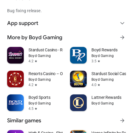
Bug fixing release.
App support
expand_more
More by Boyd Gaming
arrow_forward
Stardust Casino - Real Money
Boyd Rewards
Boyd Gaming
Boyd Gaming
4.2
3.5
star
star
Resorts Casino – Online Games
Stardust Social Casino
Boyd Gaming
Boyd Gaming
4.2
4.0
star
star
Boyd Sports
Lattner Rewards
Boyd Gaming
Boyd Gaming
4.5
star
Similar games
arrow_forward