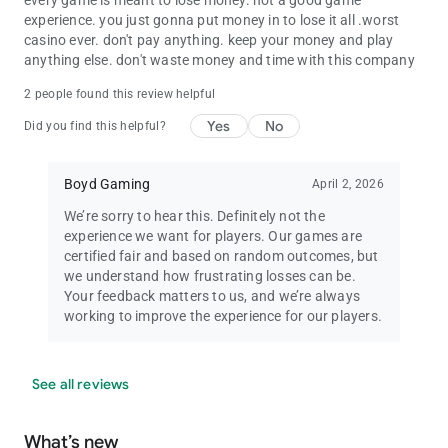
every game is meant to lose money. not a good game
experience. you just gonna put money in to lose it all .worst
casino ever. don't pay anything. keep your money and play
anything else. don't waste money and time with this company
2 people found this review helpful
Yes
No
Did you find this helpful?
Boyd Gaming
April 2, 2026
We’re sorry to hear this. Definitely not the
experience we want for players. Our games are
certified fair and based on random outcomes, but
we understand how frustrating losses can be.
Your feedback matters to us, and we’re always
working to improve the experience for our players.
See all reviews
What’s new