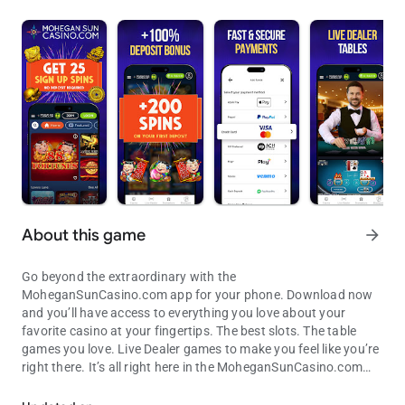
About this game
arrow_forward
Go beyond the extraordinary with the
MoheganSunCasino.com app for your phone. Download now
and you’ll have access to everything you love about your
favorite casino at your fingertips. The best slots. The table
games you love. Live Dealer games to make you feel like you’re
right there. It’s all right here in the MoheganSunCasino.com
Play Online Casino Games - Slots, Blackjack, Roulette, and Live Deal
app, ready to entertain you anywhere in New Jersey.