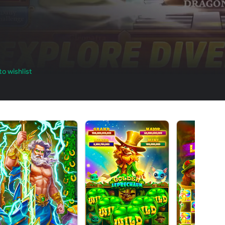
o wishlist