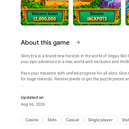
About this game
arrow_forward
Slots Era is a brand new horizon in the world of Vegas Slot
your epic adventure in a new world with exclusive and thrill
Pass your missions with unified progress for all slots. Dice 
for huge rewards. Receive jewels to get the puzzle pieces a
Online Casino Slot Machine From Vegas. History & Nature 
Play Slots Era and enjoy our fantastic features:
• 12 million welcome bonus for a rich start to play the best
Updated on
Aug 06, 2026
• 300+ 777 HD slot machines: Spin over 300+ slots and en
• Monthly events: Recurring monthly events to earn extra r
Casino
Slots
Casual
Single player
Sty