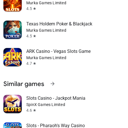
Murka Games Limited
4.5
star
Texas Holdem Poker & Blackjack
Murka Games Limited
4.5
star
ARK Casino - Vegas Slots Game
Murka Games Limited
4.7
star
Similar games
arrow_forward
Slots Casino - Jackpot Mania
SpinX Games Limited
4.6
star
Slots - Pharaoh's Way Casino