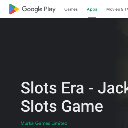
google_logo Play
Games
Apps
Movies & T
Slots Era - Jac
Slots Game
Murka Games Limited