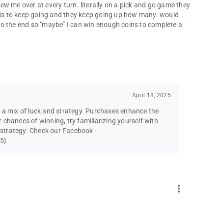
w me over at every turn. literally on a pick and go game they
onds to keep going and they keep going up how many. would
to the end so "maybe" I can win enough coins to complete a
April 18, 2025
s a mix of luck and strategy. Purchases enhance the
chances of winning, try familiarizing yourself with
t strategy. Check our Facebook -
15}
more_vert