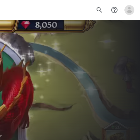
search
help_outline