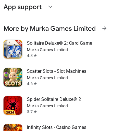
App support
expand_more
More by Murka Games Limited
arrow_forward
Solitaire Deluxe® 2: Card Game
Murka Games Limited
4.3
star
Scatter Slots - Slot Machines
Murka Games Limited
4.6
star
Spider Solitaire Deluxe® 2
Murka Games Limited
3.7
star
Infinity Slots - Casino Games