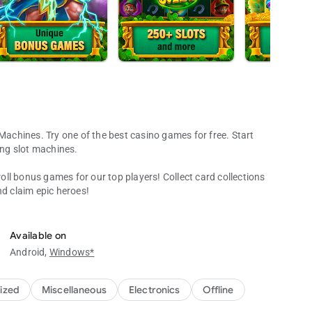
 Machines. Try one of the best casino games for free. Start
ing slot machines.
roll bonus games for our top players! Collect card collections
nd claim epic heroes!
Casino Games. Play & win
 free Vegas slot machines for new players.
Available on
Android,
Windows*
joy the endless quest with huge jackpots and bonus games.
ewards, bonuses, free spins to keep you entertained.
lized
Miscellaneous
Electronics
Offline