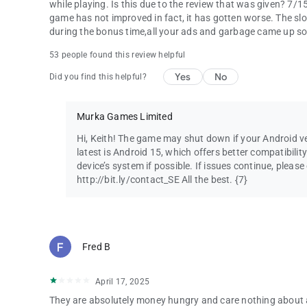
while playing. Is this due to the review that was given? 7/15
FROM THE CREATORS OF SLOTS ERA:
game has not improved in fact, it has gotten worse. The slo
during the bonus time,all your ads and garbage came up so 
This game is intended for an adult audience and does not of
gaming does not imply future success at "real money gambli
53 people found this review helpful
Service. Collection and use of personal data are subject to 
Yes
No
Did you find this helpful?
By downloading this application, you are accepting Terms o
Murka Games Limited
http://murka.com/#terms-of-service
Hi, Keith! The game may shut down if your Android ve
http://murka.com/#privacy-policy
latest is Android 15, which offers better compatibi
device’s system if possible. If issues continue, please
http://bit.ly/contact_SE All the best. {7}
Fred B
April 17, 2025
They are absolutely money hungry and care nothing about a