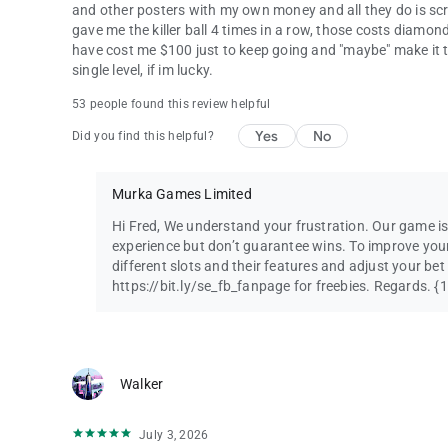
and other posters with my own money and all they do is scre
gave me the killer ball 4 times in a row, those costs diam
have cost me $100 just to keep going and "maybe" make it 
single level, if im lucky.
53 people found this review helpful
Yes
No
Did you find this helpful?
Murka Games Limited
Hi Fred, We understand your frustration. Our game i
experience but don’t guarantee wins. To improve your 
different slots and their features and adjust your be
https://bit.ly/se_fb_fanpage for freebies. Regards. {
Walker
July 3, 2026