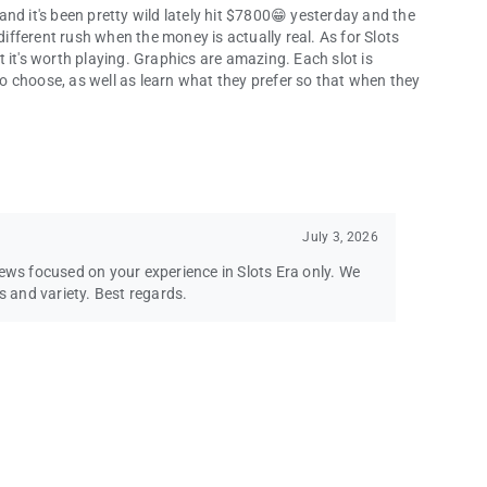
nd it's been pretty wild lately hit $7800😁 yesterday and the
different rush when the money is actually real. As for Slots
ut it's worth playing. Graphics are amazing. Each slot is
 to choose, as well as learn what they prefer so that when they
July 3, 2026
iews focused on your experience in Slots Era only. We
 and variety. Best regards.