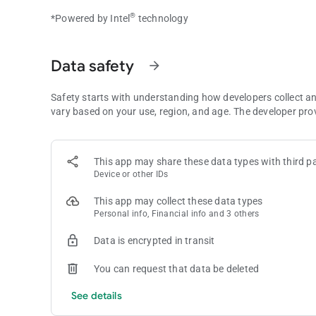
• Play Slots Era online and offline. You can enjoy the game
®
*Powered by Intel
technology
• Free Mode feature.
• Regular updates: New slots drop every week. An endless sl
Data safety
arrow_forward
• Connect to your social media accounts.
Safety starts with understanding how developers collect a
vary based on your use, region, and age. The developer pro
• Get free coins in our hourly bonus game.
• Highest stakes for the best of players in the Jackpot Roo
This app may share these data types with third pa
• Unlock jackpots, free spins, and bonus games by spinnin
Device or other IDs
the real Vegas casino slots!
This app may collect these data types
Personal info, Financial info and 3 others
• Stunning graphics and soundtracks. Sounds from the hear
Data is encrypted in transit
• Massive coin packages, huge jackpots and extra benefits.
You can request that data be deleted
• Our Status System rewards long-time players with bigger 
See details
You will meet many famous characters straight from the worl
of only a few of our amazing slots here: