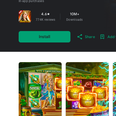
In-app purchases
4.6
10M+
star
774K reviews
Downloads
Install
Share
Add t