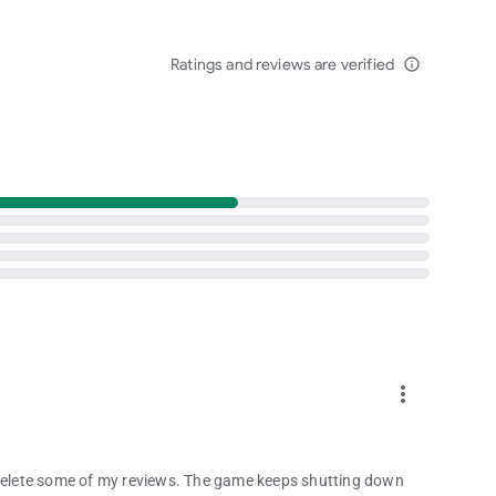
ins, big wins, and wild monkeys ;)
Ratings and reviews are verified
info_outline
ns are all yours.
o slot game and be like a Great Pharaoh - the Lord of the
ild & Scatter symbols. But such places have a powerful
ins. Try your luck with this free slot machine.
 an epic adventure you don't want to miss. The stakes have
t you might find interesting! Scatter Slots is an engaging
more_vert
s a great game where you can get a taste of Las Vegas luxury
o delete some of my reviews. The game keeps shutting down