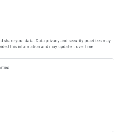
 wherever you are.
ot journey with epic quests.
nd share your data. Data privacy and security practices may
vided this information and may update it over time.
m.
rties
g Las Vegas casino slot machines. Spin and win coins from
t of Vegas to your ears.
 Endless ways to collect BIG casino bonuses.
bonuses. The longer you play - the bigger the bonus coins.
ds of history, culture, and nature. We’ll give you a glimpse