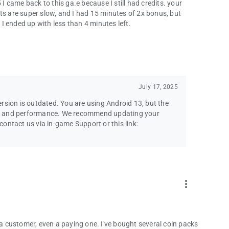
 I came back to this ga.e because I still had credits. your
ts are super slow, and I had 15 minutes of 2x bonus, but
I ended up with less than 4 minutes left.
fer "real money gambling". Practice or success at social
ng". Use of this application is governed by Murka's Terms of
Murka's Privacy Policy.
f Service & updated Privacy Policy:
July 17, 2025
rsion is outdated. You are using Android 13, but the
lity and performance. We recommend updating your
 contact us via in-game Support or this link:
more_vert
 customer, even a paying one. I've bought several coin packs