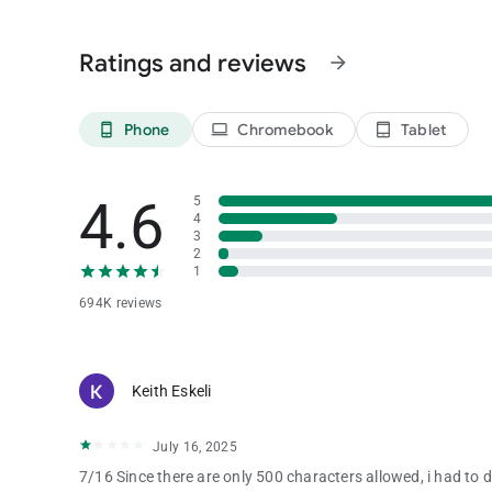
⭐ Magic of Oz. An amazing slot machine with lots of free sp
Ratings and reviews
arrow_forward
⭐ Lord of Olympus. Win the favor of Zeus and the bonus spi
Phone
Chromebook
Tablet
phone_android
laptop
tablet_android
⭐ Cleopatra and Caesar. Discover an incredible vegas casin
Egyptian lands.
⭐Mighty Dragon. Mega Spins, Grand Jackpot, and a lot of W
4.6
5
guardian.
4
3
2
⭐ Leprechaun's Luck. Fill the pots with gold and get magic w
1
694K reviews
Do you like your Vegas casino slots free? Then Slots Era is
never been higher in free slots games!
We have also made two other popular casino slots games tha
Keith Eskeli
slot journey through the realms of fantasy. Infinity Slots i
casino.
July 16, 2025
Have fun playing our casino games and best of luck to you!
7/16 Since there are only 500 characters allowed, i had t