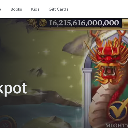
V
Books
Kids
Gift Cards
kpot