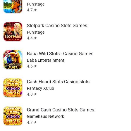
Funstage
4.7
star
Slotpark Casino Slots Games
Funstage
4.4
star
Baba Wild Slots - Casino Games
Baba Entertainment
4.6
star
Cash Hoard Slots-Casino slots!
Fantacy XClub
4.8
star
Grand Cash Casino Slots Games
Gamehaus Network
4.7
star