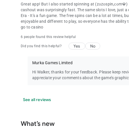
Great app! But I also started spinning at (zоzоspin,соm💎) a
cashout was surprisingly fast. The same slots I love, just a 
Era - It's a fun game. The free spins can be a lot at times, b
enjoyable and different to play, so everyone has the ability
go to casino
6 people found this review helpful
Yes
No
Did you find this helpful?
Murka Games Limited
Hi Walker, thanks for your feedback. Please keep rev
appreciate your comments about the game’s graphics
See all reviews
What’s new