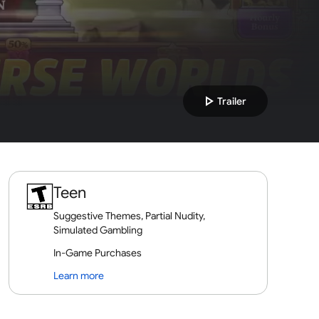
play_arrow
Trailer
Teen
Suggestive Themes, Partial Nudity,
Simulated Gambling
In-Game Purchases
Learn more