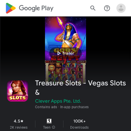
google_logo Play
search
help_outline
play_arrow
Trailer
Treasure Slots - Vegas Slots
&
Clever Apps Pte. Ltd.
Contains ads
In-app purchases
4.5
100K+
star
2K reviews
Teen
info
Downloads