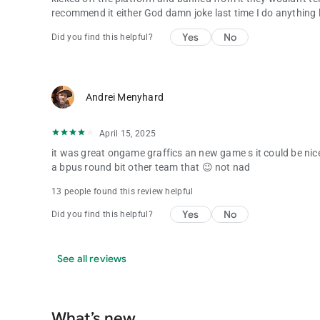
recommend it either God damn joke last time I do anything lik
Yes
No
Did you find this helpful?
Andrei Menyhard
April 15, 2025
it was great ongame graffics an new game s it could be nice
a bpus round bit other team that 😉 not nad
13 people found this review helpful
Yes
No
Did you find this helpful?
See all reviews
What’s new