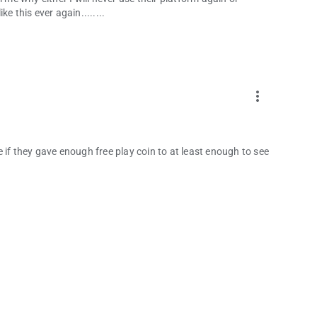
e this ever again........
more_vert
 if they gave enough free play coin to at least enough to see