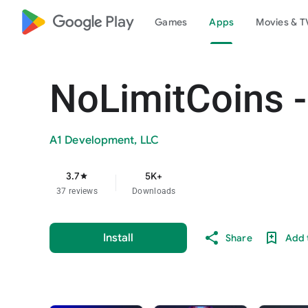
google_logo Play
Games
Apps
Movies & T
NoLimitCoins -
A1 Development, LLC
3.7
5K+
star
37 reviews
Downloads
Install
Share
Add t