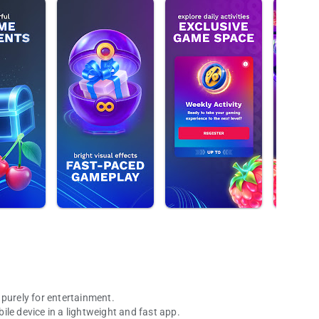
 purely for entertainment.
le device in a lightweight and fast app.