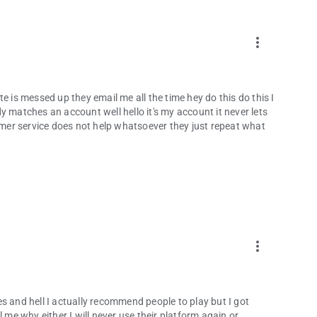
more_vert
e is messed up they email me all the time hey do this do this I
y matches an account well hello it's my account it never lets
tomer service does not help whatsoever they just repeat what
more_vert
ules and hell I actually recommend people to play but I got
 me why either I will never use their platform again or