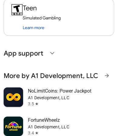
Teen
Simulated Gambling
Learn more
App support
expand_more
More by A1 Development, LLC
arrow_forward
NoLimitCoins: Power Jackpot
A1 Development, LLC
3.5
star
FortuneWheelz
A1 Development, LLC
3.4
star