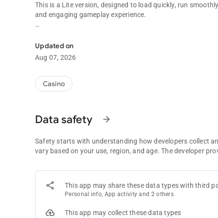
This is a Lite version, designed to load quickly, run smoothly
and engaging gameplay experience.
Social casino games with slot-style gameplay. Made for fu
SOCIAL CASINO EXPERIENCE
Join a community of players and enjoy casual, slot-style ga
Updated on
Participate in friendly tournaments, explore leaderboards 
Aug 07, 2026
interaction.
Choose from a variety of slot-style and arcade-style game
regularly to keep gameplay fresh and enjoyable.
Casino
FEATURES
– Variety of slot-style and arcade-style games
Data safety
arrow_forward
– Lightweight app optimized for performance
– Daily in-game activities to keep gameplay engaging
– Social features like tournaments and leaderboards
Safety starts with understanding how developers collect a
– Simple navigation and smooth experience
vary based on your use, region, and age. The developer pro
MADE FOR ENTERTAINMENT
NoLimitCoins – Casino Lite is a social casino game only.
This app may share these data types with third pa
It does not offer real money gambling, does not provide ca
Personal info, App activity and 2 others
This app is intended solely for entertainment purposes.
Users must be 18 years or older.
This app may collect these data types