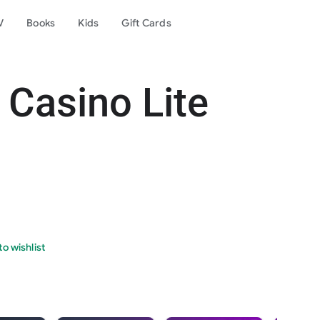
V
Books
Kids
Gift Cards
 Casino Lite
o wishlist