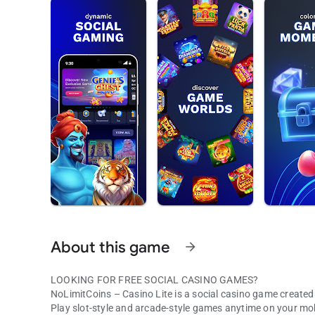
About this game
arrow_forward
LOOKING FOR FREE SOCIAL CASINO GAMES?
NoLimitCoins – Casino Lite is a social casino game created
Play slot-style and arcade-style games anytime on your mobi