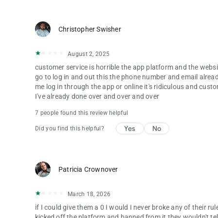
Christopher Swisher
August 2, 2025
customer service is horrible the app platform and the websit
go to log in and out this the phone number and email alread
me log in through the app or online it's ridiculous and cus
I've already done over and over and over
7 people found this review helpful
Yes
No
Did you find this helpful?
Patricia Crownover
March 18, 2026
if I could give them a 0 I would I never broke any of their r
kicked off the platform and banned from it they wouldn't tell