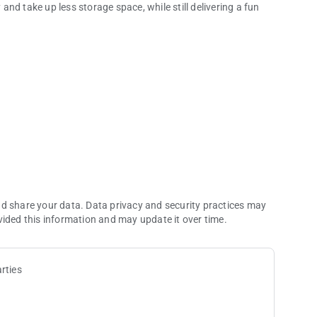
 and take up less storage space, while still delivering a fun
n and entertainment.
meplay in a relaxed, social environment.
and enjoy the game at your own pace — all focused on fun and
s with different themes and mechanics. New content is added
nd share your data. Data privacy and security practices may
vided this information and may update it over time.
rties
sh prizes, and no purchases are required to enjoy gameplay.