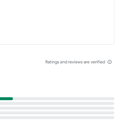
Ratings and reviews are verified
info_outline