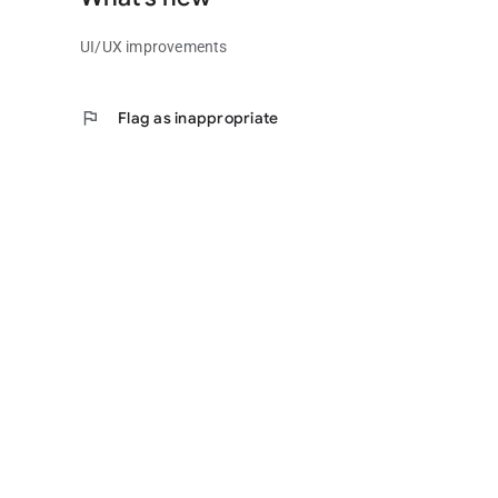
UI/UX improvements
flag
Flag as inappropriate