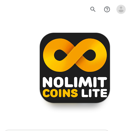
search
help_outline