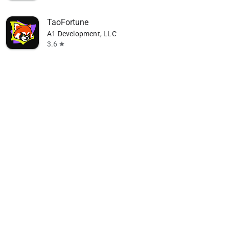
TaoFortune
A1 Development, LLC
3.6
star