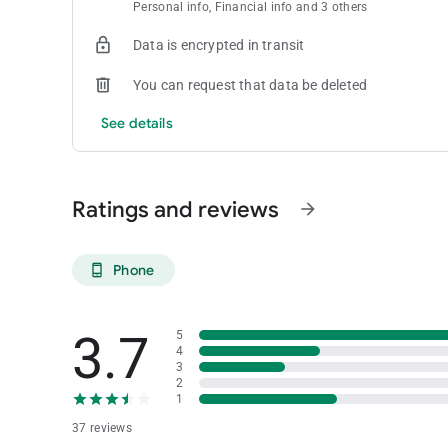
Personal info, Financial info and 3 others
For full terms and conditions, visit:
https://nlc-lite.io/page/agreement/
Data is encrypted in transit
You can request that data be deleted
See details
Ratings and reviews
arrow_forward
Phone
phone_android
3.7
5
4
3
2
1
37 reviews