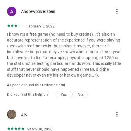
more_vert
Andrew Silverstein
February 3, 2022
I know it's a free game (no need to buy credits). It's also an
accurate representation of the experience if you were playing
them with real money in the casino. However, there are
inexplicable bugs that they've known about for at least a year
but have yet to fix. For example, payouts capping at 1250 or
the stats not reflecting particular hands won. This is silly little
stuff that never should have happened (I mean, did the
developer never even try his or her own game...?).
43 people found this review helpful
Yes
No
Did you find this helpful?
more_vert
J K
March 30, 2026