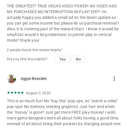
THE GREATEST! TRUE VEGAS VIDEO POKER! NO VIDEO ADS
NO PURCHASES NO INTERRUPTION IN PLAY! EDIT! I'm
actually happy you added a small ad on the latest update so
you can get some income but please let us purchase removal?
Also, it is covering part of the reward chart. i know it would be
small but would it be problematic to permit play in vertical
mode? thank you!
2 people found this review helpful
Yes
No
Did you find this helpful?
more_vert
Aggie Bearden
August 3, 2020
This is so much fun! No "buy this" pop-ups, no "watch a video"
pop-ups! No memory stealing graphics! Just fun! And when
the "money" is gone? Just get more FREE play money! I wish
more game designers were all about folks having a good time,
instead of all about lining their pockets by charging people real