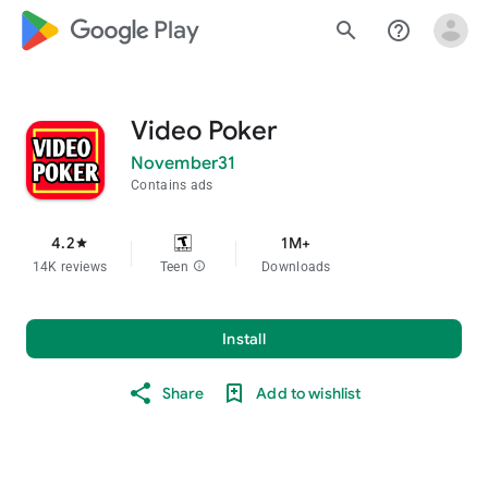
google_logo Play
search
help_outline
Video Poker
November31
Contains ads
4.2
1M+
star
14K reviews
Teen
info
Downloads
Install
Share
Add to wishlist