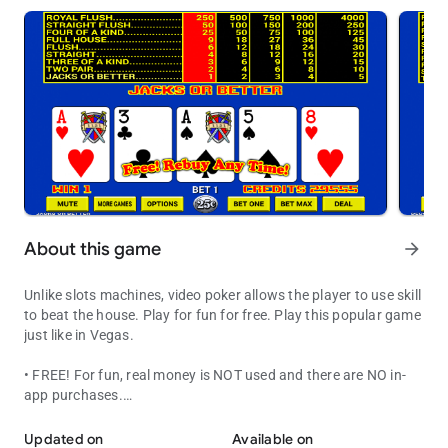
About this game
arrow_forward
Unlike slots machines, video poker allows the player to use skill
to beat the house. Play for fun for free. Play this popular game
just like in Vegas.
• FREE! For fun, real money is NOT used and there are NO in-
app purchases.
Video Poker - No in-app purchases. Rebuy any time.
• Rebuy at ANY time for FREE. NO daily limits. NO waiting for
Updated on
Available on