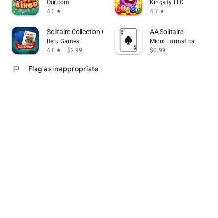
Our.com
Kingsify LLC
4.3
4.7
star
star
Solitaire Collection Card Game
AA Solitaire
Beru Games
Micro Formatica
4.0
$2.99
$0.99
star
flag
Flag as inappropriate