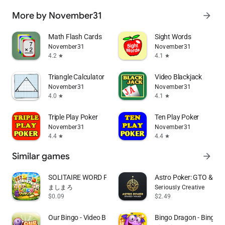
More by November31
arrow_forward
Math Flash Cards
Sight Words
November31
November31
4.2
4.1
star
star
Triangle Calculator
Video Blackjack
November31
November31
4.0
4.1
star
star
Triple Play Poker
Ten Play Poker
November31
November31
4.4
4.4
star
star
Similar games
arrow_forward
SOLITAIRE WORD PUZZLE GAME
Astro Poker: GTO & Od
ましまろ
Seriously Creative
$0.09
$2.49
Our Bingo - Video Bingo
Bingo Dragon - Bingo 