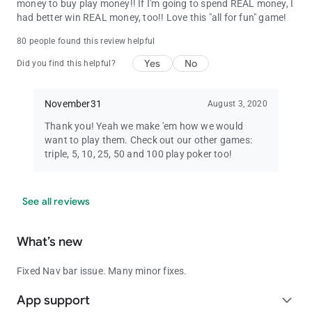
money to buy play money!! If I'm going to spend REAL money, I
had better win REAL money, too!! Love this "all for fun" game!
80 people found this review helpful
Yes
No
Did you find this helpful?
November31
August 3, 2020
Thank you! Yeah we make 'em how we would
want to play them. Check out our other games:
triple, 5, 10, 25, 50 and 100 play poker too!
See all reviews
What’s new
Fixed Nav bar issue. Many minor fixes.
App support
expand_more