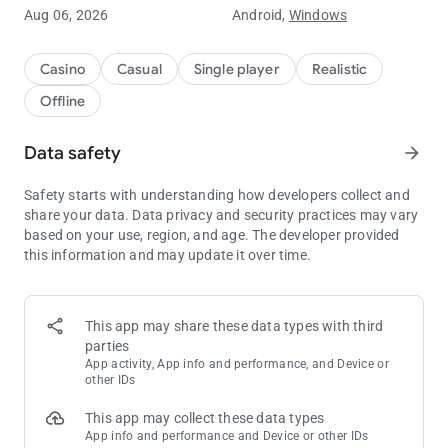
coins.
Aug 06, 2026
Android,
Windows
• Over 1½ million downloads !!!
Casino
Casual
Single player
Realistic
• 15 Video Poker games to choose from.
Offline
• 4 Double Up games available.
Data safety
arrow_forward
• Choose betting amounts from five cents to five dollars (not
real money).
Safety starts with understanding how developers collect and
share your data. Data privacy and security practices may vary
• Basic stats available in menu.
based on your use, region, and age. The developer provided
this information and may update it over time.
Tip: In the rebuy menu, multi-tap or long press for more (play)
money at once.
This app may share these data types with third
NOTE: "Call Attendant" may appear on big wins, this is just for
parties
fun. No need to contact us. It's not real money. You can not
App activity, App info and performance, and Device or
win real money.
other IDs
This app may collect these data types
App info and performance and Device or other IDs