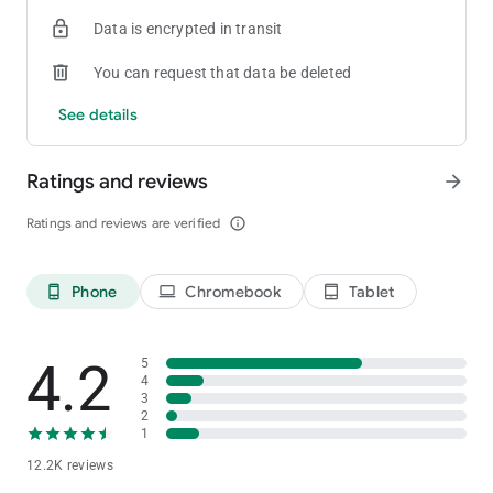
Data is encrypted in transit
You can request that data be deleted
See details
Ratings and reviews
arrow_forward
Ratings and reviews are verified
info_outline
Phone
Chromebook
Tablet
phone_android
laptop
tablet_android
4.2
5
4
3
2
1
12.2K reviews