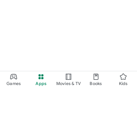
Games
Apps
Movies & TV
Books
Kids
Google Play