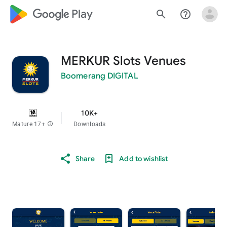
google_logo Play
search
help_outline
MERKUR Slots Venues
Boomerang DIGITAL
10K+
Mature 17+
info
Downloads
Share
Add to wishlist