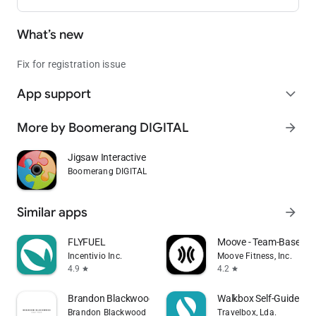
What’s new
Fix for registration issue
App support
expand_more
More by Boomerang DIGITAL
arrow_forward
Jigsaw Interactive
Boomerang DIGITAL
Similar apps
arrow_forward
FLYFUEL
Moove - Team-Based Fi
Incentivio Inc.
Moove Fitness, Inc.
4.9
4.2
star
star
Brandon Blackwood
Walkbox Self-Guided T
Brandon Blackwood
Travelbox, Lda.