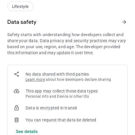
We know you will love the APP so download now and start
Lifestyle
enjoying fantastic offers!
Data safety
arrow_forward
This app requires you to be 18 or over to download and offers
can be redeemed in venue where we operate a Think 25 policy.
Safety starts with understanding how developers collect and
For Safer Gambling help and support, contact
share your data. Data privacy and security practices may vary
BeGambleAware on 0808 8020 133 or visit
based on your use, region, and age. The developer provided
https://www.begambleaware.org
this information and may update it over time.
No data shared with third parties
Learn more
about how developers declare sharing
This app may collect these data types
Personal info and Device or other IDs
Data is encrypted in transit
You can request that data be deleted
See details