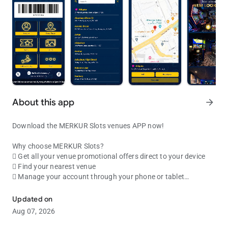
About this app
arrow_forward
Download the MERKUR Slots venues APP now!
Why choose MERKUR Slots?
 Get all your venue promotional offers direct to your device
 Find your nearest venue
 Manage your account through your phone or tablet
Connect with MERKUR Slots Venues
 Check out the latest updates
 Sign up for our Slots Club Rewards and collect even more
Updated on
offers
Aug 07, 2026
 Check out all the latest news