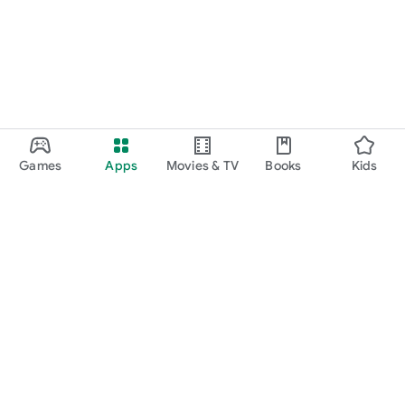
Games
Apps
Movies & TV
Books
Kids
Google Play
Play Pass
Play Points
Gift cards