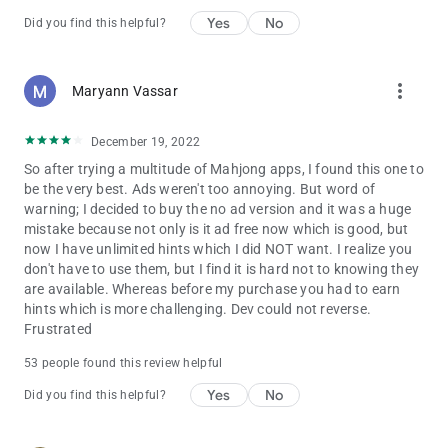
players for centuries and experience a great mahjong
Yes
No
Did you find this helpful?
adventure on your mobile device. Play Mahjong and stretch
your mind!
more_vert
Maryann Vassar
December 19, 2022
So after trying a multitude of Mahjong apps, I found this one to
be the very best. Ads weren't too annoying. But word of
warning; I decided to buy the no ad version and it was a huge
mistake because not only is it ad free now which is good, but
now I have unlimited hints which I did NOT want. I realize you
don't have to use them, but I find it is hard not to knowing they
are available. Whereas before my purchase you had to earn
hints which is more challenging. Dev could not reverse.
Frustrated
53 people found this review helpful
Yes
No
Did you find this helpful?