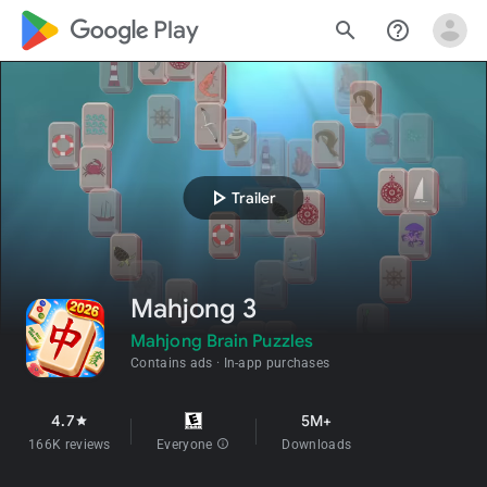
google_logo Play
search
help_outline
play_arrow
Trailer
Mahjong 3
Mahjong Brain Puzzles
Contains ads
In-app purchases
4.7
5M+
star
166K reviews
Everyone
info
Downloads