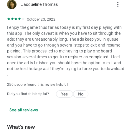
more_vert
Jacqueline Thomas
October 23, 2022
I enjoy the game thus far as today is my first day playing with
this app. The only caveat is when you have to sit through the
ads; they are unreasonably long. The ads keep you in queue
and you have to go through several steps to exit and resume
playing. This process led to me having to play one board
session several times to get it to register as completed. I feel
once the ad is finished you should have the option to exit and
not be held hotage as if they're trying to force you to download
.
250 people found this review helpful
Yes
No
Did you find this helpful?
See all reviews
What’s new