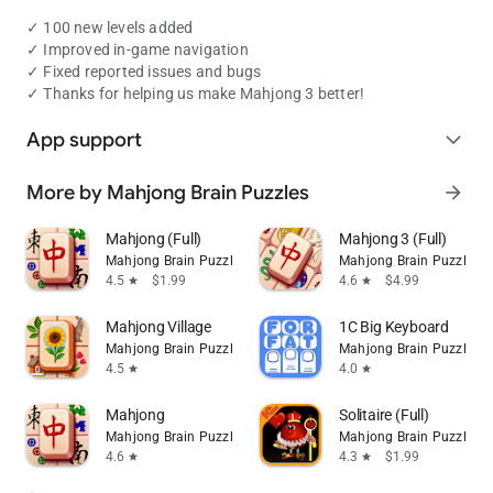
✓ 100 new levels added
✓ Improved in-game navigation
✓ Fixed reported issues and bugs
✓ Thanks for helping us make Mahjong 3 better!
App support
expand_more
More by Mahjong Brain Puzzles
arrow_forward
Mahjong (Full)
Mahjong 3 (Full)
Mahjong Brain Puzzles
Mahjong Brain Puzzles
4.5
$1.99
4.6
$4.99
star
star
Mahjong Village
1C Big Keyboard
Mahjong Brain Puzzles
Mahjong Brain Puzzles
4.5
4.0
star
star
Mahjong
Solitaire (Full)
Mahjong Brain Puzzles
Mahjong Brain Puzzles
4.6
4.3
$1.99
star
star