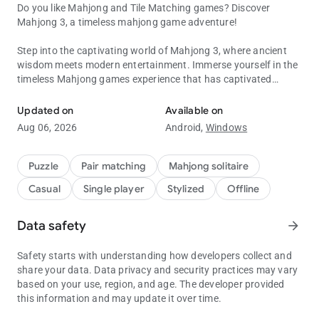
Do you like Mahjong and Tile Matching games? Discover
Mahjong 3, a timeless mahjong game adventure!
Step into the captivating world of Mahjong 3, where ancient
wisdom meets modern entertainment. Immerse yourself in the
timeless Mahjong games experience that has captivated
Mahjong 3 for real Mahjong lovers. Super relaxing mahjong game
generations. In addition, Mahjong games are categorized as
offline games.
Updated on
Available on
Aug 06, 2026
Android,
Windows
Mahjong is a great game for seniors to stretch your mind and
have a great time. Embark on an exciting Mahjong journey!
Puzzle
Pair matching
Mahjong solitaire
Engage your mind with three thrilling mahjong game modes:
Casual
Single player
Stylized
Offline
Classic Mahjong: Embark on an endless journey of tile-
matching tranquility. Enjoy the measured pace of the game,
Data safety
arrow_forward
relax and unwind.
Safety starts with understanding how developers collect and
Time Attack Mahjong: Race against the clock to sharpen your
share your data. Data privacy and security practices may vary
reflexes and strategy. Finish the level before time runs out.
based on your use, region, and age. The developer provided
this information and may update it over time.
Mahjong Challenge: Ascend to advanced levels with limited