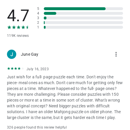
4.7
5
* Immersive gameplay with three distinct modes and stunning
4
visuals and relaxing atmosphere of mahjong.
3
* Endless replayability thanks to multiple levels. Just what you
2
need for a productive brain workout.
1
* Competition with other players, which is perfect for both
119K reviews
casual and seasoned classic Mahjong 3 players.
* Mahjong refers to the category of offline games. Can be
played without Wi-Fi or internet
more_vert
June Gay
* Great American Mahjong practice for beginners. It's easy to
understand for ages and kids alike.
* Ability to customize classic Mahjong tiles to match them with
July 16, 2023
even more fun, and make the game solitaire look even prettier
Just wish for a full- page puzzle each time. Don't enjoy the
and cute.
piece- meal ones as much. Don't care much for getting only few
* Game for seniors and young mahjong lovers where you have
pieces at a time. Whatever happened to the full- page ones?
to find and match all the chips.
They are more challenging. Please consider puzzles with 150
pieces or more at a time in some sort of cluster. What's wrong
Embrace the Timeless Art and Soul of Real Mahjong 3 Today!
with original concept? Need bigger puzzles with difficult
solutions. I have an older Mahjong puzzle on older phone. The
Download and play Mahjong now and embark on a journey of
large cluster is the same, but it gets harder each time I play.
exhilarating mahjong challenges. Discover why Mahjong
solitaire games have become a classic and have captivated
326 people found this review helpful