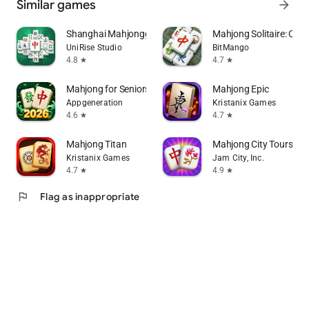
Similar games
arrow_forward
Shanghai Mahjongg
Mahjong Solitaire: Clas
UniRise Studio
BitMango
4.8
4.7
star
star
Mahjong for Seniors
Mahjong Epic
Appgeneration
Kristanix Games
4.6
4.7
star
star
Mahjong Titan
Mahjong City Tours: Ti
Kristanix Games
Jam City, Inc.
4.7
4.9
star
star
flag
Flag as inappropriate