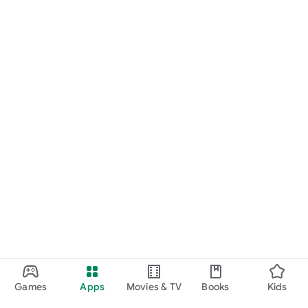
Games
Apps
Movies & TV
Books
Kids