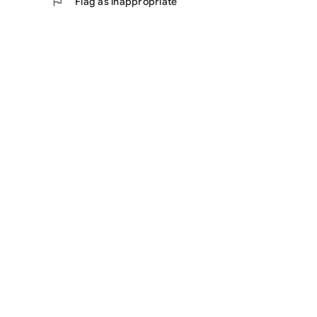
flag
Flag as inappropriate
(Gibraltar) Limited, licensed and regulated by the UK Gam