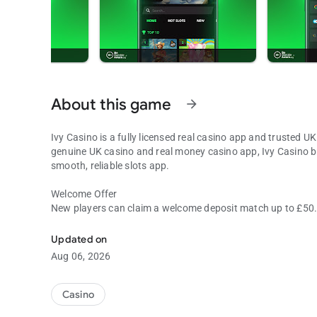
About this game
arrow_forward
Ivy Casino is a fully licensed real casino app and trusted UK 
genuine UK casino and real money casino app, Ivy Casino b
smooth, reliable slots app.
Welcome Offer
New players can claim a welcome deposit match up to £50. 
Ivy Casino: real casino, UK casino and online casino with re
Hundreds of top slots
Updated on
Play real casino favourites such as Fluffy Favourites, Rai
Aug 06, 2026
and Big Bass Bonanza, with new titles added to this online
including Pragmatic Play and Blueprint Gaming for a premi
Casino
Why players choose Ivy Casino: