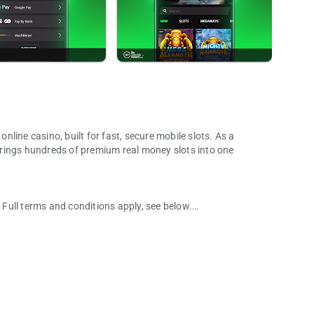
online casino, built for fast, secure mobile slots. As a
rings hundreds of premium real money slots into one
Full terms and conditions apply, see below.
al money slots
nbow Riches, Book of Dead, Fishin Frenzy, Gates of Olympus
 casino all the time. Every game comes from leading providers
um slots experience.