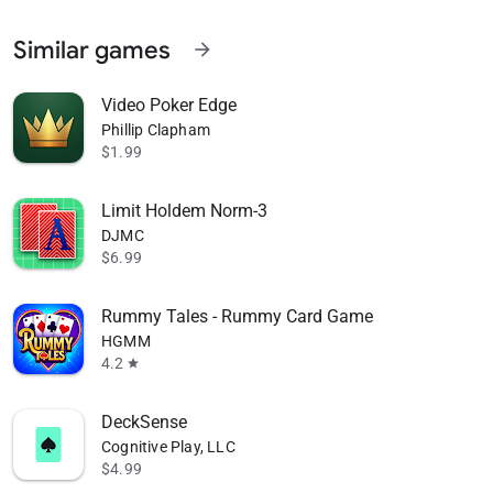
Similar games
arrow_forward
Video Poker Edge
Phillip Clapham
$1.99
Limit Holdem Norm-3
DJMC
$6.99
Rummy Tales - Rummy Card Game
HGMM
4.2
star
DeckSense
Cognitive Play, LLC
$4.99