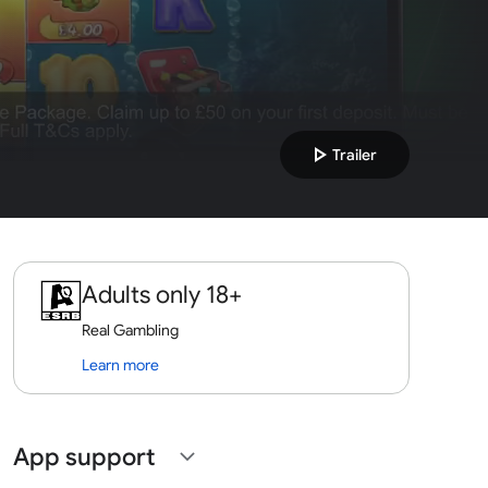
play_arrow
Trailer
Adults only 18+
Real Gambling
Learn more
App support
expand_more