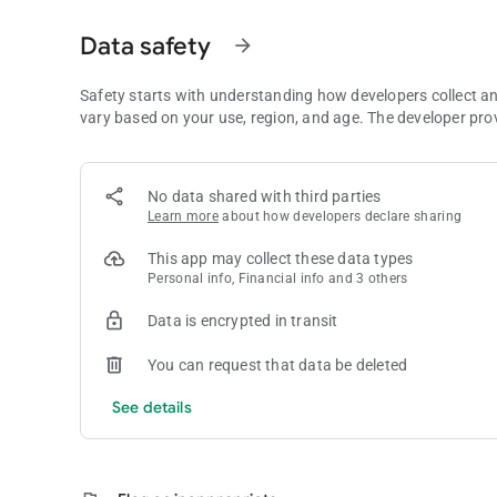
- A wide online casino library of real money slots, jackpo
- Top providers including Pragmatic Play and Blueprint Ga
Data safety
arrow_forward
- Secure deposits and quick withdrawals.
- Popular payment methods including Apple Pay, PayPal, V
- A rewarding loyalty programme for regular players.
Safety starts with understanding how developers collect a
- Friendly customer support available 24/7.
vary based on your use, region, and age. The developer pro
Fast, secure payments
As a real casino you can rely on, Ivy Casino keeps payments
No data shared with third parties
Mastercard, and enjoy fast, secure withdrawals whenever 
Learn more
about how developers declare sharing
Jackpots and Megaways
This app may collect these data types
Whether you enjoy classic reels, modern video slots, Megawa
Personal info, Financial info and 3 others
slots fan plenty to enjoy. As a fully licensed UK casino, Ivy 
including deposit limits and time outs.
Data is encrypted in transit
Ivy Casino is a mobile first UK online casino with simple r
You can request that data be deleted
performance wherever you play, a real casino app and real
See details
This is a real-money gambling site. Please gamble responsi
help and support, please contact BeGambleAware at 0808 
operated by Betable Limited of Suite 3.05, COLONY Jactin 
regulated by the Gambling Commission (Licence Ref (23328