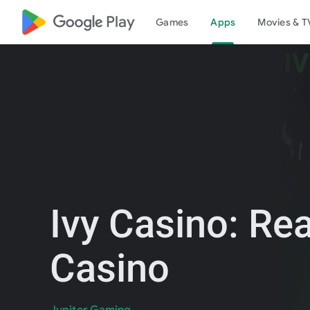
google_logo Play
Games
Apps
Movies & T
Ivy Casino: Re
Casino