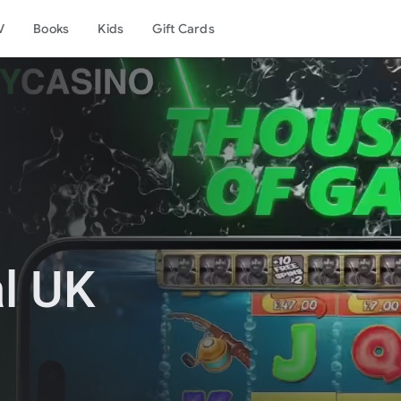
V
Books
Kids
Gift Cards
al UK