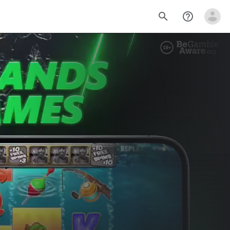
search
help_outline