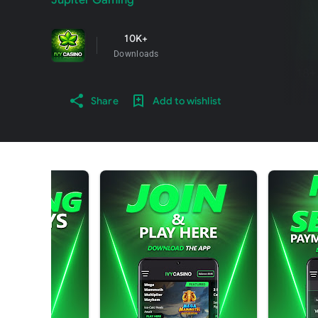
Jupiter Gaming
10K+
Downloads
Share
Add to wishlist