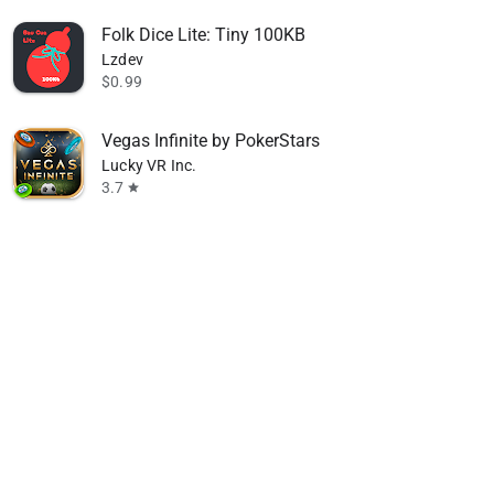
Folk Dice Lite: Tiny 100KB
Lzdev
$0.99
Vegas Infinite by PokerStars
Lucky VR Inc.
3.7
star