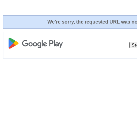
We're sorry, the requested URL was not