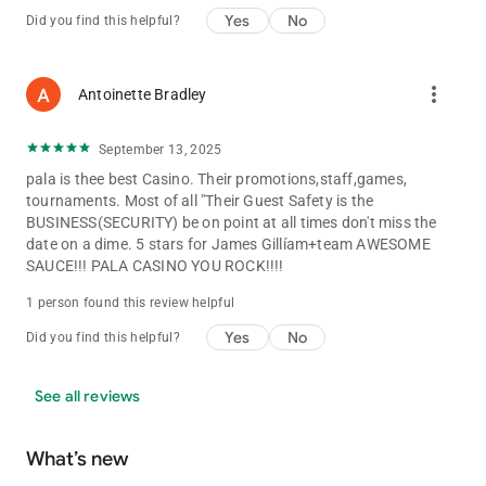
Yes
No
Did you find this helpful?
more_vert
Antoinette Bradley
September 13, 2025
pala is thee best Casino. Their promotions,staff,games,
tournaments. Most of all "Their Guest Safety is the
BUSINESS(SECURITY) be on point at all times don't miss the
date on a dime. 5 stars for James Gillíam+team AWESOME
SAUCE!!! PALA CASINO YOU ROCK!!!!
1 person found this review helpful
Yes
No
Did you find this helpful?
See all reviews
What’s new