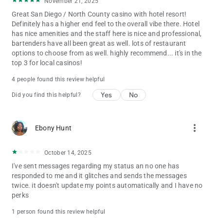
November 21, 2025
Great San Diego / North County casino with hotel resort!
Definitely has a higher end feel to the overall vibe there. Hotel
has nice amenities and the staff here is nice and professional,
bartenders have all been great as well. lots of restaurant
options to choose from as well. highly recommend... it's in the
top 3 for local casinos!
4 people found this review helpful
Yes
No
Did you find this helpful?
more_vert
Ebony Hunt
October 14, 2025
I've sent messages regarding my status an no one has
responded to me and it glitches and sends the messages
twice. it doesn't update my points automatically and I have no
perks
1 person found this review helpful