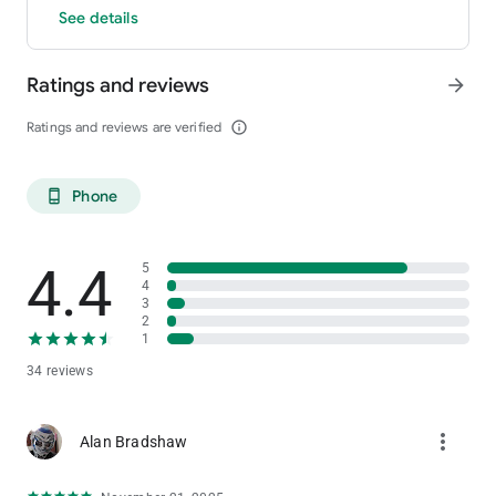
See details
Ratings and reviews
arrow_forward
Ratings and reviews are verified
info_outline
Phone
phone_android
4.4
5
4
3
2
1
34 reviews
more_vert
Alan Bradshaw