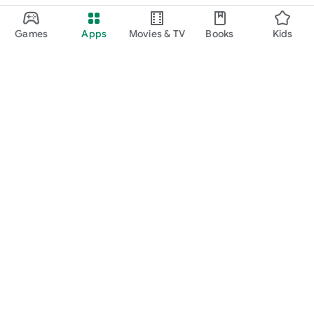
Games
Apps
Movies & TV
Books
Kids
Google Play
Play Pass
Play Points
Gift cards
Redeem
Refund policy
Kids & family