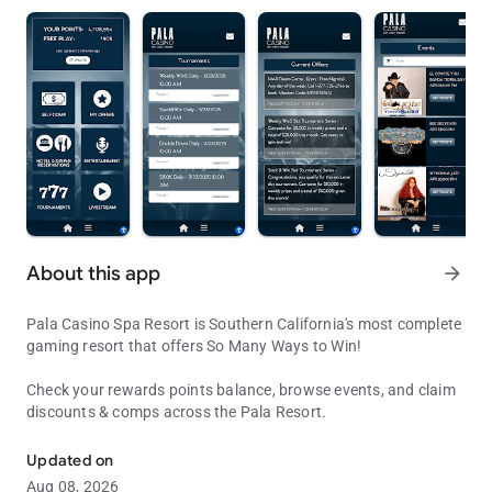
About this app
arrow_forward
Pala Casino Spa Resort is Southern California's most complete
gaming resort that offers So Many Ways to Win!
Check your rewards points balance, browse events, and claim
discounts & comps across the Pala Resort.
Pala Casino & Resort
Updated on
Aug 08, 2026