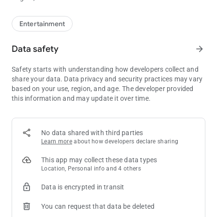
Entertainment
Data safety
arrow_forward
Safety starts with understanding how developers collect and
share your data. Data privacy and security practices may vary
based on your use, region, and age. The developer provided
this information and may update it over time.
No data shared with third parties
Learn more
about how developers declare sharing
This app may collect these data types
Location, Personal info and 4 others
Data is encrypted in transit
You can request that data be deleted