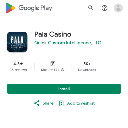
google_logo Play
search
help_outline
Pala Casino
Quick Custom Intelligence, LLC
4.3
5K+
star
35 reviews
Mature 17+
info
Downloads
Install
Share
Add to wishlist