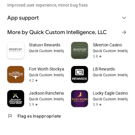
Improved user experience, minor bug fixes
App support
expand_more
More by Quick Custom Intelligence, LLC
arrow_forward
Status+ Rewards
Silverton Casino
Quick Custom Intelligence, LLC
Quick Custom Intelligenc
3.8
star
Fort Worth Stockyards
LB Rewards
Quick Custom Intelligence, LLC
Quick Custom Intelligenc
4.2
star
Jackson Rancheria Casino
Lucky Eagle Casino & H
Quick Custom Intelligence, LLC
Quick Custom Intelligenc
3.9
3.9
star
star
flag
Flag as inappropriate