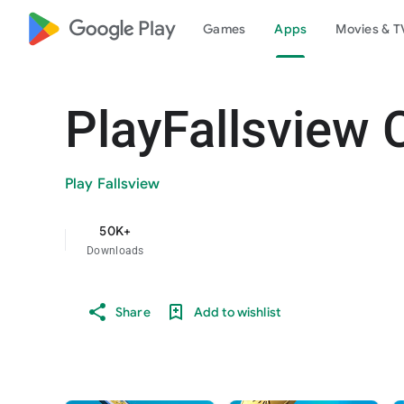
google_logo Play
Games
Apps
Movies & T
PlayFallsview
Play Fallsview
50K+
Downloads
Share
Add to wishlist