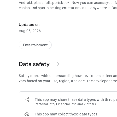
Android, plus a full sportsbook. Now you can access your f
casino and sports betting entertainment — anywhere in Ont
PlayFallsview.com. Now on Android. Slots. Tables. Sports. It’
Discover the Most Popular Slots
From 3-reel classics to the most popular video slots, you’ll 
Updated on
Aug 05, 2026
Hit the Tables
Find all your favorite classic table games, including blackj
always an open seat at the tables.
Entertainment
Play Live Dealer Games
With a live video feed of a real dealer beamed to your Android,
Data safety
arrow_forward
Bet on Sports
Get into the action on gameday, back your favorite teams at 
Safety starts with understanding how developers collect a
palm of your hand.
vary based on your use, region, and age. The developer pro
Deposit and Withdraw with Ease
It's so easy to make a deposit. PlayFallsview accepts all 
This app may share these data types with third pa
withdraw your funds, getting your cash is quick and easy.
Personal info, Financial info and 2 others
Open to eligible residents of Ontario
This app may collect these data types