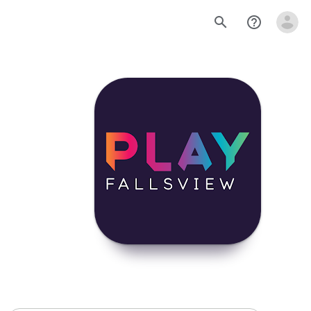
search
help_outline