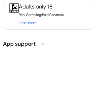
Adults only 18+
Real Gambling/Paid Contests
Learn more
App support
expand_more