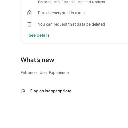
To be eligible for PlayFallsview’s real-money online casino
Personal info, Financial info and 4 others
be physically in the province of Ontario, Canada. If an individual’s identity cannot be verified, the individual will not be
permitted to register. All players must be age 19 or older to participate in any iGaming game or event in Ontario. All iGO
Data is encrypted in transit
gaming must occur exclusively within the Province of Onta
operating agreement with iGaming Ontario. Please refer to th
You can request that data be deleted
responsible gambling plan.
See details
This is a real-money gambling app. Please gamble responsi
help and support, please contact ConnexOntario at 1-866-5
What’s new
Enhanced User Experience.
flag
Flag as inappropriate