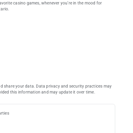
avorite casino games, whenever you’re in the mood for
ario.
s all here.
find something you’ll love at PlayFallsview.
ack, roulette, and baccarat. Whatever your game is, there’s
 it’s just like being in Niagara Falls.
Playfallsview.com. You’ll find great sports betting in the
nd share your data. Data privacy and security practices may
vided this information and may update it over time.
your favorite payment methods. And when you’re ready to
rties