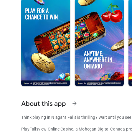
About this app
arrow_forward
Think playing in Niagara Falls is thrilling? Wait until you 
PlayFallsview Online Casino, a Mohegan Digital Canada prop