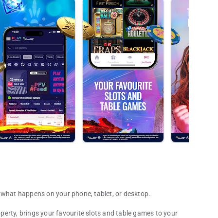
see what happens on your phone, tablet, or desktop.
erty, brings your favourite slots and table games to your