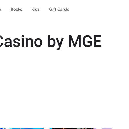
V
Books
Kids
Gift Cards
 Casino by MGE