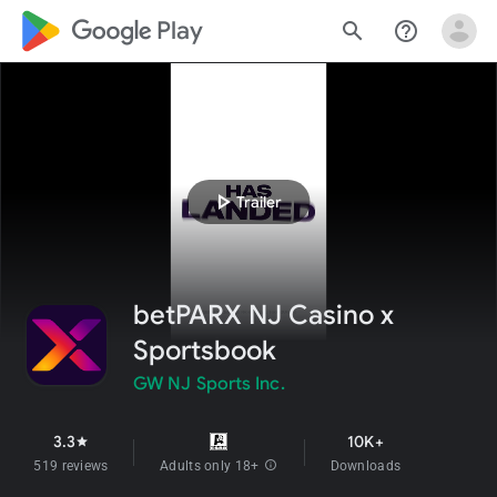
google_logo Play
search
help_outline
play_arrow
Trailer
betPARX NJ Casino x
Sportsbook
GW NJ Sports Inc.
3.3
10K+
star
519 reviews
Adults only 18+
info
Downloads