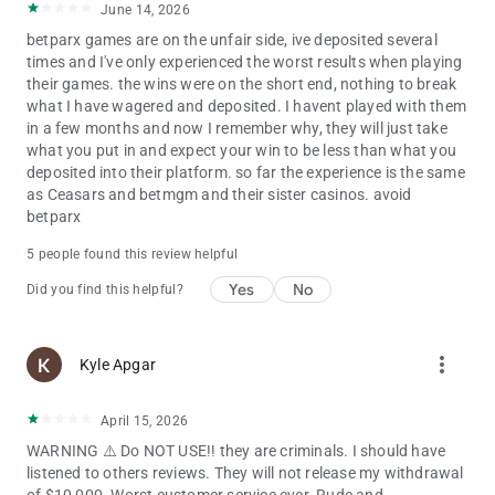
June 14, 2026
betparx games are on the unfair side, ive deposited several
times and I've only experienced the worst results when playing
their games. the wins were on the short end, nothing to break
what I have wagered and deposited. I havent played with them
in a few months and now I remember why, they will just take
what you put in and expect your win to be less than what you
deposited into their platform. so far the experience is the same
as Ceasars and betmgm and their sister casinos. avoid
betparx
5 people found this review helpful
Yes
No
Did you find this helpful?
more_vert
Kyle Apgar
April 15, 2026
WARNING ⚠️ Do NOT USE!! they are criminals. I should have
listened to others reviews. They will not release my withdrawal