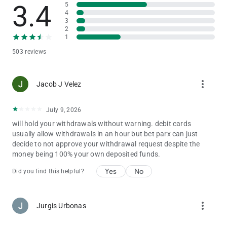
3.4
5
4
3
2
1
503 reviews
more_vert
Jacob J Velez
July 9, 2026
will hold your withdrawals without warning. debit cards
usually allow withdrawals in an hour but bet parx can just
decide to not approve your withdrawal request despite the
money being 100% your own deposited funds.
Yes
No
Did you find this helpful?
more_vert
Jurgis Urbonas