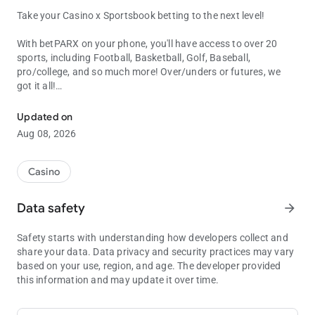
Take your Casino x Sportsbook betting to the next level!
With betPARX on your phone, you'll have access to over 20
sports, including Football, Basketball, Golf, Baseball,
pro/college, and so much more! Over/unders or futures, we
got it all!
Download today and take your Casino x Sportsbook betting to the n
Live betting has never been more thrilling, and the excitement
Updated on
never stops with our Same-Game Parlays and daily specials.
Aug 08, 2026
Feeling like today might be your day? betPARX casino offers
thrilling, classic, and exclusive real money iCasino games. Play
Casino
an extraordinary selection of games and experience our ever-
growing collection of Bonuses, Slots, Live Dealer, Blackjack,
Data safety
arrow_forward
Roulette, and Tables Games like no other. Now, stop scrolling
and get rolling big time with betPARX!
Safety starts with understanding how developers collect and
share your data. Data privacy and security practices may vary
Get your payout fast! betPARX offers lightning-fast payouts,
based on your use, region, and age. The developer provided
allowing you to enjoy your winnings in no time. So why wait?
this information and may update it over time.
Download betPARX now and start winning today!
Need help? Someone to clear up a question? Our outstanding