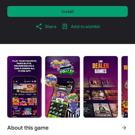
Install
Share
Add to wishlist
About this game
arrow_forward