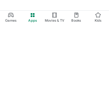
Games
Apps
Movies & TV
Books
Kids
Google Play
Play Pass
Play Points
Gift cards
Redeem
Refund policy