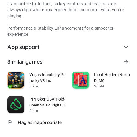
standardized interface, so key controls and features are
always right where you expect them—no matter what you’re
playing.
Performance & Stability Enhancements for a smoother
experience
App support
expand_more
Similar games
arrow_forward
Vegas Infinite by PokerStars
Limit Holdem Norm-3
Lucky VR Inc.
DJMC
3.7
$6.99
star
PPPoker-USA-Holdem,Omaha
Green Shield Digital Limited
4.2
star
flag
Flag as inappropriate