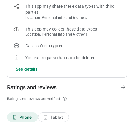
customer support team is ready to help! Write us at
This app may share these data types with third
[email protected]
or via live chat on the help center
parties
nj.betparx.com.
Location, Personal info and 6 others
This is a real-money gambling app. Please gamble responsibly
This app may collect these data types
and only bet what you can afford. For gambling addiction help
Location, Personal info and 6 others
and support, please contact the National Council on Problem
Data isn’t encrypted
Gambling at 1-800-GAMBLER or 1-800-522-4700 or visit
www.ncpgambling.org/ or https://800gambler.org/.
You can request that data be deleted
21+. Physically present in NJ. Terms and Conditions apply.
See details
Offered by Parx Interactive Inc. See site for details.
Ratings and reviews
arrow_forward
Ratings and reviews are verified
info_outline
Phone
Tablet
phone_android
tablet_android