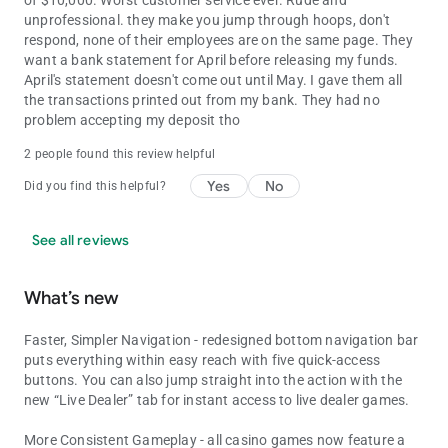
of $10,000. Worst customer service ever. Rude and
unprofessional. they make you jump through hoops, don't
respond, none of their employees are on the same page. They
want a bank statement for April before releasing my funds.
April's statement doesn't come out until May. I gave them all
the transactions printed out from my bank. They had no
problem accepting my deposit tho
2 people found this review helpful
Yes
No
Did you find this helpful?
See all reviews
What’s new
Faster, Simpler Navigation - redesigned bottom navigation bar
puts everything within easy reach with five quick-access
buttons. You can also jump straight into the action with the
new “Live Dealer” tab for instant access to live dealer games.
More Consistent Gameplay - all casino games now feature a