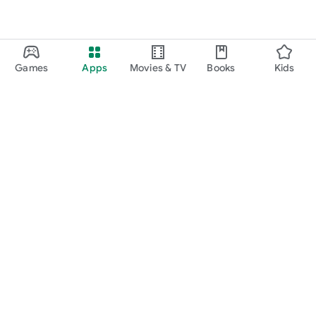
Games
Apps
Movies & TV
Books
Kids
Google Play
Play Pass
Play Points
Gift cards
Redeem
Refund policy