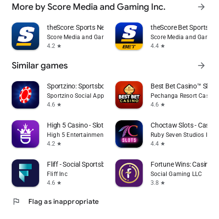
More by Score Media and Gaming Inc.
arrow_forward
theScore: Sports News & Scores
theScore Bet Sportsbo
Score Media and Gaming Inc.
Score Media and Gaming 
4.2
4.4
star
star
Similar games
arrow_forward
Sportzino: Sportsbook & Casino
Best Bet Casino™ Slot
Sportzino Social Apps
Pechanga Resort Casino
4.6
4.6
star
star
High 5 Casino - Slots & Casino
Choctaw Slots - Casin
High 5 Entertainment
Ruby Seven Studios Inc.
4.2
4.4
star
star
Fliff - Social Sportsbook
Fortune Wins: Casino S
Fliff Inc
Social Gaming LLC
4.6
3.8
star
star
flag
Flag as inappropriate