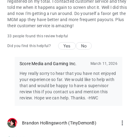
registered on my total. I contacted customer service and they
told me when it happens again to screen shot it. Well I did this
LEGAL TERMS & CONDITIONS
and now I'm getting a run around. Do yourself a favor get the
Privacy Policy: https://hollywoodcasino.com/legal/privacy
MGM app they have better and more frequent payouts. Plus
Terms of Use: https://hollywoodcasino.com/legal/terms
their customer service is amazing!
End-User License Agreement:
https://hollywoodcasino.com/legal/eula
33 people found this review helpful
Yes
No
Did you find this helpful?
Score Media and Gaming Inc.
March 11, 2026
Hey really sorry to hear that you have not enjoyed
your experience so far. We would like to help with
that and would be happy to have a supervisor
review this if you contact us and mention this
review. Hope we can help. Thanks. -HWC
more_vert
Brandon Hollingsworth (TinyDemonB)