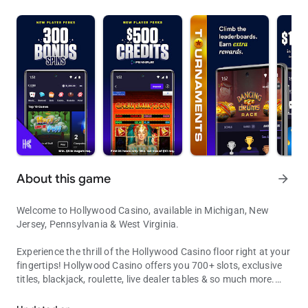
About this game
arrow_forward
Welcome to Hollywood Casino, available in Michigan, New
Jersey, Pennsylvania & West Virginia.
Experience the thrill of the Hollywood Casino floor right at your
fingertips! Hollywood Casino offers you 700+ slots, exclusive
titles, blackjack, roulette, live dealer tables & so much more.
NJ, MI & PA Casino, Slots & 21
Hollywood Casino is the only online casino that offers players
the ability to earn PENN Play rewards including PENN Cash,