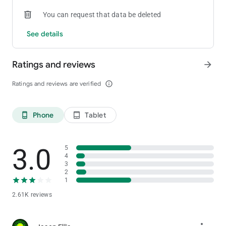
compete for extra rewards.
You can request that data be deleted
SPIN IT - FREE-TO-PLAY SLOT
See details
Enjoy SPIN IT - our daily free-to-play slot game. All Hollywood
Casino players receive 3 free spins every day. Win instant
prizes plus collect chips throughout the week for a chance to
Ratings and reviews
arrow_forward
take home larger rewards. All prizes rewarded in Credits.
Terms apply. See app for details.
Ratings and reviews are verified
info_outline
DAILY PROMOTIONS
Make the most of Hollywood Casino’s daily offers, including
Phone
Tablet
phone_android
tablet_android
Eligible Cashback, Bonus Bets, Bonus Spins & PENN Play
rewards. Our promotions are designed to give you more ways
to play, with exclusive rewards & chances to earn extra
bonuses.
3.0
5
4
3
1X PLAYTHROUGH ONLY
2
Cash wins. No strings. All bonus wins paid in cash. That’s
1
right. No sneaky terms & conditions with infinite playthrough
2.61K reviews
to limit your bonuses. At Hollywood Casino our PENN Play
Credits or Bonus Spins only require a 1X playthrough.
Withdraw your winnings right away!