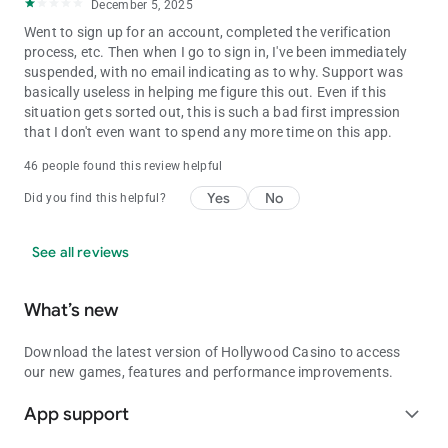
December 5, 2025
Went to sign up for an account, completed the verification
process, etc. Then when I go to sign in, I've been immediately
suspended, with no email indicating as to why. Support was
basically useless in helping me figure this out. Even if this
situation gets sorted out, this is such a bad first impression
that I don't even want to spend any more time on this app.
46 people found this review helpful
Yes
No
Did you find this helpful?
See all reviews
What’s new
Download the latest version of Hollywood Casino to access
our new games, features and performance improvements.
App support
expand_more