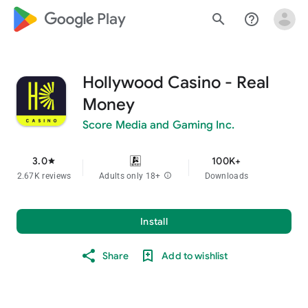
google_logo Play
search
help_outline
Hollywood Casino - Real
Money
Score Media and Gaming Inc.
3.0
100K+
star
2.67K reviews
Adults only 18+
info
Downloads
Install
Share
Add to wishlist