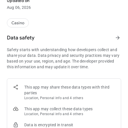
Updated on
exclusive tier benefits & personalized services from the
Aug 06, 2026
comfort of home.
EARN 300 BONUS SPINS PLUS UP TO $500 IN CASINO
Casino
CREDITS
Start your Hollywood Casino journey with our new player
Data safety
arrow_forward
perks! Get 300 Bonus Spins after your first $5 bet, plus up to
$500 back in Casino Credits during your first 24 hours of play.
Safety starts with understanding how developers collect and
Don’t miss out on these incredible offers to enhance your
share your data. Data privacy and security practices may vary
casino experience. Terms apply. See app for details.
based on your use, region, and age. The developer provided
this information and may update it over time.
JACKPOTS ON REPEAT
Get in on our daily jackpots for a chance at huge wins. At
Hollywood Casino, over $1,000,000 in cash jackpots are hit
every month. With our exclusive DropZone Jackpots feature,
This app may share these data types with third
every spin on your favorite games brings you closer to major
parties
app-wide jackpots. Results may vary. DropZone Jackpots
Location, Personal info and 4 others
available in select states. Terms apply. See app for details.
This app may collect these data types
TOURNAMENTS
Location, Personal info and 4 others
Take your play to the next level with our new Tournaments
Data is encrypted in transit
feature. Earn points with every spin, climb the leaderboard &