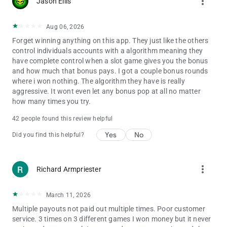
more_vert
Jason Ellis
SEAMLESS USER EXPERIENCE
Hollywood Casino is designed to provide a seamless user
Aug 06, 2026
experience. Whether you love hitting the slots or doubling
Forget winning anything on this app. They just like the others
down at the blackjack table, you’ll enjoy lightning-fast load
control individuals accounts with a algorithm meaning they
times, cutting-edge features & smooth navigation.
have complete control when a slot game gives you the bonus
and how much that bonus pays. I got a couple bonus rounds
SECURE REGISTRATION, DEPOSITS & WITHDRAWALS
where i won nothing. The algorithm they have is really
Start playing in minutes with Hollywood Casino’s quick &
aggressive. It wont even let any bonus pop at all no matter
secure registration process. Transfer funds safely using your
how many times you try.
preferred method for deposits & withdrawals.
42 people found this review helpful
TAKE YOUR HOLLYWOOD HOME
Whether you're a seasoned player or just starting your casino
Yes
No
Did you find this helpful?
journey, our user-friendly app provides an immersive casino
experience you can take anywhere. Your personal casino
awaits. Download Hollywood Casino & get in the game today.
more_vert
Richard Armpriester
RESPONSIBLE GAMING
Must be 21+. Gambling problem? Call 1-800-GAMBLER. In
March 11, 2026
partnership with Hollywood Casino at Charles Town Races
Multiple payouts not paid out multiple times. Poor customer
(WV). Hollywood Casino is available in Michigan, New Jersey,
service. 3 times on 3 different games I won money but it never
Pennsylvania & West Virginia.