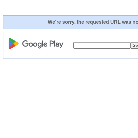
We're sorry, the requested URL was not