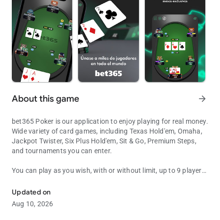
About this game
arrow_forward
bet365 Poker is our application to enjoy playing for real money.
Wide variety of card games, including Texas Hold'em, Omaha,
Jackpot Twister, Six Plus Hold'em, Sit & Go, Premium Steps,
and tournaments you can enter.
You can play as you wish, with or without limit, up to 9 players
Game Texas Holdem Poker
per table and bets starting at € 0.02.
Updated on
A real poker experience with millions of players playing around
Aug 10, 2026
the world.