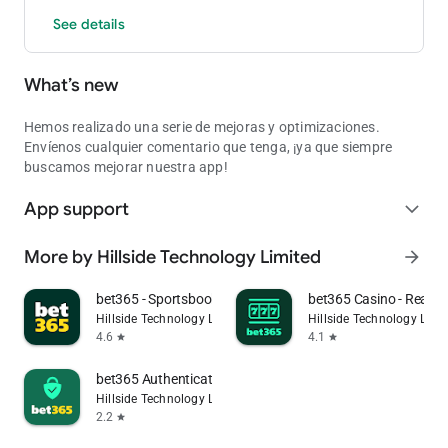
See details
Enjoy no-pressure with Texas Hold'Em or start your engines
with the high-stakes jackpots. You decide how much to
upload!
What’s new
Play how you want. Join a Sit & go or card game, compete
Hemos realizado una serie de mejoras y optimizaciones.
with 2 or 9 players, fast or slow, join the table and bet what
Envíenos cualquier comentario que tenga, ¡ya que siempre
you want.
buscamos mejorar nuestra app!
The app includes:
App support
expand_more
• Texas Hold'em poker
• Omaha poker
More by Hillside Technology Limited
arrow_forward
• Sit & Gos
• Multi-table tournaments with huge prizes
bet365 - Sportsbook & Casino
bet365 Casino - Real 
• Enjoy poker with Six Plus and Twister
Hillside Technology Limited
Hillside Technology Limi
• Take advantage of these incredible promotions
4.6
4.1
star
star
• Enjoy the most popular Casino games like Roulette or
Blackjack
bet365 Authenticator
• Fantastic slots with real money jackpots available
Hillside Technology Limited
2.2
star
Download the poker app today and start playing!