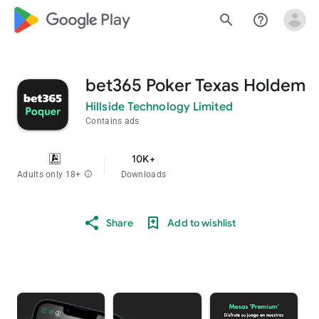
google_logo Play
search
help_outline
bet365 Poker Texas Holdem
Hillside Technology Limited
Contains ads
10K+
Adults only 18+
info
Downloads
Share
Add to wishlist