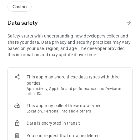
Can:
Casino
• Play on exclusive 'Premium Tables' at bet365 and join up to 6
Data safety
arrow_forward
tables at once
• Enjoy Six Plus Hold'em
Safety starts with understanding how developers collect and
• Compete for jackpots of up to € 100,000 in 'Sit & gos Twister'
share your data. Data privacy and security practices may vary
with jackpot
based on your use, region, and age. The developer provided
• Enjoy multi-table tournaments
this information and may update it over time.
• Compete in a variety of monthly promotions at bet365
• Complete missions to get prizes
Log in with your bet365 account or register now.
This app may share these data types with third
parties
bet365 brings you the best online poker. Place bets and
App activity, App info and performance, and Device or
compete with players from all over the world. Join real money
other IDs
'Texas Hold'em' and 'Omaha Poker' tournaments.
This app may collect these data types
Location, Personal info and 4 others
Quick Poker, Sit & Go, Twister Poker, or traditional cash games.
Sign up for 'Hold'em' and 'Omaha'. Enjoy casino games like
Data is encrypted in transit
Blackjack, Roulette, and slots while waiting for your table.
Enjoy Texas Hold'em Poker on your phone with players from
You can request that data be deleted
around the world.