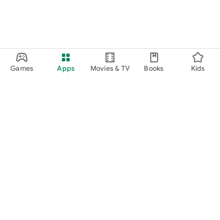
Games
Apps
Movies & TV
Books
Kids
Google Play
Play Pass
Play Points
Gift cards
Redeem