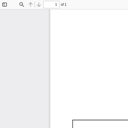
of 1
Toggle
Find
Previous
Next
Sidebar