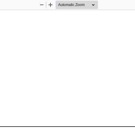
Zoom
Zoom
Out
In