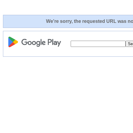
We're sorry, the requested URL was not