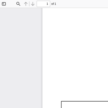
of 1
Toggle
Find
Previous
Next
Sidebar