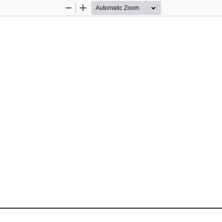
Zoom
Zoom
Out
In