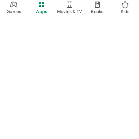
Games
Apps
Movies & TV
Books
Kids
Google Play
Play Pass
Play Points
Gift cards
Redeem
Refund policy
Kids & family
Parent Guide