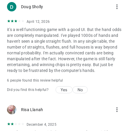
Additional information:
more_vert
Doug Sholly
This product is intended for an adult audience (18+).
Our social poker casino does not offer an opportunity to win
real prizes.
April 12, 2026
Success at social casino game does not imply success in real
it's a well functioning game with a good UI. But the hand odds
game.
are completely manipulated. I've played 1000s of hands and
haven't seen a single straight flush. In any single table, the
number of straights, flushes, and full houses is way beyond
normal probability. I'm actually convinced cards are being
manipulated after the fact. However, the game is still fairly
entertaining, and winning chips is pretty easy. But just be
ready to be frustrated by the computer's hands.
6 people found this review helpful
Yes
No
Did you find this helpful?
more_vert
Risa Llanah
December 4, 2025