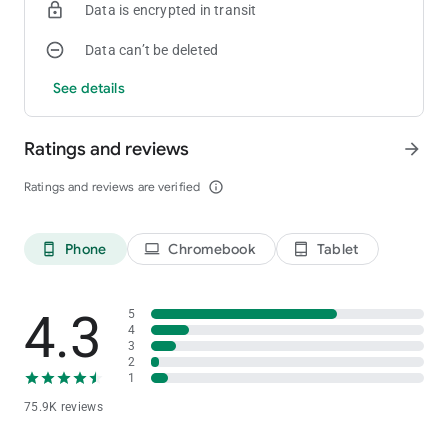
Data is encrypted in transit
Tournaments around the world
Data can’t be deleted
Walk the way from cheap texas holdem tournaments to the
most prestigious ones.
See details
Different Game Modes
Play Sit'n'Go tournaments or classic game (poker holdem
Ratings and reviews
arrow_forward
texas). Start at the lowest stakes and work your way up to the
highest level tables.
Ratings and reviews are verified
info_outline
Unique Design
Each playroom has a unique style. Only the most persistent
Phone
Chromebook
Tablet
phone_android
laptop
tablet_android
players will be able to open all the rooms.
Guest mode
4.3
5
There is no registration process in the game. You can
4
download poker app and rock hold'em tables without delay.
3
2
Skip hand
1
You can instantly start next hand after fold. Just press "skip"
75.9K reviews
button. Don't waste your time waiting opponents.