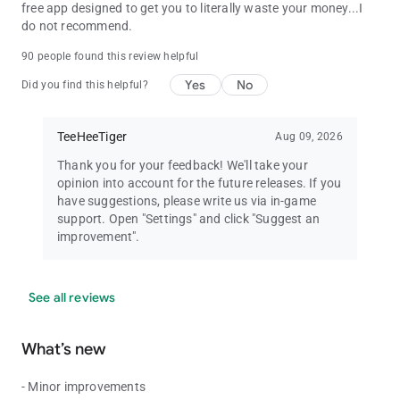
free app designed to get you to literally waste your money...I
do not recommend.
90 people found this review helpful
Yes
No
Did you find this helpful?
TeeHeeTiger
Aug 09, 2026
Thank you for your feedback! We'll take your
opinion into account for the future releases. If you
have suggestions, please write us via in-game
support. Open "Settings" and click "Suggest an
improvement".
See all reviews
What’s new
- Minor improvements