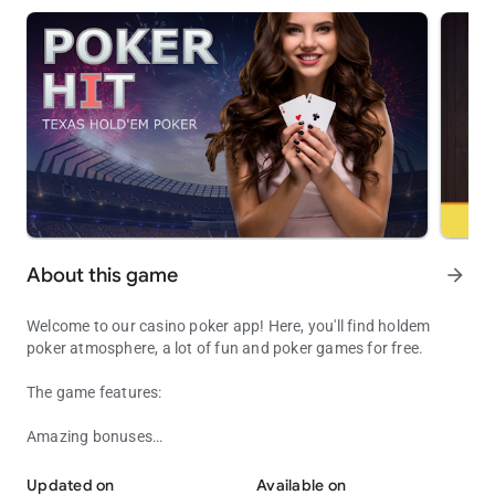
About this game
arrow_forward
Welcome to our casino poker app! Here, you'll find holdem
poker atmosphere, a lot of fun and poker games for free.
The game features:
Amazing bonuses
Play offline poker games (texas holdem poker) anywhere, anytime
Get a welcome bonus and claim other gifts. Play poker classics
(holdem texas poker) every day to collect all prizes.
Updated on
Available on