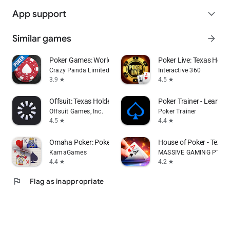
App support
expand_more
Similar games
arrow_forward
Poker Games: World Poker Club
Poker Live: Texas Hol
Crazy Panda Limited
Interactive 360
3.9
4.5
star
star
Offsuit: Texas Holdem Poker
Poker Trainer - Learn p
Offsuit Games, Inc.
Poker Trainer
4.5
4.4
star
star
Omaha Poker: Pokerist
House of Poker - Texa
KamaGames
MASSIVE GAMING PTY L
4.4
4.2
star
star
flag
Flag as inappropriate