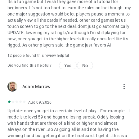
Its a fun game but I wish they gave more of a tutorial for
beginners. It's not too hard to learn the rules online though. my
one major suggestion would be let players pause a moment to
actually view all the cards if needed. other card games let us
touch screen to go to the next deal, dont just go automatically.
UPDATE: lowering my rating b/c although I'm still playing for
now, once you get to the higher levels it really does feel like it's
rigged. As other players said, the game just favors AI
12 people found this review helpful
Yes
No
Did you find this helpful?
more_vert
Adam Marrow
Aug 09, 2026
Update: once you get to a certain level of play...For example...I
made it to level 59 and began a losing streak. Oddly loosing
with hands that are three of a kind or higher and almost
always on the river...so AI going all in and not having the
winning hand but getting it on the final card. I get it...this is a