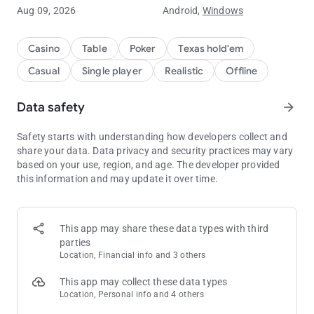
Aug 09, 2026
Android,
Windows
Right opponents
Opponents' skill level grows with the stakes. Doesn't matter if
you are a newbie or expirienced player, you'll find suitable table
Casino
Table
Poker
Texas hold'em
according to your skills.
Casual
Single player
Realistic
Offline
Free poker games
If you don't have enough chips you can get free chip bonuses
Data safety
arrow_forward
and continue playing.
Safety starts with understanding how developers collect and
Mini games
share your data. Data privacy and security practices may vary
Try your luck and get a chance to win a huge jackpot!
based on your use, region, and age. The developer provided
this information and may update it over time.
Poker learning
It's not a problem if you don't know how to play poker. You'll
master easy poker rules and get access to the new poker
This app may share these data types with third
hands guide. Our game is perfect poker for beginners because
parties
it doesn't have time limitation. Don't be hurry, you can think as
Location, Financial info and 3 others
much time as you need.
This app may collect these data types
Offline poker
Location, Personal info and 4 others
You don't need internet to play card games. Play wherever and
whenever you want.