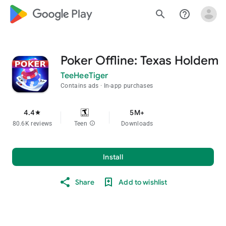
google_logo Play
search
help_outline
Poker Offline: Texas Holdem
TeeHeeTiger
Contains ads
In-app purchases
4.4
5M+
star
80.6K reviews
Teen
info
Downloads
Install
Share
Add to wishlist