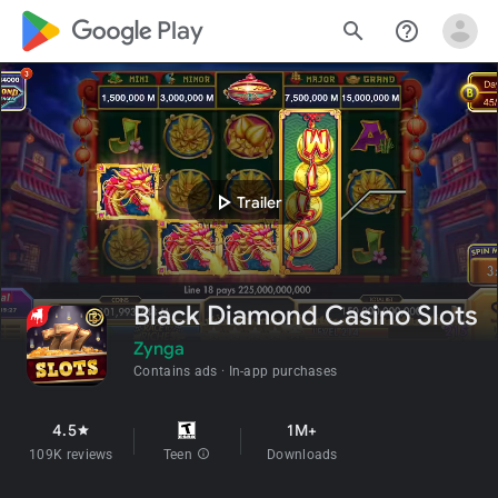
google_logo Play
search
help_outline
play_arrow
Trailer
Black Diamond Casino Slots
Zynga
Contains ads
In-app purchases
4.5
1M+
star
109K reviews
Teen
info
Downloads