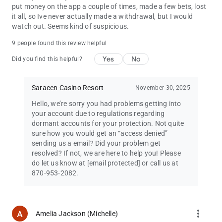
put money on the app a couple of times, made a few bets, lost
it all, so Ive never actually made a withdrawal, but I would
watch out. Seems kind of suspicious.
9 people found this review helpful
Yes
No
Did you find this helpful?
Saracen Casino Resort
November 30, 2025
Hello, we’re sorry you had problems getting into
your account due to regulations regarding
dormant accounts for your protection. Not quite
sure how you would get an “access denied”
sending us a email? Did your problem get
resolved? If not, we are here to help you! Please
do let us know at
[email protected]
or call us at
870-953-2082.
more_vert
Amelia Jackson (Michelle)