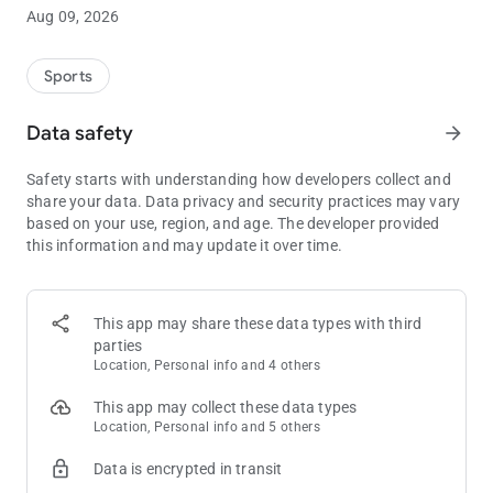
This is a real-money gambling app. Please gamble responsibly
Aug 09, 2026
and only bet what you can afford. For gambling addiction help
and support, please contact NCP at
https://www.ncpgambling.org/ or 1-800-522-4700
Sports
Data safety
arrow_forward
Safety starts with understanding how developers collect and
share your data. Data privacy and security practices may vary
based on your use, region, and age. The developer provided
this information and may update it over time.
This app may share these data types with third
parties
Location, Personal info and 4 others
This app may collect these data types
Location, Personal info and 5 others
Data is encrypted in transit