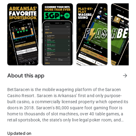
About this app
arrow_forward
BetSaracen is the mobile wagering platform of the Saracen
Casino Resort. Saracen is Arkansas’ first and only purpose-
built casino, a commercially licensed property which opened its
doors in 2018. Saracen’s 80,000 square foot gaming floor is
home to thousands of slot machines, over 40 table games, a
retail sportsbook, the state’s only live legal poker room, and
Legal sports betting anywhere in Arkansas
more.
Updated on