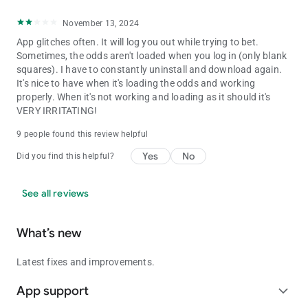
November 13, 2024
App glitches often. It will log you out while trying to bet.
Sometimes, the odds aren't loaded when you log in (only blank
squares). I have to constantly uninstall and download again.
It's nice to have when it's loading the odds and working
properly. When it's not working and loading as it should it's
VERY IRRITATING!
9 people found this review helpful
Yes
No
Did you find this helpful?
See all reviews
What’s new
Latest fixes and improvements.
App support
expand_more