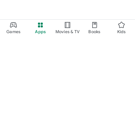
Games
Apps
Movies & TV
Books
Kids
Google Play
Play Pass
Play Points
Gift cards
Redeem
Refund policy