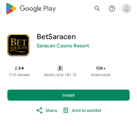
google_logo Play
search
help_outline
BetSaracen
Saracen Casino Resort
2.8
10K+
star
210 reviews
Adults only 18+
info
Downloads
Install
Share
Add to wishlist