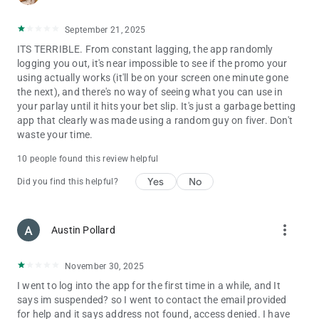
September 21, 2025
ITS TERRIBLE. From constant lagging, the app randomly
logging you out, it's near impossible to see if the promo your
using actually works (it'll be on your screen one minute gone
the next), and there's no way of seeing what you can use in
your parlay until it hits your bet slip. It's just a garbage betting
app that clearly was made using a random guy on fiver. Don't
waste your time.
10 people found this review helpful
Yes
No
Did you find this helpful?
more_vert
Austin Pollard
November 30, 2025
I went to log into the app for the first time in a while, and It
says im suspended? so I went to contact the email provided
for help and it says address not found, access denied. I have