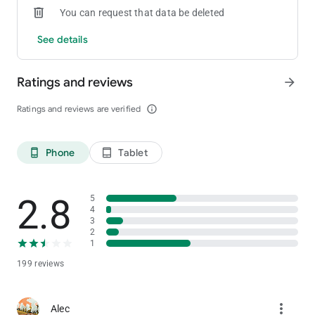
You can request that data be deleted
See details
Ratings and reviews
arrow_forward
Ratings and reviews are verified
info_outline
Phone
Tablet
phone_android
tablet_android
2.8
5
4
3
2
1
199 reviews
more_vert
Alec