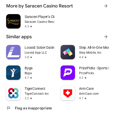
More by Saracen Casino Resort
arrow_forward
Saracen Player’s Club
Saracen Casino Resort
4.3
star
Similar apps
arrow_forward
Loosid: Sober Dating & Meetups
Step: All-In-One Money
Loosid App LLC
Step Mobile, Inc
3.8
4.4
star
star
Byga
PrizePicks - Sports Pic
Byga
PrizePicks
4.7
4.2
star
star
TigerConnect
Arm Care
TigerConnect Inc
ArmCare.com
3.2
4.7
star
star
flag
Flag as inappropriate