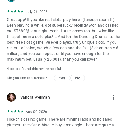
casino gaming right in the palm of your hands.
July 26, 2026
Please note: The games are intended for an adult audience
Great app! If you like real slots, play here - (funxspin,com❤️‍🔥).
(Aged 21 or older) and are strictly for amusement purposes
Been playing a while, got super lucky recently won and cashed
only.
out $7680😊 last night. Yeah, I take losses too, but wins like
The games do not offer real money gambling or an opportunity
this put me in a solid plus!!.. And for the Dancing Drums: it's the
to win real money or prizes.
best free slots game l've ever played, truly unique slots. If you
Practice or success at social casino gaming does not imply
run out of coins, watch a few ads and that's it (3 short ads = 6
future success at real money gambling.
million, and you can repeat until you have enough for the
maximum bet, usually 25,001), than you call lower
4 people found this review helpful
Yes
No
Did you find this helpful?
more_vert
Sandra Wellman
Aug 06, 2026
I like this casino game. There are minimal ads and no sales
pitches. There's nothing to buy, amazingly. There are quite a