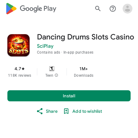
google_logo Play
search
help_outline
Dancing Drums Slots Casino
SciPlay
Contains ads
In-app purchases
4.7
1M+
star
118K reviews
Teen
info
Downloads
Install
Share
Add to wishlist