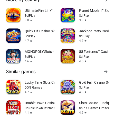
Ultimate Fire Link™ Slots
Planet Moolah™ Slots 
SciPlay
SciPlay
3.8
3.3
star
star
Quick Hit Casino Slots Games
Jackpot Party Casino S
SciPlay
SciPlay
4.7
4.7
star
star
MONOPOLY Slots - Casino Games
88 Fortunes™ Casino S
SciPlay
SciPlay
4.6
4.5
star
star
Similar games
arrow_forward
Lucky Time Slots Casino Games
Gold Fish Casino Slot
DGN Games
SciPlay
4.7
4.8
star
star
DoubleDown Casino Vegas Slots
Slots Casino - Jackpot
DoubleDown Interactive LLC
SpinX Games Limited
4.1
4.6
star
star