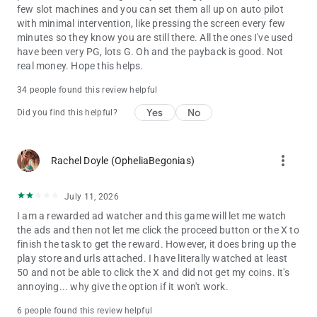
few slot machines and you can set them all up on auto pilot
with minimal intervention, like pressing the screen every few
minutes so they know you are still there. All the ones I've used
have been very PG, lots G. Oh and the payback is good. Not
real money. Hope this helps.
34 people found this review helpful
Yes
No
Did you find this helpful?
more_vert
Rachel Doyle (OpheliaBegonias)
July 11, 2026
I am a rewarded ad watcher and this game will let me watch
the ads and then not let me click the proceed button or the X to
finish the task to get the reward. However, it does bring up the
play store and urls attached. I have literally watched at least
50 and not be able to click the X and did not get my coins. it's
annoying... why give the option if it won't work.
6 people found this review helpful