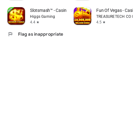
Slotsmash™ - Casino Slots Game
Fun Of Vegas - Casino 
Higgs Gaming
TREASURETECH CO PTE. 
4.4
4.5
star
star
flag
Flag as inappropriate