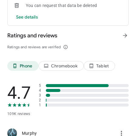
You can request that data be deleted
completely free!
See details
Immerse yourself in stunning graphics and mesmerizing sound
effects that bring each casino slot machine game to life. With a
vast variety of free Vegas slots to choose from, there's always
Ratings and reviews
arrow_forward
a new adventure waiting just a tap away. Play slots online and
unleash massive wins and incredible fortunes. The power of
Ratings and reviews are verified
info_outline
the drums awaits you!
Take advantage of the multitude of features available in this
Phone
Chromebook
Tablet
phone_android
laptop
tablet_android
free casino slot game. From free spins and bonus rounds to
wild symbols and scatter pays, every free slot machine game
offers its unique set of thrilling features that can skyrocket
your winnings. Unlock special bonus games and mini-games
4.7
5
that will keep you on the edge of your seat with anticipation.
4
3
2
In this free slots casino game, the excitement never stops.
1
Enjoy seamless gameplay, smooth controls, and a responsive
109K reviews
design that adapts to your device, providing an optimized
online casino game experience on both smartphones and
tablets.
more_vert
Download Dancing Drums Slots now to enjoy the thrill of
Murphy