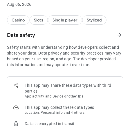
like no other, where you can spin the reels and win big without
Aug 06, 2026
ever spending a dime!
With Dancing Drums Slots, you'll not only enjoy the iconic
Casino
Slots
Single player
Stylized
Dancing Drums slot machine titles but also a wide selection of
popular slot machines from the Las Vegas casino floors. Play
Data safety
arrow_forward
Vegas-style free slot machine games by Light & Wonder:
Safety starts with understanding how developers collect and
• Feel the charm of Planet Moolah free casino slot game
share your data. Data privacy and security practices may vary
• Unlock the riches of Rich Little Piggies free slots casino game
based on your use, region, and age. The developer provided
• Get blown away by Huff N’ More Puff slot game online
this information and may update it over time.
• Explore the fortunes of Jin Ji Bao Xi and Duo Fu Duo Cai
Grand Dragons, among many other slot machines with bonus
games
• Plus, experience the excitement of the fire link and lock it link
This app may share these data types with third
mechanics that add an extra layer of thrills when you play
parties
casino slots free!
App activity and Device or other IDs
Dancing Drums free slots is all about delivering endless
This app may collect these data types
entertainment without any limitations. You never have to
Location, Personal info and 4 others
worry about making in-app purchases to continue spinning.
Data is encrypted in transit
We believe that everyone deserves the chance to hit the
jackpot, and that's why we offer our slot casino games