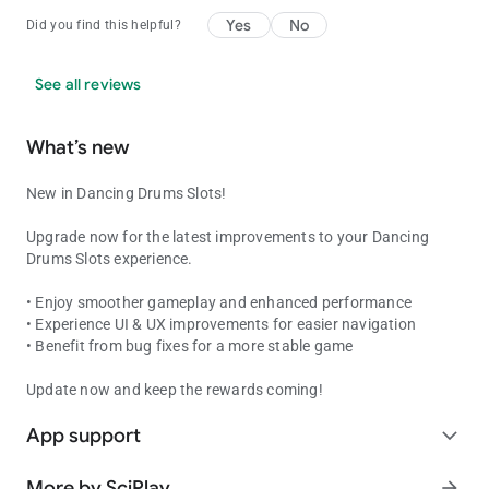
Yes
No
Did you find this helpful?
See all reviews
What’s new
New in Dancing Drums Slots!
Upgrade now for the latest improvements to your Dancing
Drums Slots experience.
• Enjoy smoother gameplay and enhanced performance
• Experience UI & UX improvements for easier navigation
• Benefit from bug fixes for a more stable game
Update now and keep the rewards coming!
App support
expand_more
More by SciPlay
arrow_forward