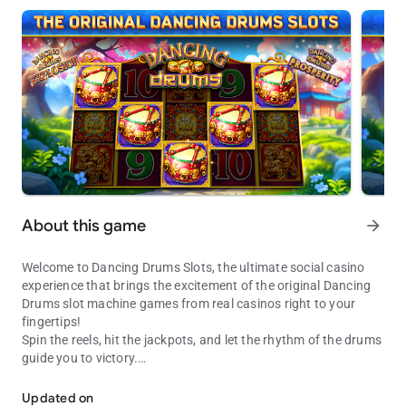
About this game
arrow_forward
Welcome to Dancing Drums Slots, the ultimate social casino
experience that brings the excitement of the original Dancing
Drums slot machine games from real casinos right to your
fingertips!
Spin the reels, hit the jackpots, and let the rhythm of the drums
guide you to victory.
Play the original Dancing Drums slots and other popular Vegas slo
Get ready to embark on a thrilling, free slot machine adventure
Updated on