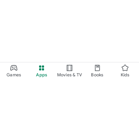
Games
Apps
Movies & TV
Books
Kids
Google Play
Play Pass