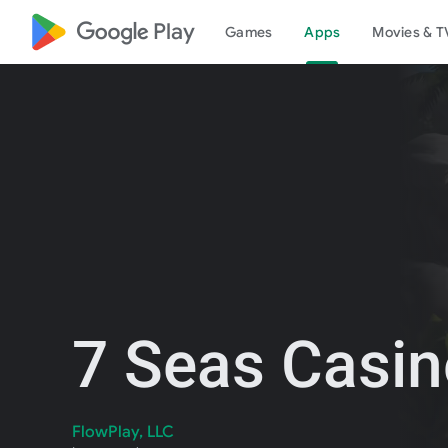
google_logo Play
Games
Apps
Movies & T
7 Seas Casin
FlowPlay, LLC