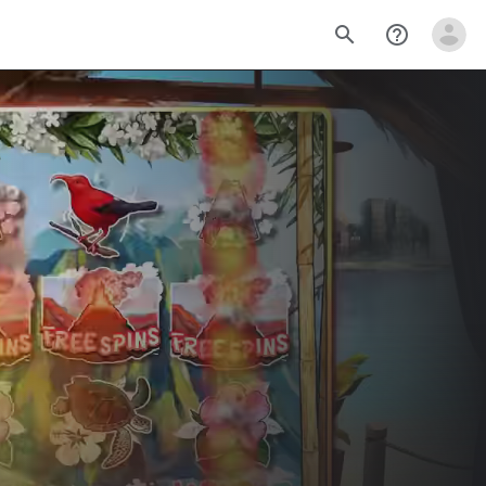
search
help_outline