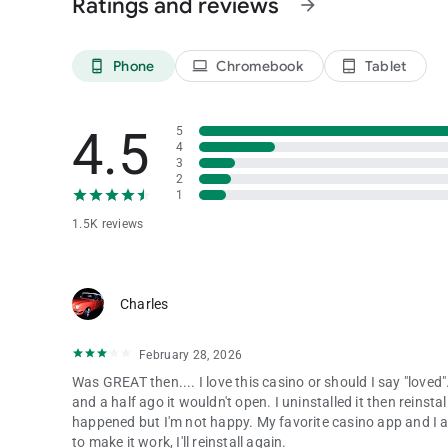
Ratings and reviews
arrow_forward
Phone
Chromebook
Tablet
phone_android
laptop
tablet_android
4.5
5
4
3
2
1
1.5K reviews
Charles
February 28, 2026
Was GREAT then.... I love this casino or should I say "loved"
and a half ago it wouldn't open. I uninstalled it then reinstal
happened but I'm not happy. My favorite casino app and I 
to make it work, I'll reinstall again.