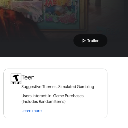
play_arrow
Trailer
Teen
Suggestive Themes, Simulated Gambling
Users Interact, In-Game Purchases
(Includes Random Items)
Learn more