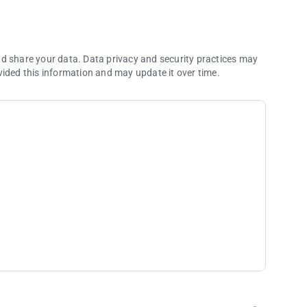
nd share your data. Data privacy and security practices may
vided this information and may update it over time.