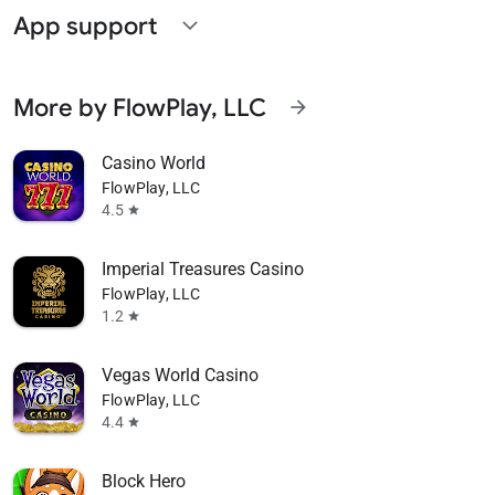
App support
expand_more
More by FlowPlay, LLC
arrow_forward
Casino World
FlowPlay, LLC
4.5
star
Imperial Treasures Casino
FlowPlay, LLC
1.2
star
Vegas World Casino
FlowPlay, LLC
4.4
star
Block Hero