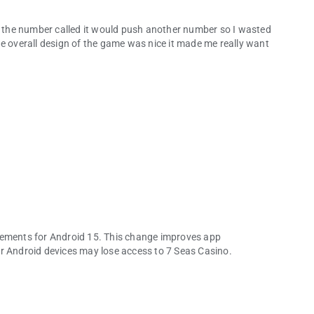
sh the number called it would push another number so I wasted
 the overall design of the game was nice it made me really want
rements for Android 15. This change improves app
er Android devices may lose access to 7 Seas Casino.