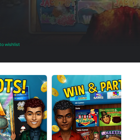
o wishlist