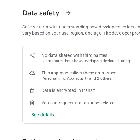
Data safety
arrow_forward
Safety starts with understanding how developers collect a
vary based on your use, region, and age. The developer pro
No data shared with third parties
Learn more
about how developers declare sharing
This app may collect these data types
Personal info, App activity and 2 others
Data is encrypted in transit
You can request that data be deleted
See details