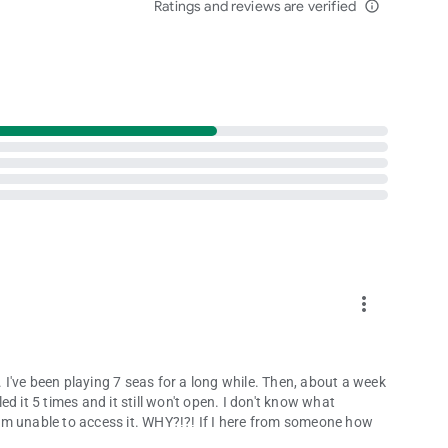
Ratings and reviews are verified
info_outline
more_vert
. I've been playing 7 seas for a long while. Then, about a week
led it 5 times and it still won't open. I don't know what
am unable to access it. WHY?!?! If I here from someone how