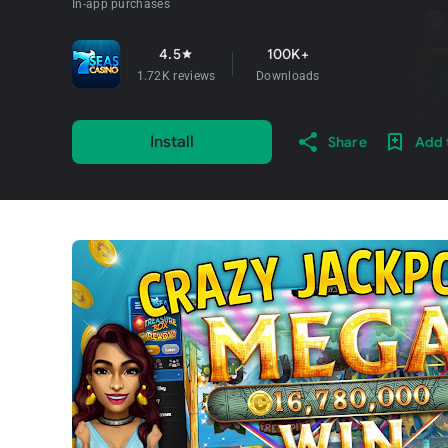
In-app purchases
4.5
100K+
star
1.72K reviews
Downloads
Install
Share
Add t