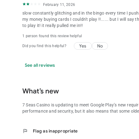
February 11, 2026
slow constantly glitching and in the bingo every time I pu
my money buying cards I couldn't play !!...... but I will say
to play it! it really pulled me in!!
1 person found this review helpful
Yes
No
Did you find this helpful?
See all reviews
What’s new
7 Seas Casino is updating to meet Google Play’s new requi
performance and security, but it also means that some old
flag
Flag as inappropriate