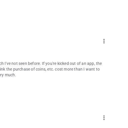
more_vert
 I've not seen before. If you're kicked out of an app, the
ink the purchase of coins, etc. cost more than I want to
very much.
more_vert