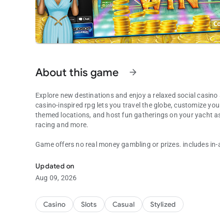
About this game
arrow_forward
Explore new destinations and enjoy a relaxed social casino 
casino-inspired rpg lets you travel the globe, customize your
themed locations, and host fun gatherings on your yacht as 
racing and more.
Game offers no real money gambling or prizes. includes in
7 Seas Casino: sail the world and play your favorite social
Updated on
Aug 09, 2026
Casino
Slots
Casual
Stylized