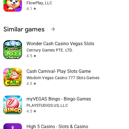
FlowPlay, LLC
4.1
star
Similar games
arrow_forward
Wonder Cash Casino Vegas Slots
Century Games PTE. LTD.
4.5
star
Cash Carnival- Play Slots Game
Wisdom Vegas Casino 777 Slots Games
4.5
star
myVEGAS Bingo - Bingo Games
PLAYSTUDIOS US, LLC
4.5
star
High 5 Casino - Slots & Casino