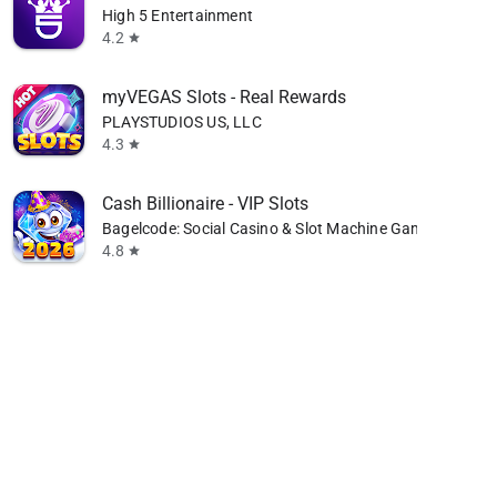
High 5 Entertainment
4.2
star
myVEGAS Slots - Real Rewards
PLAYSTUDIOS US, LLC
4.3
star
Cash Billionaire - VIP Slots
Bagelcode: Social Casino & Slot Machine Games
4.8
star