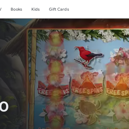
V
Books
Kids
Gift Cards
o