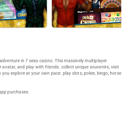
adventure in 7 seas casino. This massively multiplayer
 avatar, and play with friends. collect unique souvenirs, visit
you explore at your own pace. play slots, poker, bingo, horse
-app purchases.
 casino games