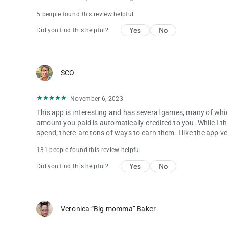
5 people found this review helpful
Yes
No
Did you find this helpful?
SCO
November 6, 2023
This app is interesting and has several games, many of which
amount you paid is automatically credited to you. While I th
spend, there are tons of ways to earn them. I like the app 
131 people found this review helpful
Yes
No
Did you find this helpful?
Veronica “Big momma” Baker