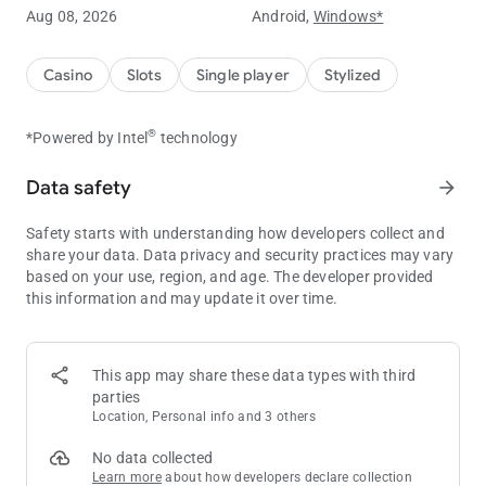
navigation, ensuring that you can find your favorite slots and
Aug 08, 2026
Android,
Windows*
start spinning in no time.
-Regular Updates: Stay engaged with regular updates that
Casino
Slots
Single player
Stylized
introduce new slot games, features, and promotions to keep
the excitement going.
®
*Powered by Intel
technology
-Secure and Reliable: Trust in our secure platform, developed
by reputable names in the industry. Your data and
Data safety
arrow_forward
transactions are always protected.
Safety starts with understanding how developers collect and
Key Features:
share your data. Data privacy and security practices may vary
based on your use, region, and age. The developer provided
Sizzling Hot Slots with Beautiful Graphics:
this information and may update it over time.
Get ready for an unforgettable gaming experience with our
stunning slot machines featuring beautiful and alluring
graphics. Each spin of the reels is not just a chance to win big,
This app may share these data types with third
but also a visual treat as you encounter captivating images of
parties
gorgeous models. These beautifully designed slots are sure to
Location, Personal info and 3 others
keep you entertained and engaged for hours on end.
No data collected
Diverse Slot Selection:
Learn more
about how developers declare collection
Immerse yourself in a vast collection of slot games, from