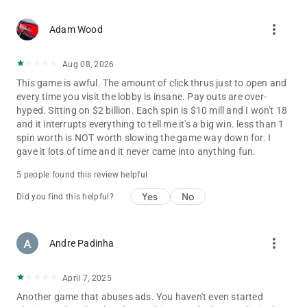
Social and Competitive:
Connect with friends and players worldwide. Compete for the
more_vert
Adam Wood
top spot on leader-boards and share your achievements on
social media.
Aug 08, 2026
Get Ready for the Ultimate Vegas Experience!
This game is awful. The amount of click thrus just to open and
Download Adult Vegas Casino Slots now and step into a world
every time you visit the lobby is insane. Pay outs are over-
of luxury, excitement, and endless possibilities. Whether you're
hyped. Sitting on $2 billion. Each spin is $10 mill and I won't 18
a seasoned slot player or a newcomer to the casino scene, this
and it interrupts everything to tell me it's a big win. less than 1
app promises a thrilling ride like no other.
spin worth is NOT worth slowing the game way down for. I
gave it lots of time and it never came into anything fun.
Download Adult Vegas Casino Slots today and let the good
times roll!
5 people found this review helpful
Yes
No
Did you find this helpful?
NOTE:
-Cash out is not possible.
more_vert
Andre Padinha
-This product is intended for entertainment purposes only and
is for users 18 years of age or older.
April 7, 2025
-This game contains in-app purchases.
Another game that abuses ads. You haven't even started