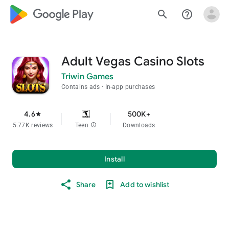
google_logo Play
search
help_outline
Adult Vegas Casino Slots
Triwin Games
Contains ads
In-app purchases
4.6
500K+
star
5.77K reviews
Teen
info
Downloads
Install
Share
Add to wishlist