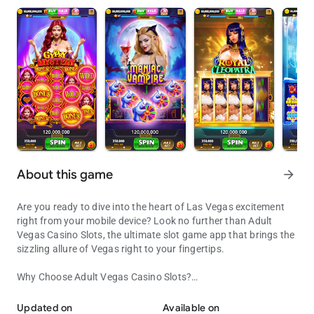
About this game
arrow_forward
Are you ready to dive into the heart of Las Vegas excitement
right from your mobile device? Look no further than Adult
Vegas Casino Slots, the ultimate slot game app that brings the
sizzling allure of Vegas right to your fingertips.
Why Choose Adult Vegas Casino Slots?
Adult Vegas Casino Slots: Experience classic Vegas slot fun!
-User-Friendly Interface: Our app is designed for easy
Updated on
Available on