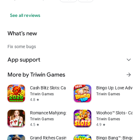
See all reviews
What’s new
Fix some bugs
App support
expand_more
More by Triwin Games
arrow_forward
Cash Blitz Slots: Casino Games
Bingo Up: Love Advent
Triwin Games
Triwin Games
4.8
star
Romance Mahjong: Magic Match
Woohoo™ Slots - Casi
Triwin Games
Triwin Games
4.5
4.9
star
star
Grand Riches Casino-Flush Slot
Bingo Bang™: Bingo Cr