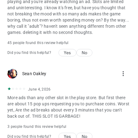
playing and you're already watching an ad. Slots are limited
-Playing or winning at social casino games does not imply
and uninteresting. I know it's free, but have you thought that
future winning at real money casinos and related games.
not breaking the mood with so many ads makes the game
boring, thus not even worth spending money on? By the way...
-All rewards are virtual game content with no real monetary
why call it "adult"? haven't seen anything different from other
value. Virtual coins cannot be exchanged for real money or
games. deleting it with no second thoughts.
prizes
45 people found this review helpful
Yes
No
Did you find this helpful?
more_vert
Sean Oakley
June 4, 2026
More ads than any other slot in the play store. But first there
are about 15 pop ups requesting you to purchase coins. Worst
yet, Are the ad breaks about every 3 minutes that you can't
back out of. THIS SLOT IS GARBAGE!
3 people found this review helpful
Yes
No
Did you find this helpful?