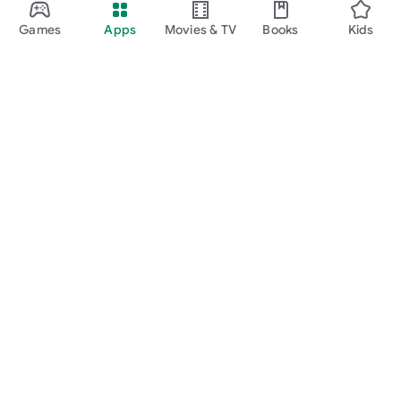
Games
Apps
Movies & TV
Books
Kids
Google Play
Play Pass
Play Points
Gift cards
Redeem
Refund policy
Kids & family
Parent Guide