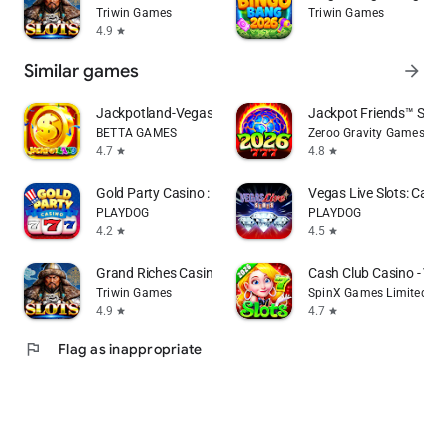
Triwin Games
Triwin Games
4.9
star
Similar games
arrow_forward
Jackpotland-Vegas Casino Slots
Jackpot Friends™ Slots
BETTA GAMES
Zeroo Gravity Games
4.7
4.8
star
star
Gold Party Casino : Slot Games
Vegas Live Slots: Cas
PLAYDOG
PLAYDOG
4.2
4.5
star
star
Grand Riches Casino-Flush Slot
Cash Club Casino - Veg
Triwin Games
SpinX Games Limited
4.9
4.7
star
star
flag
Flag as inappropriate