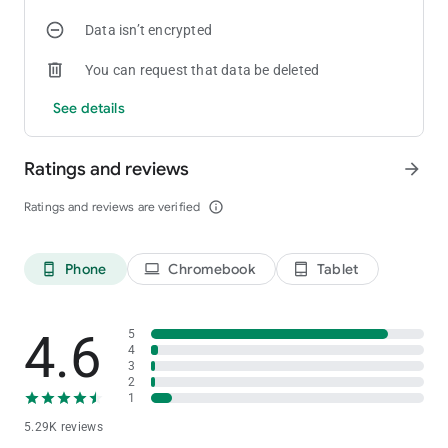
classic favorites like Double Down Casino Slots and Classic
Data isn’t encrypted
Slots to modern hits like 777 Slots and High 5 Casino. Each
game offers unique themes and gameplay mechanics to keep
You can request that data be deleted
you entertained for hours.
See details
Generous Bonuses:
Take advantage of lucrative bonuses and daily bonus. From
welcome bonuses to daily spins, there are plenty of
Ratings and reviews
arrow_forward
opportunities to boost your bankroll and increase your
chances of hitting the jackpot as funny as bingo games.
Ratings and reviews are verified
info_outline
Themed Slots:
Explore a variety of themed slots, such as Wizard of Oz Slots,
Phone
Chromebook
Tablet
phone_android
laptop
tablet_android
Mexico Slots, and Pinball Arcade Slots. Each theme brings a
unique visual and auditory experience, making your gaming
sessions more immersive and enjoyable.
4.6
5
4
Progressive Jackpots:
3
Keep an eye on the progressive jackpots that can turn you into
2
1
an instant millionaire. With every spin, you're one step closer to
claiming a life-changing prize.
5.29K reviews