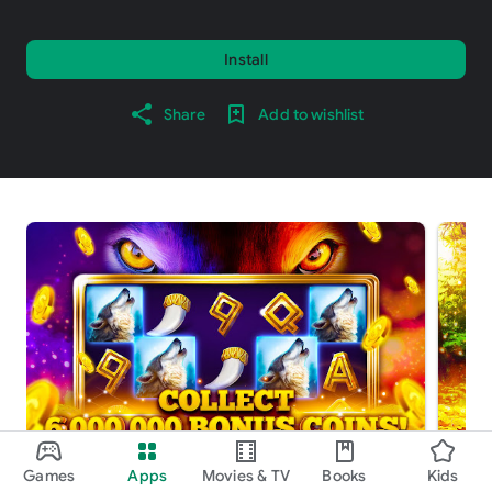
Install
Share
Add to wishlist
Games
Apps
Movies & TV
Books
Kids
About this game
arrow_forward