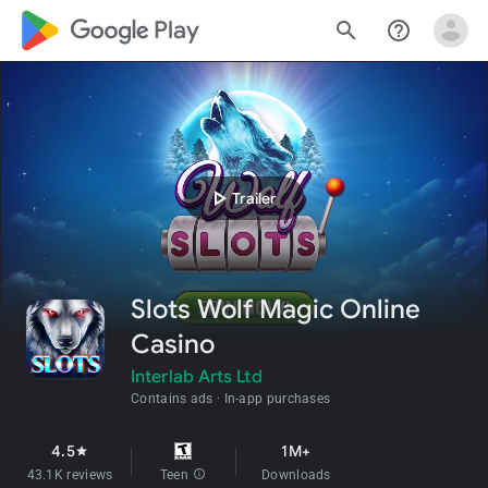
google_logo Play
search
help_outline
play_arrow
Trailer
Slots Wolf Magic Online
Casino
Interlab Arts Ltd
Contains ads
In-app purchases
4.5
1M+
star
43.1K reviews
Teen
info
Downloads