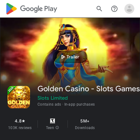
google_logo Play
search
help_outline
play_arrow
Trailer
Golden Casino - Slots Games
Slots Limited
Contains ads
In-app purchases
4.8
5M+
star
103K reviews
Teen
info
Downloads