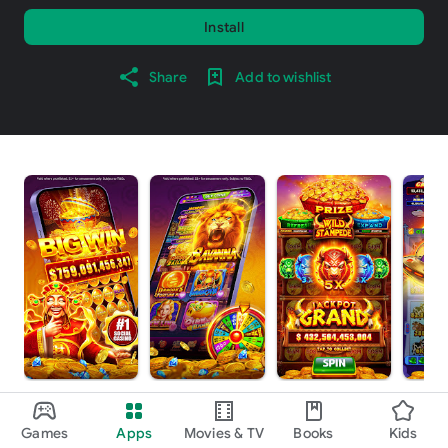
Install
Share
Add to wishlist
About this game
arrow_forward
Games
Apps
Movies & TV
Books
Kids