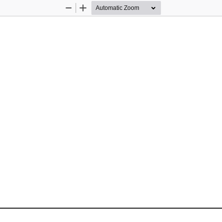
Zoom
Zoom
Out
In