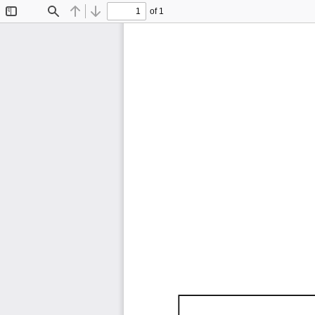
of 1
Toggle
Find
Previous
Next
Sidebar