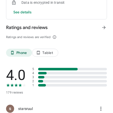
Data is encrypted in transit
See details
Ratings and reviews
arrow_forward
Ratings and reviews are verified
info_outline
Phone
Tablet
phone_android
tablet_android
4.0
5
4
3
2
1
179 reviews
more_vert
starsruul