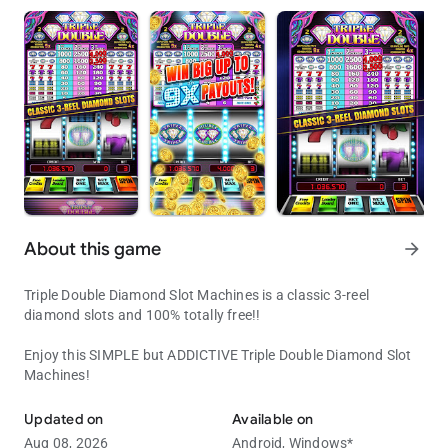
About this game
arrow_forward
Triple Double Diamond Slot Machines is a classic 3-reel
diamond slots and 100% totally free!!
Enjoy this SIMPLE but ADDICTIVE Triple Double Diamond Slot
Machines!
Enjoy this SIMPLE but ADDICTIVE Triple Double Diamond Slot Mach
Updated on
Available on
Aug 08, 2026
Android,
Windows*