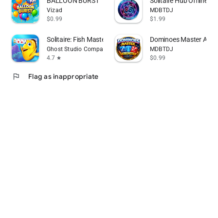
BALLOON BURST
Solitaire Hub Offline Ed
Vizad
MDBTDJ
$0.99
$1.99
Solitaire: Fish Master
Dominoes Master Ai Off
Ghost Studio Company
MDBTDJ
4.7
$0.99
star
flag
Flag as inappropriate