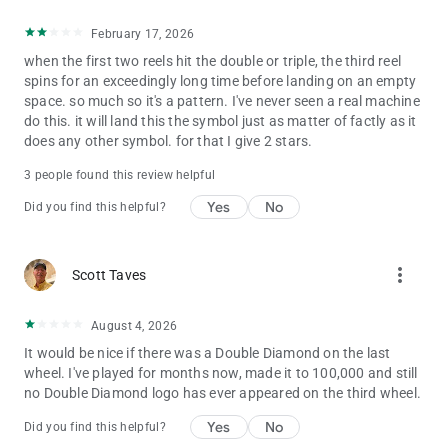
February 17, 2026
when the first two reels hit the double or triple, the third reel
spins for an exceedingly long time before landing on an empty
space. so much so it's a pattern. I've never seen a real machine
do this. it will land this the symbol just as matter of factly as it
does any other symbol. for that I give 2 stars.
3 people found this review helpful
Yes
No
Did you find this helpful?
more_vert
Scott Taves
August 4, 2026
It would be nice if there was a Double Diamond on the last
wheel. I've played for months now, made it to 100,000 and still
no Double Diamond logo has ever appeared on the third wheel.
Yes
No
Did you find this helpful?