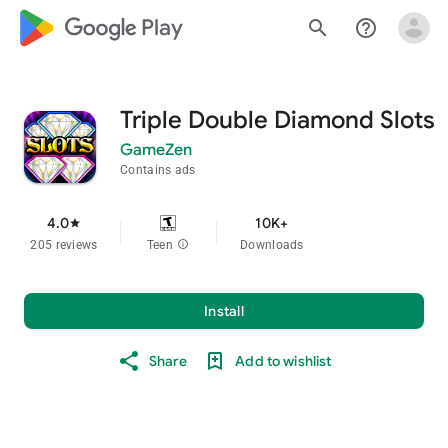
google_logo Play
search
help_outline
Triple Double Diamond Slots
GameZen
Contains ads
4.0
10K+
star
205 reviews
Teen
info
Downloads
Install
Share
Add to wishlist