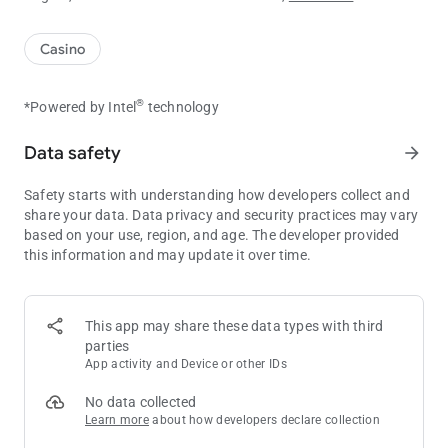
Casino
®
*Powered by Intel
technology
Data safety
arrow_forward
Safety starts with understanding how developers collect and
share your data. Data privacy and security practices may vary
based on your use, region, and age. The developer provided
this information and may update it over time.
This app may share these data types with third
parties
App activity and Device or other IDs
No data collected
Learn more
about how developers declare collection