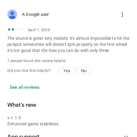
more_vert
A Google user
April 1, 2020
The sound is great very realistic it's almost impossible to hit the
jackpot sometimes will doesn't spin properly on the first wheel
it's not good that the max you can do with only three
7 people found this review helpful
Yes
No
Did you find this helpful?
See all reviews
What’s new
v-1.1.3
Enhanced game stabilities
App support
expand_more