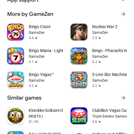
More by GameZen
arrow_forward
Bingo Craze
Nuclear War 2
GameZen
GameZen
4.4
3.9
star
star
Bingo Mania - Light Bingo Game
Bingo - Pharaoh's Way
GameZen
GameZen
4.1
4.3
star
star
Bingo Vegas™
5-Line Slot Machine
GameZen
GameZen
4.3
4.2
star
star
Similar games
arrow_forward
Klondike Solitaire Offline
Clubillion Vegas Casino
MDBTDJ
Triple Sevens Games
$1.49
4.8
star