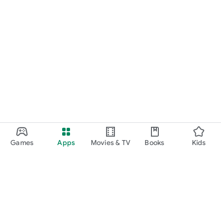
Games
Apps
Movies & TV
Books
Kids