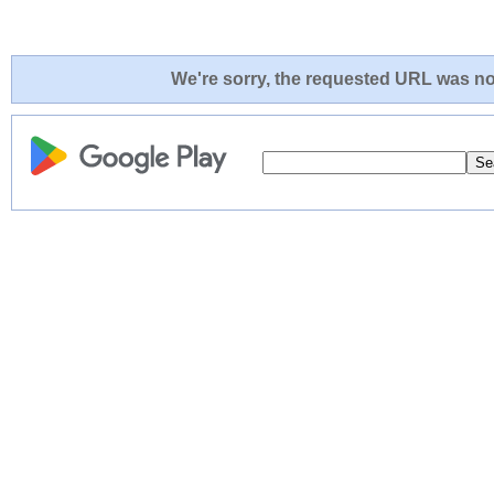
We're sorry, the requested URL was not