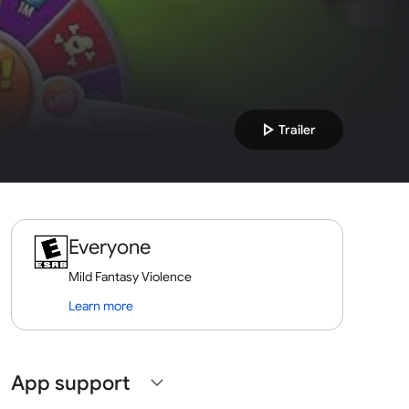
play_arrow
Trailer
Everyone
Mild Fantasy Violence
Learn more
App support
expand_more