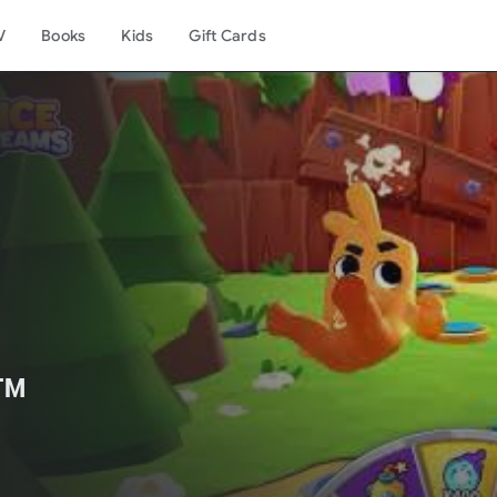
V
Books
Kids
Gift Cards
️