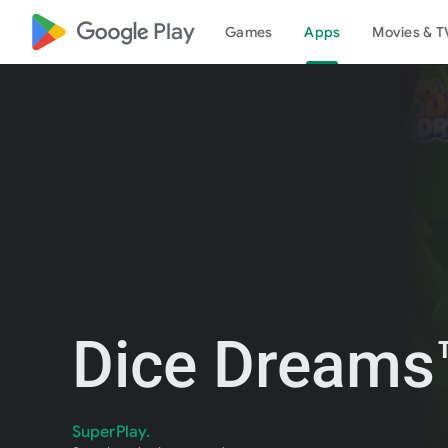
google_logo Play
Games
Apps
Movies & T
Dice Dreams™
SuperPlay.