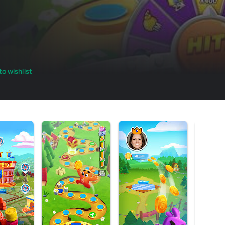
o wishlist