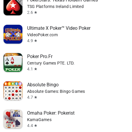
TSG Platforms Ireland Limited
2.6
star
Ultimate X Poker™ Video Poker
VideoPoker.com
4.9
star
Poker Pro.Fr
Century Games PTE. LTD.
4.1
star
Absolute Bingo
Absolute Games: Bingo Games
4.7
star
Omaha Poker: Pokerist
KamaGames
4.4
star