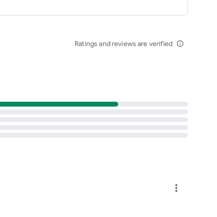
Ratings and reviews are verified
info_outline
more_vert