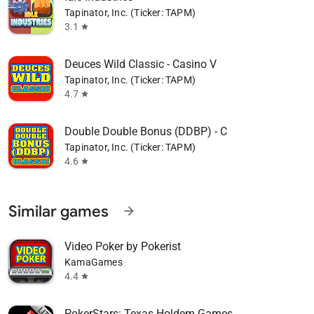
Tapinator, Inc. (Ticker: TAPM)
3.1
star
Deuces Wild Classic - Casino V
Tapinator, Inc. (Ticker: TAPM)
4.7
star
Double Double Bonus (DDBP) - C
Tapinator, Inc. (Ticker: TAPM)
4.6
star
Similar games
arrow_forward
Video Poker by Pokerist
KamaGames
4.4
star
PokerStars: Texas Holdem Games