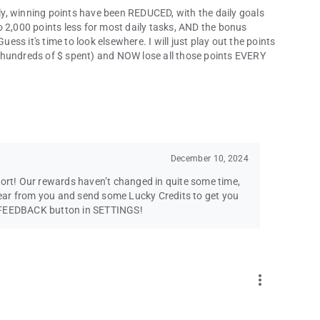
ntly, winning points have been REDUCED, with the daily goals
o 2,000 points less for most daily tasks, AND the bonus
uess it's time to look elsewhere. I will just play out the points
rs (hundreds of $ spent) and NOW lose all those points EVERY
December 10, 2024
port! Our rewards haven’t changed in quite some time,
 hear from you and send some Lucky Credits to get you
D FEEDBACK button in SETTINGS!
nd start winning NOW!
more_vert
unity to win real money or prizes.
 future success at "real money gambling."