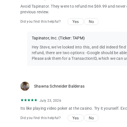
Avoid Tapinator. They were to refund me $69.99 and never d
previous review.
Yes
No
Did you find this helpful?
Tapinator, Inc. (Ticker: TAPM)
Hey Steve, we've looked into this, and did indeed fin
refund, there are two options: -Google should be able
Please ask them for a TransactionID, which we can us
Shawna Schneider Balderas
July 23, 2026
Its like playing video poker at the casino. Try it yourself. Ex
Yes
No
Did you find this helpful?