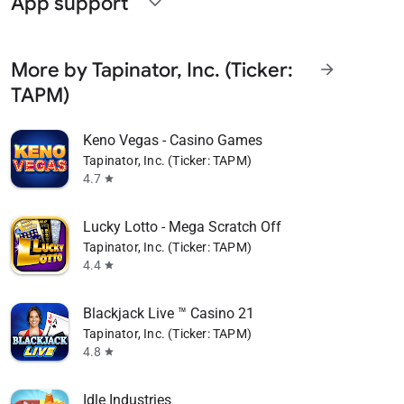
App support
expand_more
More by Tapinator, Inc. (Ticker:
arrow_forward
TAPM)
Keno Vegas - Casino Games
Tapinator, Inc. (Ticker: TAPM)
4.7
star
Lucky Lotto - Mega Scratch Off
Tapinator, Inc. (Ticker: TAPM)
4.4
star
Blackjack Live ™ Casino 21
Tapinator, Inc. (Ticker: TAPM)
4.8
star
Idle Industries