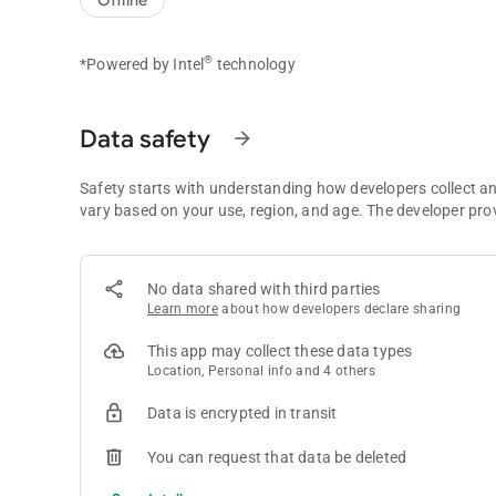
Offline
* Thirty-nine (39) different, authentic Video Poker casino 
* Just like Vegas Casino Video Poker – REAL shuffling, RE
* Top paytable payouts on all 39 games
®
*Powered by Intel
technology
* Royal Flush mega jackpots – play 5 credits to WIN BIG
* Sequential Royal mega payout in Joker Poker & Double J
* Double or Nothing option after each winning hand
Data safety
arrow_forward
* Hold multiple cards at once – just slide your finger across
* Authentic ambient, dealing, and winning sound effects
* Offline support – play anytime, anywhere
Safety starts with understanding how developers collect a
* Bet and credit amounts ranging from 1 cent to $1 million
vary based on your use, region, and age. The developer pro
* Invite Facebook friends and get FREE coins
* Need more credits? Get coin pack bonuses BIGGER than 
* Skills Trainer for every one of our 39 game types
No data shared with third parties
* Multi-Hand mode for each game type
Learn more
about how developers declare sharing
* Triple-Hand, Five-Hand, & Ten-Hand
* Progressive Jackpot! Win a Mega Jackpot when you hit a
This app may collect these data types
* Daily Goals & Rewards + Awesome Stats
Location, Personal info and 4 others
* NEW: Two weekly Tournaments with huge prize pools
Data is encrypted in transit
39 Video Poker Games, More Than Anyone!
* - Double Double VPC
You can request that data be deleted
* - Deuces Wild
* - Jacks Or Better