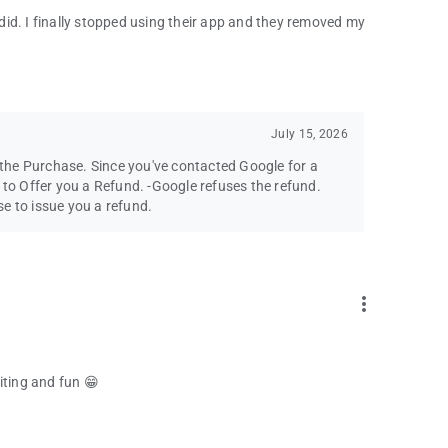
id. I finally stopped using their app and they removed my
July 15, 2026
d the Purchase. Since you've contacted Google for a
 to Offer you a Refund. -Google refuses the refund.
e to issue you a refund.
more_vert
citing and fun 😁