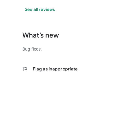
See all reviews
What’s new
Bug fixes.
flag
Flag as inappropriate