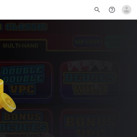
search
help_outline