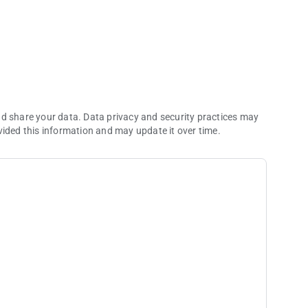
games
AL paytables, REAL dealing
oker Poker
nd share your data. Data privacy and security practices may
vided this information and may update it over time.
any other game
 Royal Flush