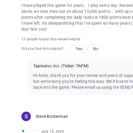
* - Joker Poker (Aces Or Better)
I have played this game for years... I play every day. Rece
* - Bonus Draw Poker
alone, we now miss out on about 10,000 points... with up t
* - Loose Deuces
points after completing the daily tasks is 1800 points less! G
* - Royal Aces Bonus Poker
I have left. It's disappointing that I've spent so many yea
* - Double Deuces Wild
day! Not cool.
* - Super Aces Bonus Poker
* - Triple Bonus Poker
11 people found this review helpful
* - Ultra Bonus Poker
Yes
No
Did you find this helpful?
* - Double Bonus Draw Poker
* - 2 Ways Royal
* - All American
Tapinator, Inc. (Ticker: TAPM)
* - Aces & Eights
* - Double Joker Poker
Hi Anita, thank you for your review and years of sup
* - Double Aces & Faces
but we’re sorry you’re feeling this way. We’d love to
* - Black Jack Bonus Poker
back into the game. Please email us using the SEN
GET the #1, Top Rated Video Poker Game on Google Play a
Note:
The game is intended for an adult audience.
Steve Kosterman
The game does not offer "real money gambling" or an opport
Practice or success at social casino gaming does not imply
July 15, 2026