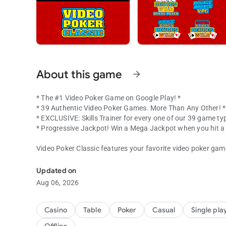
About this game
arrow_forward
* The #1 Video Poker Game on Google Play! *
* 39 Authentic Video Poker Games. More Than Any Other! *
* EXCLUSIVE: Skills Trainer for every one of our 39 game typ
* Progressive Jackpot! Win a Mega Jackpot when you hit a 
Video Poker Classic features your favorite video poker games
The #1 Video Poker Game on Google Play! 39 Authentic, R
and the full Las Vegas experience.
Updated on
With the MOST NUMBER of video poker games, the MOST RE
Aug 06, 2026
Poker Classic is a must download!
Features:
Casino
Table
Poker
Casual
Single pla
* FREE to play with FREE Credits every two hours