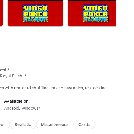
es! *
Royal Flush! *
 with real card shuffling, casino paytables, real dealing,
eal Video Poker Games.
Available on
ALISTIC casino experience, and the BEST FEATURES, Video
Android,
Windows*
yer
Realistic
Miscellaneous
Cards