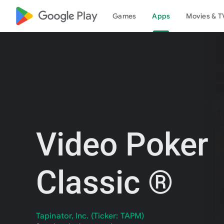
google_logo Play
Games
Apps
Movies & T
Video Poker
Classic ®
Tapinator, Inc. (Ticker: TAPM)