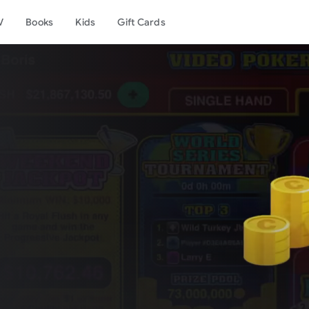
V
Books
Kids
Gift Cards