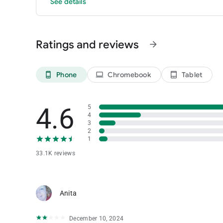
See details
* - Bonus Deuces Wild
* - Bonus VPC
* - Triple Double VPC
* - Super Double Double Bonus Poker
Ratings and reviews
arrow_forward
* - Triple Double Draw Poker
* - Double Bonus Deuces Wild
* - Double Bonus VPC
Phone
Chromebook
Tablet
phone_android
laptop
tablet_android
* - Deuces & Joker Poker
* - Deuces Wild Bonus Poker
* - Joker Poker
4.6
5
* - Super Bonus Deuces Wild
4
* - Double Double Draw Poker
3
* - Bonus Poker Deluxe
2
* - Double Double Bonus Poker Plus
1
* - Double Jackpot Poker
33.1K reviews
* - White Hot Aces
* - Triple Deuces Wild
* - Double Double Aces & Faces
* - Aces & Faces
Anita
* - Triple Bonus Poker Plus
* - Tens Or Better
* - Super Double Bonus
December 10, 2024