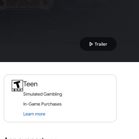
play_arrow
Trailer
Teen
Simulated Gambling
In-Game Purchases
Learn more