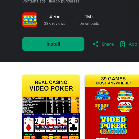
Contains ads
In-app purchases
4.6
1M+
star
38K reviews
Downloads
Install
Share
Add t