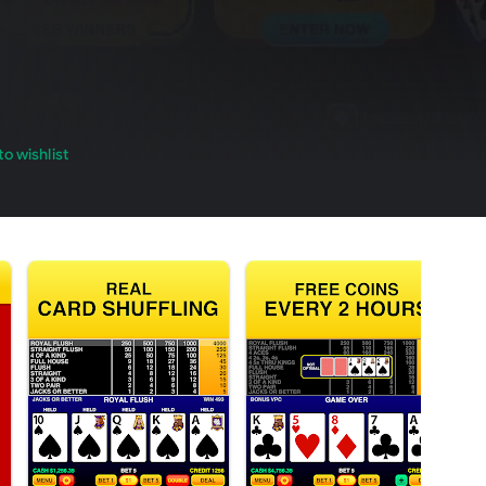
o wishlist