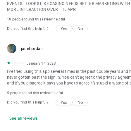
EVENTS.. LOOKS LIKE CASINO NEEDS BETTER MARKETING WITH
MORE INTERACTION OVER THE APP.
10 people found this review helpful
Yes
No
Did you find this helpful?
m
janel jordan
January 14, 2023
I've tried using this app several times in the past couple years and
never gotten past the sign in. You can't agree to the privacy agree
and if you disagree it says you have to agree it's stupid a waste of 
5 people found this review helpful
Yes
No
Did you find this helpful?
See all reviews