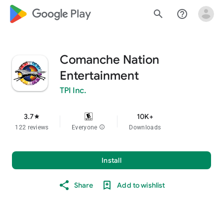
google_logo Play
search
help_outline
Comanche Nation
Entertainment
TPI Inc.
3.7
10K+
star
122 reviews
Everyone
info
Downloads
Install
Share
Add to wishlist