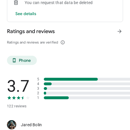
You can request that data be deleted
See details
Ratings and reviews
arrow_forward
Ratings and reviews are verified
info_outline
Phone
phone_android
3.7
5
4
3
2
1
122 reviews
m
Jared Bolin