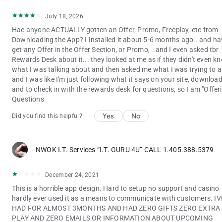
July 18, 2026
Hae anyone ACTUALLY gotten an Offer, Promo, Freeplay, etc from
Downloading the App? I Installed it about 5-6 months ago.. and ha
get any Offer in the Offer Section, or Promo, ..and I even asked tbr
Rewards Desk about it... they looked at me as if they didn't even k
what I was talking about and then asked me what I was trying to 
and I was like I'm just following what it says on your site, download
and to check in with the rewards desk for questions, so I am "Offer
Questions
Yes
No
Did you find this helpful?
m
NWOK I.T. Services “I.T. GURU 4U” CALL 1.405.388.5379
December 24, 2021
This is a horrible app design. Hard to setup no support and casino
hardly ever used it as a means to communicate with customers. IV
HAD FOR ALMOST 3MONTHS AND HAD ZERO GIFTS ZERO EXTRA
PLAY AND ZERO EMAILS OR INFORMATION ABOUT UPCOMING