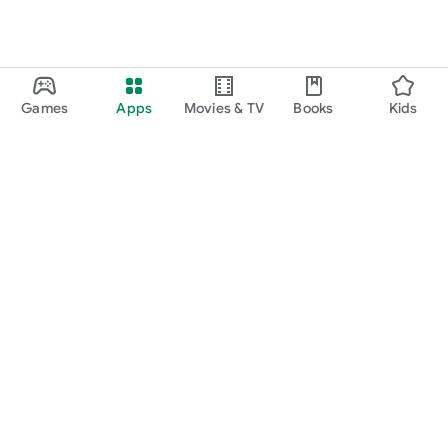
Games
Apps
Movies & TV
Books
Kids
Google Play
Play Pass
Play Points
Gift cards
Redeem
Refund policy