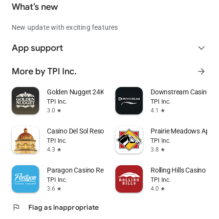
What’s new
New update with exciting features
App support
expand_more
More by TPI Inc.
arrow_forward
Golden Nugget 24K Select Club
Downstream Casino Re
TPI Inc.
TPI Inc.
3.0
4.1
star
star
Casino Del Sol Resort
Prairie Meadows App
TPI Inc.
TPI Inc.
4.3
3.8
star
star
Paragon Casino Resort
Rolling Hills Casino Res
TPI Inc.
TPI Inc.
3.6
4.0
star
star
flag
Flag as inappropriate