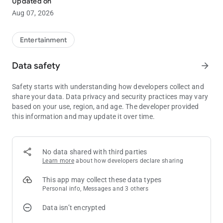
Updated on
• See a calendar of upcoming events.
Aug 07, 2026
• Book hotel rooms.
• Receive special offers for free and discounted hotel stays,
food and beverage, and more.
Entertainment
Use this app for all Comanche Nation Entertainment properties
Data safety
arrow_forward
in Oklahoma:
Safety starts with understanding how developers collect and
• Comanche Red River Hotel & Casino - Devol, OK
share your data. Data privacy and security practices may vary
• Comanche Nation Casino - Lawton, OK
based on your use, region, and age. The developer provided
• Comanche Star Casino - Walters, OK
this information and may update it over time.
• Comanche Spur Casino - Elgin, OK
No data shared with third parties
Learn more
about how developers declare sharing
This app may collect these data types
Personal info, Messages and 3 others
Data isn’t encrypted