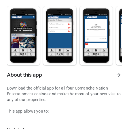
About this app
arrow_forward
Download the official app for all four Comanche Nation
Entertainment casinos and make the most of your next visit to
any of our properties.
This app allows you to:
The app for Comanche Nation Ent casinos. Access your rewards and
• Follow your players club account.
• Stay updated on giveaways and casino promotions.