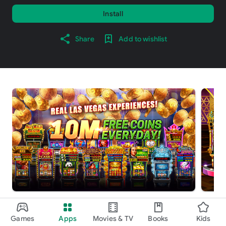
Install
Share
Add to wishlist
About this game
arrow_forward
Games
Apps
Movies & TV
Books
Kids