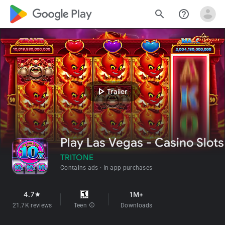
google_logo Play
search
help_outline
play_arrow
Trailer
Play Las Vegas - Casino Slots
TRITONE
Contains ads
In-app purchases
4.7
1M+
star
21.7K reviews
Teen
info
Downloads