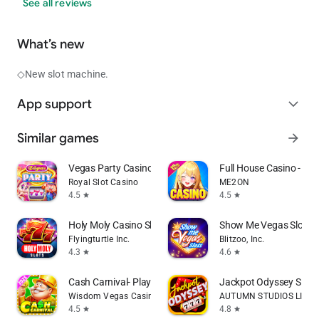
See all reviews
What’s new
◇New slot machine.
App support
expand_more
Similar games
arrow_forward
Vegas Party Casino Slots Game
Full House Casino - Sl
Royal Slot Casino
ME2ON
4.5
4.5
star
star
Holy Moly Casino Slots
Show Me Vegas Slots 
Flyingturtle Inc.
Blitzoo, Inc.
4.3
4.6
star
star
Cash Carnival- Play Slots Game
Jackpot Odyssey Slots 
Wisdom Vegas Casino 777 Slots Games
AUTUMN STUDIOS LIMIT
4.5
4.8
star
star