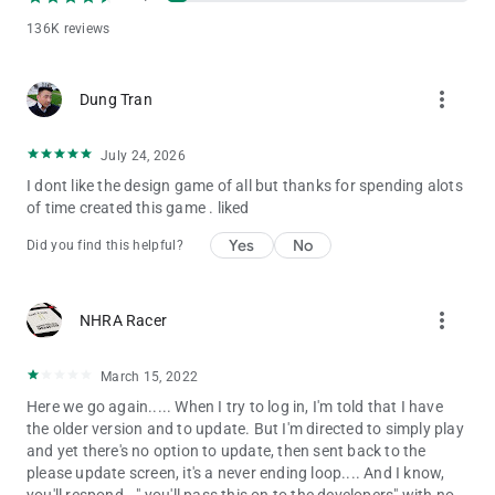
136K reviews
more_vert
Dung Tran
July 24, 2026
I dont like the design game of all but thanks for spending alots
of time created this game . liked
Yes
No
Did you find this helpful?
more_vert
NHRA Racer
March 15, 2022
Here we go again..... When I try to log in, I'm told that I have
the older version and to update. But I'm directed to simply play
and yet there's no option to update, then sent back to the
please update screen, it's a never ending loop.... And I know,
you'll respond.. " you'll pass this on to the developers" with no