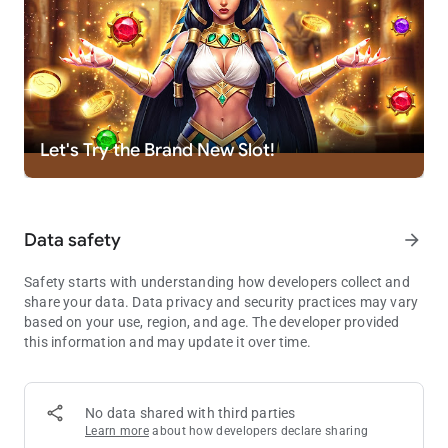
*The game do not offer real money gambling or an opportunity
to win real money or prizes.
*Practice and success at social casino gambling does not
guarantee success at real money gambling.
Let's Try the Brand New Slot!
Data safety
arrow_forward
Safety starts with understanding how developers collect and
share your data. Data privacy and security practices may vary
based on your use, region, and age. The developer provided
this information and may update it over time.
No data shared with third parties
Learn more
about how developers declare sharing