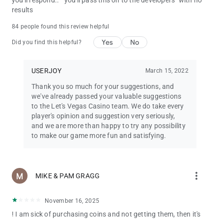
results
84 people found this review helpful
Yes
No
Did you find this helpful?
USERJOY
March 15, 2022
Thank you so much for your suggestions, and
we've already passed your valuable suggestions
to the Let's Vegas Casino team. We do take every
player's opinion and suggestion very seriously,
and we are more than happy to try any possibility
to make our game more fun and satisfying.
more_vert
MIKE & PAM GRAGG
November 16, 2025
! I am sick of purchasing coins and not getting them, then it's