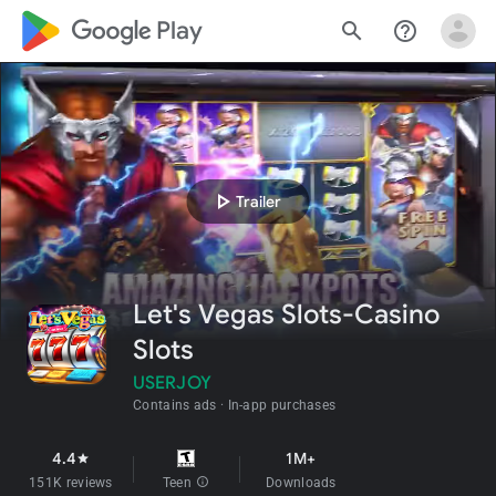
google_logo Play
search
help_outline
play_arrow
Trailer
Let's Vegas Slots-Casino
Slots
USERJOY
Contains ads
In-app purchases
4.4
1M+
star
151K reviews
Teen
info
Downloads