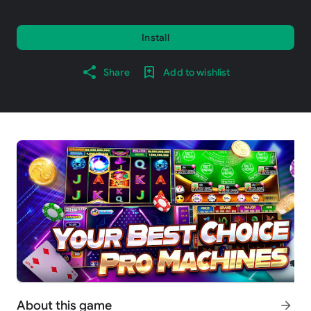
Install
Share
Add to wishlist
About this game
arrow_forward