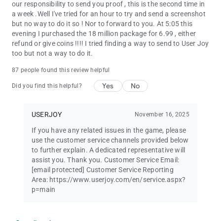
our responsibility to send you proof , this is the second time in
a week .Well I've tried for an hour to try and send a screenshot
but no way to do it so ! Nor to forward to you. At 5:05 this
evening I purchased the 18 million package for 6.99 , either
refund or give coins !!!! I tried finding a way to send to User Joy
too but not a way to do it.
87 people found this review helpful
Yes
No
Did you find this helpful?
USERJOY
November 16, 2025
If you have any related issues in the game, please
use the customer service channels provided below
to further explain. A dedicated representative will
assist you. Thank you. Customer Service Email:
[email protected]
Customer Service Reporting
Area: https://www.userjoy.com/en/service.aspx?
p=main