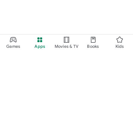
Games
Apps
Movies & TV
Books
Kids
Google Play
Play Pass
Play Points
Gift cards
Redeem