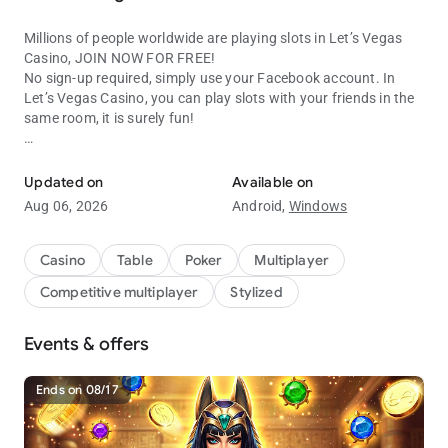
Millions of people worldwide are playing slots in Let’s Vegas
Casino, JOIN NOW FOR FREE!
No sign-up required, simply use your Facebook account. In
Let’s Vegas Casino, you can play slots with your friends in the
same room, it is surely fun!
Download now and get 1,500,000 free game coins!
Game Features:
◇Daily free coins.
Updated on
Available on
◇Friends can play at the same table or in the same room. It’s
Aug 06, 2026
Android,
Windows
our unique design!
◇Lots of slot machines for you to choose, wide variety of
themes and amazing Bonus Game!
Casino
Table
Poker
Multiplayer
◇Update monthly, more fun games are coming soon.
Competitive multiplayer
Stylized
The official fan page will hold various events every now and
then. Feel free to contact us via official fan page, any
Events & offers
suggestions or opinions are appreciated.
http://www.facebook.com/LetsVegasCasinoGames
Ends on 08/17
*Let's Vegas Slots is intended for an adult audience for
entertainment purposes only.