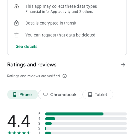
This app may collect these data types
Financial info, App activity and 2 others
Data is encrypted in transit
You can request that data be deleted
See details
Ratings and reviews
arrow_forward
Ratings and reviews are verified
info_outline
Phone
Chromebook
Tablet
phone_android
laptop
tablet_android
4.4
5
4
3
2
1