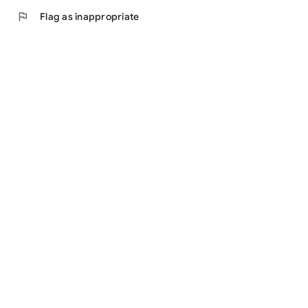
flag
Flag as inappropriate