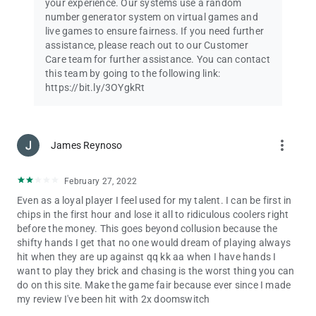
your experience. Our systems use a random
number generator system on virtual games and
live games to ensure fairness. If you need further
assistance, please reach out to our Customer
Care team for further assistance. You can contact
this team by going to the following link:
https://bit.ly/3OYgkRt
more_vert
James Reynoso
February 27, 2022
Even as a loyal player I feel used for my talent. I can be first in
chips in the first hour and lose it all to ridiculous coolers right
before the money. This goes beyond collusion because the
shifty hands I get that no one would dream of playing always
hit when they are up against qq kk aa when I have hands I
want to play they brick and chasing is the worst thing you can
do on this site. Make the game fair because ever since I made
my review I've been hit with 2x doomswitch