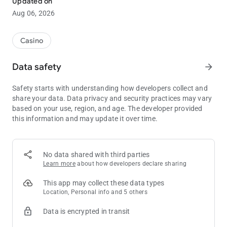
Updated on
for poker players of all experience levels. You can get started
Aug 06, 2026
with as little as $.25 or play at our high stakes tables if you're
looking for more action. Plus, if it's glory you're after, we have
daily tournaments with massive payouts for the last man or
Casino
woman standing!
Data safety
arrow_forward
And that’s not all – there are plenty of other great features on
the partypoker US network: you can look at past hands with
Safety starts with understanding how developers collect and
our hand history tool, or modify your settings to be notified
share your data. Data privacy and security practices may vary
about tables and tournaments you might be interested in.
based on your use, region, and age. The developer provided
this information and may update it over time.
So download the partypoker - New Jersey app, pull up a seat,
and play all your favorite poker variations anytime, anywhere!
This is a real money gambling app. Bet with your head, not
No data shared with third parties
over it. Only wager what you can afford. Must be 21+ and
Learn more
about how developers declare sharing
present in the state of New Jersey. If you or someone you
know has a gambling problem, call 1-800-GAMBLER, visit
This app may collect these data types
https://www.ncpgambling.org/,
Location, Personal info and 5 others
https://www.1800gambler.net/, or call 1-800-522-4700 for
Data is encrypted in transit
help.