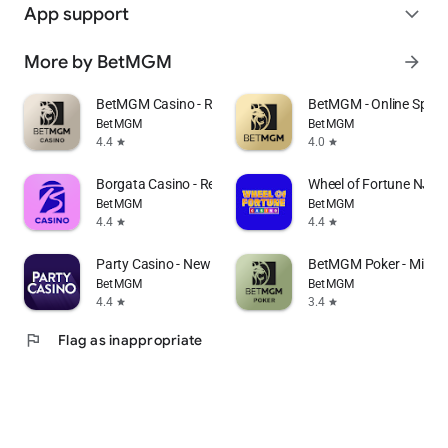
App support
expand_more
More by BetMGM
arrow_forward
BetMGM Casino - Real Money
BetMGM - Online Sports
BetMGM
BetMGM
4.4
4.0
star
star
Borgata Casino - Real Money
Wheel of Fortune NJ C
BetMGM
BetMGM
4.4
4.4
star
star
Party Casino - New Jersey
BetMGM Poker - Michi
BetMGM
BetMGM
4.4
3.4
star
star
flag
Flag as inappropriate