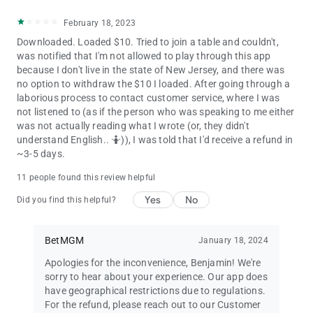
February 18, 2023
Downloaded. Loaded $10. Tried to join a table and couldn't,
was notified that I'm not allowed to play through this app
because I don't live in the state of New Jersey, and there was
no option to withdraw the $10 I loaded. After going through a
laborious process to contact customer service, where I was
not listened to (as if the person who was speaking to me either
was not actually reading what I wrote (or, they didn't
understand English.. 🤷)), I was told that I'd receive a refund in
~3-5 days.
11 people found this review helpful
Yes
No
Did you find this helpful?
BetMGM
January 18, 2024
Apologies for the inconvenience, Benjamin! We're
sorry to hear about your experience. Our app does
have geographical restrictions due to regulations.
For the refund, please reach out to our Customer