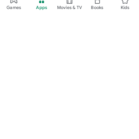
Games
Apps
Movies & TV
Books
Kids
Google Play
Play Pass
Play Points
Gift cards
Redeem
Refund policy
Kids & family
Parent Guide