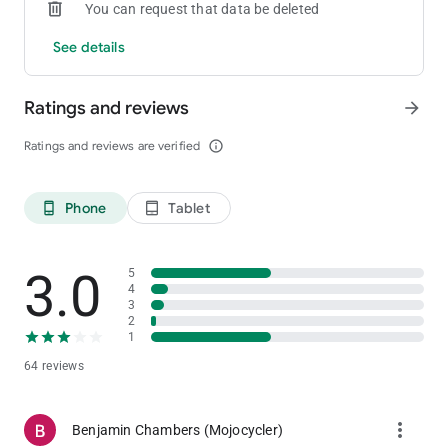
You can request that data be deleted
Additional terms and conditions apply.
See details
Ratings and reviews
arrow_forward
Ratings and reviews are verified
info_outline
Phone
Tablet
phone_android
tablet_android
3.0
5
4
3
2
1
64 reviews
more_vert
Benjamin Chambers (Mojocycler)