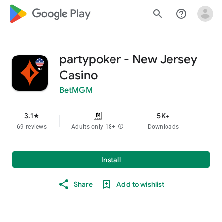
google_logo Play
search
help_outline
partypoker - New Jersey
Casino
BetMGM
3.1
5K+
star
69 reviews
Adults only 18+
info
Downloads
Install
Share
Add to wishlist