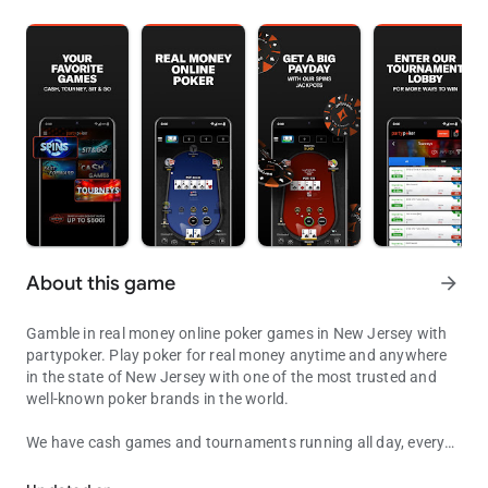
About this game
arrow_forward
Gamble in real money online poker games in New Jersey with
partypoker. Play poker for real money anytime and anywhere
in the state of New Jersey with one of the most trusted and
well-known poker brands in the world.
We have cash games and tournaments running all day, every
Play online poker in New Jersey for real money with partypoker!
day in both TEXAS HOLD 'EM (fixed limit and pot-limit) and
OMAHA. The partypoker US Network is the perfect destination