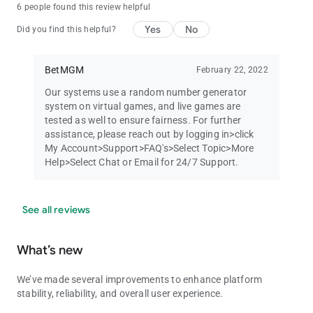
6 people found this review helpful
Yes
No
Did you find this helpful?
BetMGM
February 22, 2022
Our systems use a random number generator
system on virtual games, and live games are
tested as well to ensure fairness. For further
assistance, please reach out by logging in>click
My Account>Support>FAQ's>Select Topic>More
Help>Select Chat or Email for 24/7 Support.
See all reviews
What’s new
We’ve made several improvements to enhance platform
stability, reliability, and overall user experience.