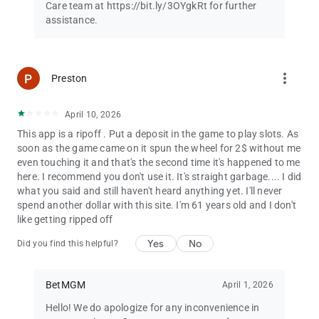
Care team at https://bit.ly/3OYgkRt for further
assistance.
more_vert
Preston
April 10, 2026
This app is a ripoff . Put a deposit in the game to play slots. As
soon as the game came on it spun the wheel for 2$ without me
even touching it and that's the second time it's happened to me
here. I recommend you don't use it. It's straight garbage.... I did
what you said and still haven't heard anything yet. I'll never
spend another dollar with this site. I'm 61 years old and I don't
like getting ripped off
Yes
No
Did you find this helpful?
BetMGM
April 1, 2026
Hello! We do apologize for any inconvenience in