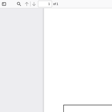
of 1
Toggle
Find
Previous
Next
Sidebar