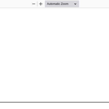
Zoom
Zoom
Out
In