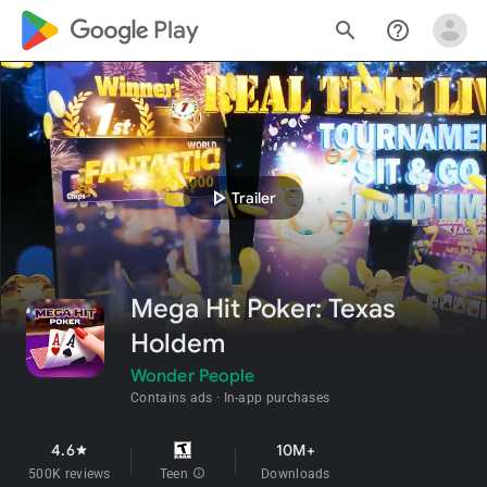
google_logo Play
search
help_outline
play_arrow
Trailer
Mega Hit Poker: Texas
Holdem
Wonder People
Contains ads
In-app purchases
4.6
10M+
star
500K reviews
Teen
info
Downloads