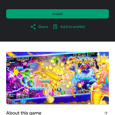
Install
Share
Add to wishlist
About this game
arrow_forward