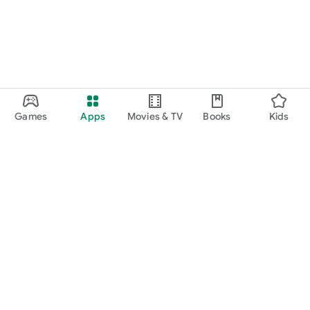
Games
Apps
Movies & TV
Books
Kids
Google Play
Play Pass
Play Points
Gift cards