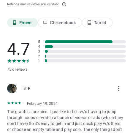
Ratings and reviews are verified
info_outline
Phone
Chromebook
Tablet
phone_android
laptop
tablet_android
4.7
5
4
3
2
1
75K reviews
more_vert
Liz R
February 19, 2024
The graphics are nice. I just like to fish w/o having to jump
through hoops or watch a bunch of videos or ads (which they
don't have) So it's easy to get in and just quick play w/others,
or choose an empty table and play solo. The only thing I don't