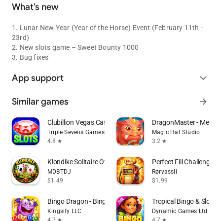
What’s new
1. Lunar New Year (Year of the Horse) Event (February 11th -
23rd)
2. New slots game – Sweet Bounty 1000
3. Bug fixes
App support
expand_more
Similar games
arrow_forward
Clubillion Vegas Casino Slots
DragonMaster - Metav
Triple Sevens Games
Magic Hat Studio
4.8
3.2
star
star
Klondike Solitaire Offline
Perfect Fill Challenge
MDBTDJ
Rørvassli
$1.49
$1.99
Bingo Dragon - Bingo Games
Tropical Bingo & Slots
Kingsify LLC
Dynamic Games Ltd.
4.7
4.7
star
star