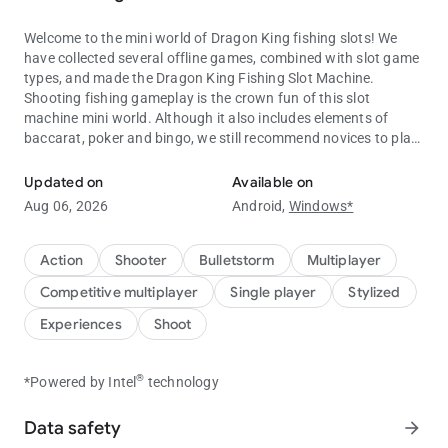
Welcome to the mini world of Dragon King fishing slots! We
have collected several offline games, combined with slot game
types, and made the Dragon King Fishing Slot Machine.
Shooting fishing gameplay is the crown fun of this slot
machine mini world. Although it also includes elements of
baccarat, poker and bingo, we still recommend novices to play
mini world of Dragon King fishing slots collection popular shoot ph
first: "mermaid", "dragon king/ocean king", "bird king" ",
"seafood hunter"; for most mobile casino players, maybe slot
Updated on
Available on
games like "fuqiduodu" and "5Dragons" can hit your bingo
Aug 06, 2026
Android,
Windows*
better; dragon king's mobile online mini world is also preparing
a blackjack game poker game , I hope to meet your
expectations. Through the integration of these domino games,
Action
Shooter
Bulletstorm
Multiplayer
dragon king is committed to creating a mini world of mobile
Competitive multiplayer
Single player
Stylized
online casino slots, so that series players can enjoy the fun of
casino slots type games happily.
Experiences
Shoot
Important Tip: This game is a social gambling game. All game
content can be played for free. The in-game items are for
entertainment only and cannot be exchanged for real items! ! !
®
*Powered by Intel
technology
Data safety
arrow_forward