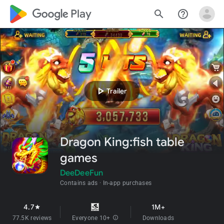
google_logo Play
search
help_outline
play_arrow
Trailer
Dragon King:fish table
games
DeeDeeFun
Contains ads
In-app purchases
4.7
1M+
star
77.5K reviews
Everyone 10+
info
Downloads