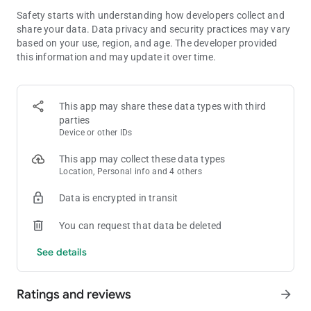
Safety starts with understanding how developers collect and
share your data. Data privacy and security practices may vary
based on your use, region, and age. The developer provided
this information and may update it over time.
This app may share these data types with third
parties
Device or other IDs
This app may collect these data types
Location, Personal info and 4 others
Data is encrypted in transit
You can request that data be deleted
See details
Ratings and reviews
arrow_forward