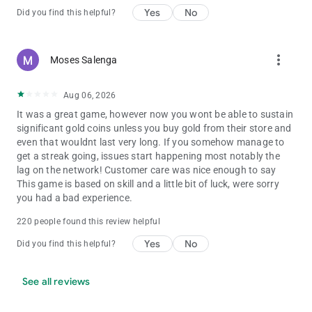
Yes
No
Did you find this helpful?
more_vert
Moses Salenga
Aug 06, 2026
It was a great game, however now you wont be able to sustain
significant gold coins unless you buy gold from their store and
even that wouldnt last very long. If you somehow manage to
get a streak going, issues start happening most notably the
lag on the network! Customer care was nice enough to say
This game is based on skill and a little bit of luck, were sorry
you had a bad experience.
220 people found this review helpful
Yes
No
Did you find this helpful?
See all reviews