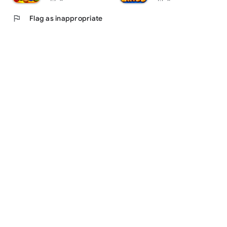
flag
Flag as inappropriate