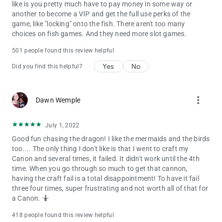
like is you pretty much have to pay money in some way or
another to become a VIP and get the full use perks of the
game, like "locking" onto the fish. There aren't too many
choices on fish games. And they need more slot games.
501 people found this review helpful
Yes
No
Did you find this helpful?
more_vert
Dawn Wemple
July 1, 2022
Good fun chasing the dragon! I like the mermaids and the birds
too.... The only thing I don't like is that I went to craft my
Canon and several times, it failed. It didn't work until the 4th
time. When you go through so much to get that cannon,
having the craft fail is a total disappointment! To have it fail
three four times, super frustrating and not worth all of that for
a Canon. 🤷
418 people found this review helpful