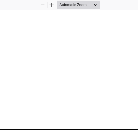
Zoom
Zoom
Out
In