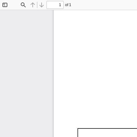
of 1
Toggle
Find
Previous
Next
Sidebar