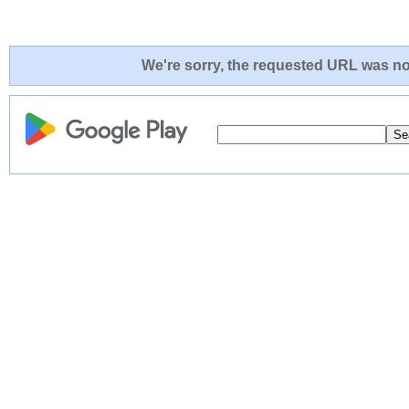
We're sorry, the requested URL was not