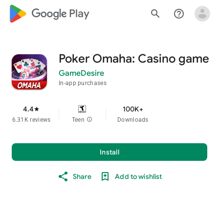
google_logo Play
search
help_outline
Poker Omaha: Casino game
GameDesire
In-app purchases
4.4
100K+
star
6.31K reviews
Teen
info
Downloads
Install
Share
Add to wishlist