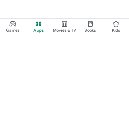
Games
Apps
Movies & TV
Books
Kids
Google Play
Play Pass
Play Points
Gift cards
Redeem
Refund policy