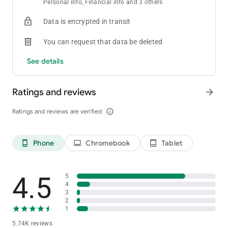
Personal info, Financial info and 3 others
betting on the outcome with real money or receiving material
or cash prizes.
Data is encrypted in transit
You can request that data be deleted
Playing Omaha Poker and possible successes do not increase
your skills or chances of winning in real money games, but it is
See details
a guarantee of great fun, experiencing adrenaline and lots of
unforgettable impressions and emotions.
Ratings and reviews
arrow_forward
Ratings and reviews are verified
info_outline
Phone
Chromebook
Tablet
phone_android
laptop
tablet_android
4.5
5
4
3
2
1
5.74K reviews