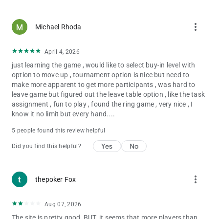
more_vert
Michael Rhoda
April 4, 2026
just learning the game , would like to select buy-in level with
option to move up , tournament option is nice but need to
make more apparent to get more participants , was hard to
leave game but figured out the leave table option , like the task
assignment , fun to play , found the ring game , very nice , I
know it no limit but every hand....
5 people found this review helpful
Yes
No
Did you find this helpful?
more_vert
thepoker Fox
Aug 07, 2026
The site is pretty good, BUT, it seems that more players than