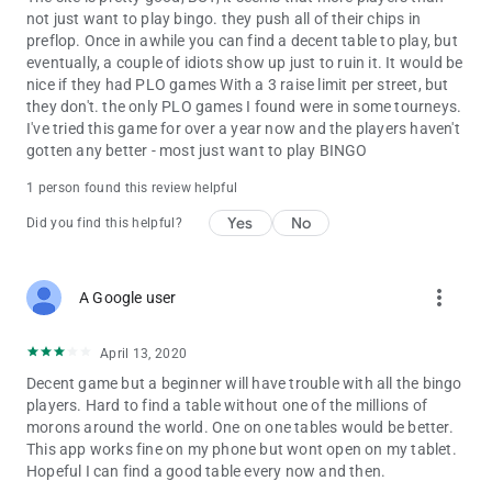
not just want to play bingo. they push all of their chips in
preflop. Once in awhile you can find a decent table to play, but
eventually, a couple of idiots show up just to ruin it. It would be
nice if they had PLO games With a 3 raise limit per street, but
they don't. the only PLO games I found were in some tourneys.
I've tried this game for over a year now and the players haven't
gotten any better - most just want to play BINGO
1 person found this review helpful
Yes
No
Did you find this helpful?
more_vert
A Google user
April 13, 2020
Decent game but a beginner will have trouble with all the bingo
players. Hard to find a table without one of the millions of
morons around the world. One on one tables would be better.
This app works fine on my phone but wont open on my tablet.
Hopeful I can find a good table every now and then.