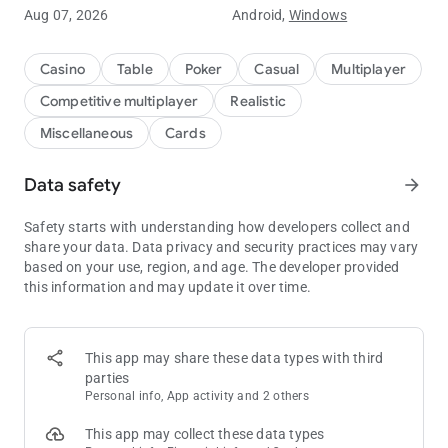
This is a proposition for beginners and advanced players.
Aug 07, 2026
Android,
Windows
Download the game for free and play now!
Casino
Table
Poker
Casual
Multiplayer
Emotions, adrenaline, competition, new skills, strategy,
Competitive multiplayer
Realistic
exclusive entertainment and great atmosphere - that's Omaha
Poker!
Miscellaneous
Cards
Data safety
arrow_forward
It's worth playing with us because:
- You'll get a welcome bonus and daily free chips
Safety starts with understanding how developers collect and
share your data. Data privacy and security practices may vary
- You can compete online with players from all over the world
based on your use, region, and age. The developer provided
this information and may update it over time.
- You decide which table you will sit at and which tournament
you will play in
This app may share these data types with third
- We guarantee fair play thanks to a reliable random number
parties
generator.
Personal info, App activity and 2 others
This app may collect these data types
Omaha poker is a game for adults, without the possibility of