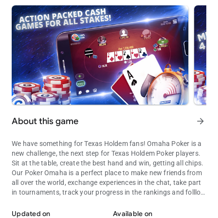
About this game
arrow_forward
We have something for Texas Holdem fans! Omaha Poker is a
new challenge, the next step for Texas Holdem Poker players.
Sit at the table, create the best hand and win, getting all chips.
Our Poker Omaha is a perfect place to make new friends from
all over the world, exchange experiences in the chat, take part
in tournaments, track your progress in the rankings and folllow
Play Poker Omaha-second poker variation. High stakes, emotions, 
statistics.
Updated on
Available on