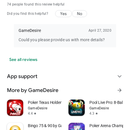
74 people found this review helpful
Yes
No
Did you find this helpful?
GameDesire
April 27, 2020
Could you please provide us with more details?
See all reviews
App support
expand_more
More by GameDesire
arrow_forward
Poker Texas Holdem Live Pro
Pool Live Pro: 8-Ball 9-B
GameDesire
GameDesire
4.4
4.3
star
star
Bingo 75 & 90 by GameDesire
Poker Arena Champio