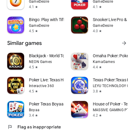
GameDesire
GameDesire
4.1
4.1
star
star
Bingo: Play with Tiffany
Snooker Live Pro & Six-
GameDesire
GameDesire
4.5
4.0
star
star
Similar games
arrow_forward
Blackjack - World Tournament
Omaha Poker: Pokerist
NEON Games
KamaGames
4.5
4.4
star
star
Poker Live: Texas Holdem Game
Texas Poker:Texas Ho
Interactive 360
LEYU TECHNOLOGY CO., 
4.5
3.8
star
star
Poker Texas Boyaa
House of Poker - Texa
Boyaa
MASSIVE GAMING PTY L
3.4
4.2
star
star
flag
Flag as inappropriate