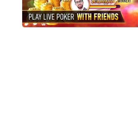
About this game
arrow_forward
Play FREE Texas Holdem and Omaha Poker Games at Poker L
Enter the world of free, online poker! Join Poker Texas Hold
with your poker chips and buy into high-stakes poker table
true poker star! Poker Texas Holdem Live Pro invites you to join adrenaline-filled poker tournaments and single-hand
battles as you bluff, bet and win with your poker hand.
Roll the dice, get millions of chips and crush the texas poker
Additional Features to Enhance your Poker Experience
Updated on
Aug 09, 2026
★
Professional
: Extensive poker stats, poker table variety, 
★
Reliable
: Similar high-level poker game experience on all 
★
Progressive
: Very generous poker tournament offerings 
Casino
Table
Poker
Texas hold'em
Ca
★
Incredible Design
: Top-of-the-line visual interface, creati