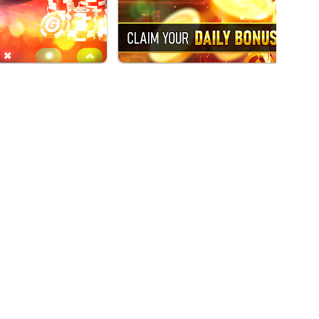
ive Pro – the latest poker app by GameDesire!
em Live Pro to feel the thrill of real entertainment! Advance
s. Compete against the best poker players and prove you’re a
 tables online.
Available on
Android,
Windows
true multiplayer experience.
platforms and devices.
with a supportive bonus system.
sual
Multiplayer
Competitive multiplayer
ng a very slick poker game design.