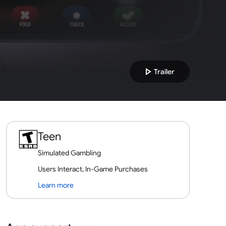
play_arrow
Trailer
Teen
Simulated Gambling
Users Interact, In-Game Purchases
Learn more