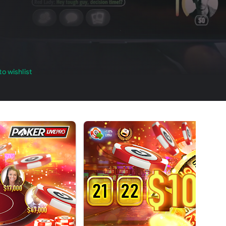
o wishlist