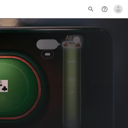
search
help_outline