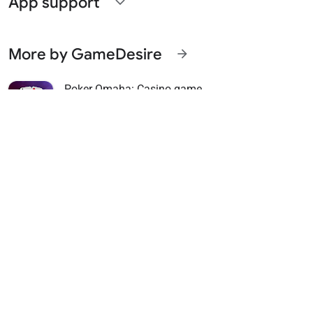
App support
expand_more
More by GameDesire
arrow_forward
Poker Omaha: Casino game
GameDesire
4.4
star
Pool Live Pro: 8-Ball 9-Ball
GameDesire
4.3
star
Snooker Live Pro & Six-red
GameDesire
4.0
star
Bingo 75 & 90 by GameDesire
GameDesire