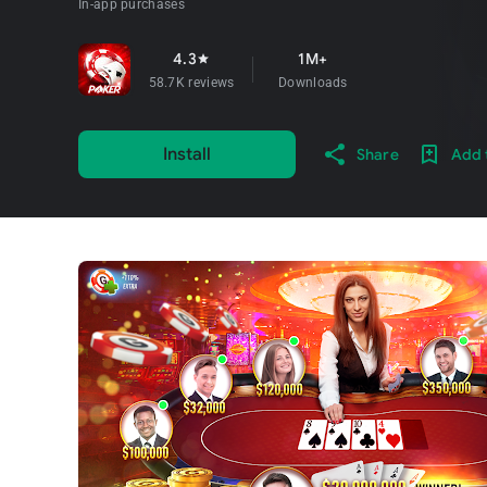
In-app purchases
4.3
1M+
star
58.7K reviews
Downloads
Install
Share
Add t