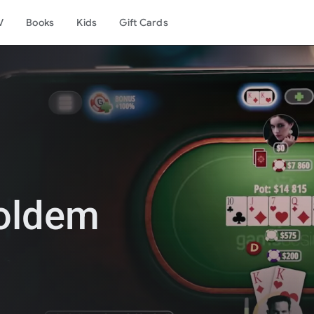
V
Books
Kids
Gift Cards
oldem