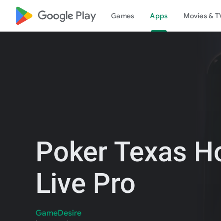
google_logo Play
Games
Apps
Movies & T
Poker Texas H
Live Pro
GameDesire