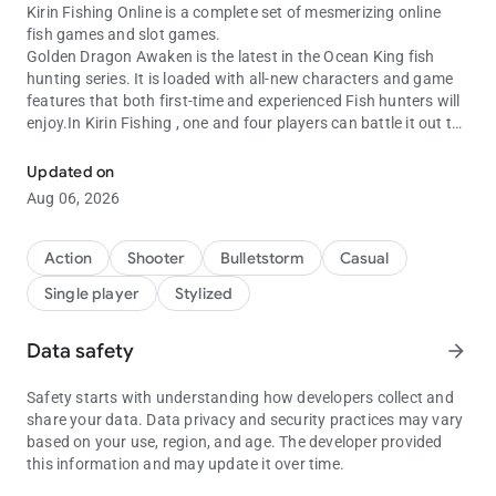
Kirin Fishing Online is a complete set of mesmerizing online
fish games and slot games.
Golden Dragon Awaken is the latest in the Ocean King fish
hunting series. It is loaded with all-new characters and game
features that both first-time and experienced Fish hunters will
enjoy.In Kirin Fishing , one and four players can battle it out to
Kirin fishing online fishing games Oceanking 3, GoldenDragon and
catch as many of the 28 fish characters as possible within the
game’s timeframe. features include high quality 3D graphics,
Updated on
under the sea themes, more fish characters .
Aug 06, 2026
Features
The features in Kirin Fishing Online : Monster Awaken include:
1.Fast Bombs
Action
Shooter
Bulletstorm
Casual
Players are able to catch fish within the limited time.
Single player
Stylized
2.Fire Storm
When pressing the SHOOT button in quick succession, you can
increase the attack speed.
Data safety
arrow_forward
The final scores will be multiplied by the multiplying value as
the result.
Safety starts with understanding how developers collect and
3.Lightning Chain
share your data. Data privacy and security practices may vary
Fish species will appear as Lightening Fish.
based on your use, region, and age. The developer provided
Lighting Fish can be: flying fish, clown fish, butterfly fish, fugu,
this information and may update it over time.
lionfish, flatfish, lobster, spearfish and octopus.