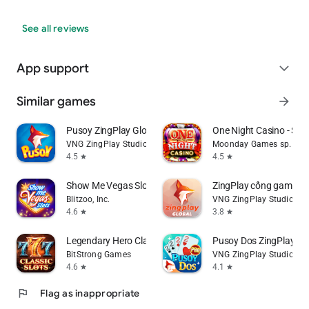
See all reviews
App support
expand_more
Similar games
arrow_forward
Pusoy ZingPlay Global
One Night Casino - Slot
VNG ZingPlay Studio
Moonday Games sp. z o.
4.5
4.5
star
star
Show Me Vegas Slots Casino
ZingPlay cổng game bà
Blitzoo, Inc.
VNG ZingPlay Studio
4.6
3.8
star
star
Legendary Hero Classic Slots
Pusoy Dos ZingPlay - 
BitStrong Games
VNG ZingPlay Studio
4.6
4.1
star
star
flag
Flag as inappropriate