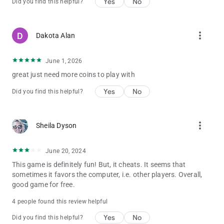
Yes
No
Did you find this helpful?
The drill explodes after a while, and may also give you a chance
to catch the fish within the explosion range.
Roulette Crab
Golden Roulette is a bonus game. You press the SHOOT button
more_vert
Dakota Alan
to stop the roulette.
The bigger the roulette number, the higher the score.
June 1, 2026
The Fish
There are 8boss Fish characters in Kirin Fishing : Golden
great just need more coins to play with
Dragon Awaken, including:
Yes
No
Did you find this helpful?
Almighty Octopus , Emperor Crab , Darkness Monster , Ancient
Crocodile ,Flaming Dragon,Fire Kirin,River Sweeps,VPower
Dragon
more_vert
Sheila Dyson
🎮Enter gift code: vip8888 to get 100.000 coin bonus!!!
June 20, 2024
📢 Need help? Contact us via our official fan group:
https://www.facebook.com/FishingCasinoOnline
This game is definitely fun! But, it cheats. It seems that
sometimes it favors the computer, i.e. other players. Overall,
good game for free.
4 people found this review helpful
Yes
No
Did you find this helpful?