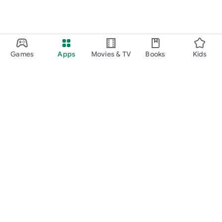
Games
Apps
Movies & TV
Books
Kids
Google Play
Play Pass
Play Points
Gift cards
Redeem
Refund policy