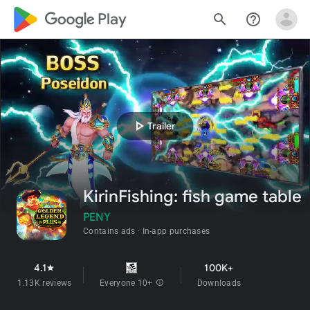
google_logo Play
search
help_outline
play_arrow
Trailer
KirinFishing: fish game table
PENY
Contains ads
In-app purchases
4.1
100K+
star
1.13K reviews
Everyone 10+
info
Downloads