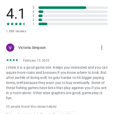
Catching the Darkness Monster – Power Up can summon
4.1
5
seven waves of giant Lantern Fish to attack all the fish in the
4
sea.
3
This gives you a chance to multiply your win.
2
9.Ancient Crocodile
1
Catching the Ancient Crocodile – Power Up summons waves
1.08K reviews
of giant crocodiles to attack all the fish in the sea.
This gives you a chance to multiply your win.
more_vert
Victoria Simpson
Mini Games
The mini games in Kirin Fishing: Golden Monster Awaken
include:
February 13, 2025
I think it is a good game site. Keeps you interested and you can
Super Bomb Crab
aquire more coins and bonuses if you know where to look. But
Catching a Bomb Crab will trigger the chained bomb attack in
after awhile of doing well, its gets harder to hit bigger paying
a wide explosion.
items, well because they want you to buy eventually. Some of
It may give players a chance to help catch fish within.
these fishing games have bots that play against you if you are
Laser Crab
in a room alone. Other wise graphics are good, game play is
You will get one shot using a laser beam for a limited time.
fun.
Drill Crab
When a Drill Crab is caught it fires drills, penetrating the area
25 people found this review helpful
and may have a chance to catch the fish.