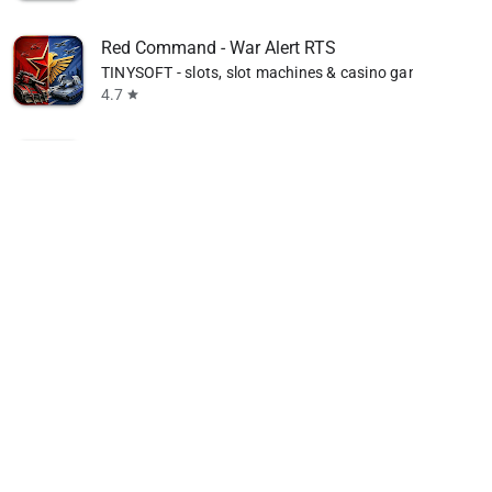
Red Command - War Alert RTS
TINYSOFT - slots, slot machines & casino games
4.7
star
777 Casino Slot Machines
TINYSOFT - slots, slot machines & casino games
4.7
star
777 Slot Machine Casino
TINYSOFT - slots, slot machines & casino games
4.8
star
Vegas Slots Classic 777 Casino
TINYSOFT - slots, slot machines & casino games
4.7
star
Casino 777 – Slot Machines