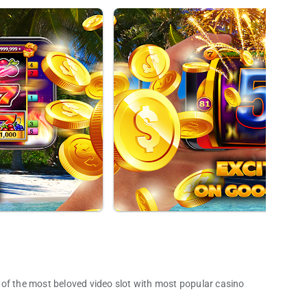
 of the most beloved video slot with most popular casino