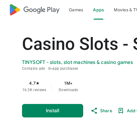
google_logo Play
Games
Apps
Movies & T
Casino Slots -
TINYSOFT - slots, slot machines & casino games
Contains ads
In-app purchases
4.7
1M+
star
16.3K reviews
Downloads
Install
Share
Add t