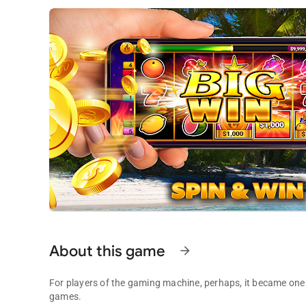
About this game
arrow_forward
For players of the gaming machine, perhaps, it became one
games.