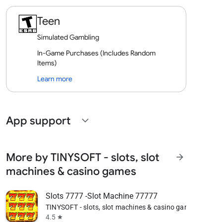
Teen
Simulated Gambling
In-Game Purchases (Includes Random
Items)
Learn more
App support
expand_more
More by TINYSOFT - slots, slot
arrow_forward
machines & casino games
Slots 7777 -Slot Machine 77777
TINYSOFT - slots, slot machines & casino games
4.5
star