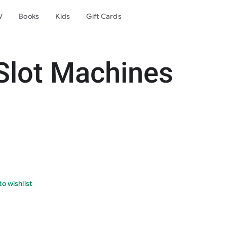
V
Books
Kids
Gift Cards
 Slot Machines
o wishlist