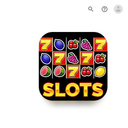
search
help_outline