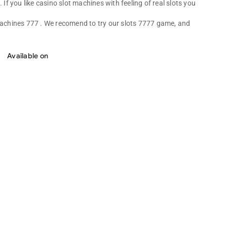
 If you like casino slot machines with feeling of real slots you
 machines 777 . We recomend to try our slots 7777 game, and
ines!
Available on
Android,
Windows*
hen you start playing this free slot game you will feel like in
ot machines.
slots app created by TINYSOFT similar to real casino slot games and win huge coin prizes
lized
sino games now .
nd share your data. Data privacy and security practices may
vided this information and may update it over time.