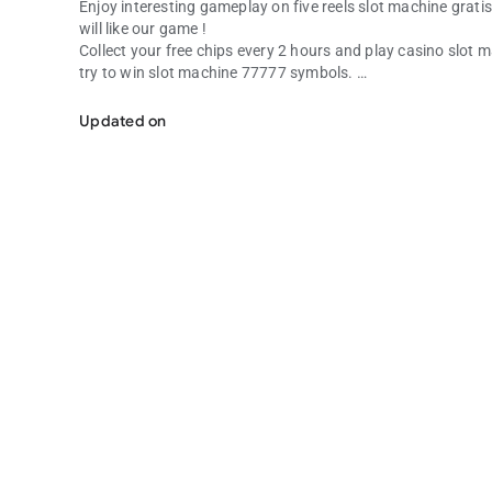
Enjoy interesting gameplay on five reels slot machine gratis.
will like our game !
Collect your free chips every 2 hours and play casino slot
try to win slot machine 77777 symbols.
Enjoy casino games, 777 slot machines and gambling mach
Considered a lot of different games, bonus games, great graphics, great algorithm - all this suggests that this is indeed
Updated on
the best slot machine.
Aug 06, 2026
A lot of players says - this is the best slot machine games. W
online casino real money and you will get feeling of real sl
Play free VIP 
Casino
Slots
Casual
Single player
Sty
Don't waste more time and start play our slot machines ca
®
*Powered by Intel
technology
Casino game features :
- free online slot games with free chips every 3 hours
Data safety
arrow_forward
- 3-reel, 4-reel and 5-reel slot machines in development
- Feeling of real slots machine simulator
Safety starts with understanding how developers collect a
- huuuge rewards
vary based on your use, region, and age. The developer pro
- VIP SLOTS from TINYSOFT