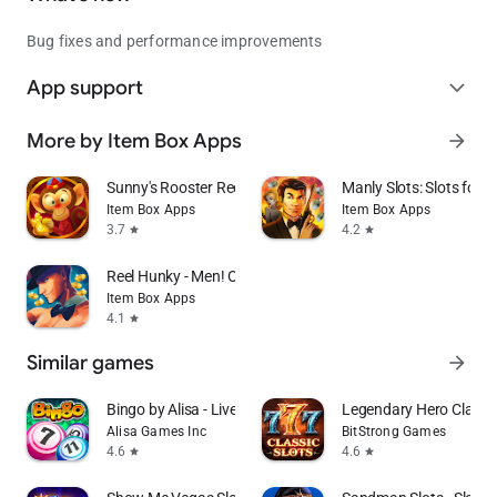
Bug fixes and performance improvements
App support
expand_more
More by Item Box Apps
arrow_forward
Sunny's Rooster Reels
Manly Slots: Slots for 
Item Box Apps
Item Box Apps
3.7
4.2
star
star
Reel Hunky - Men! Online Slots
Item Box Apps
4.1
star
Similar games
arrow_forward
Bingo by Alisa - Live Bingo
Legendary Hero Classic
Alisa Games Inc
BitStrong Games
4.6
4.6
star
star