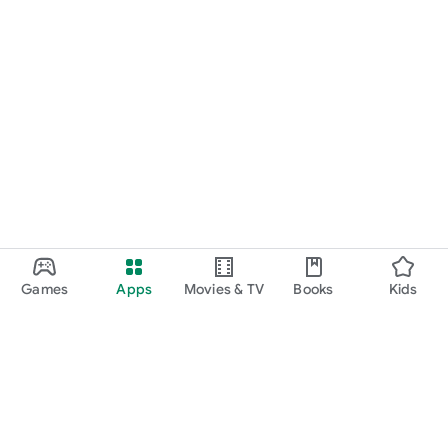
Games
Apps
Movies & TV
Books
Kids