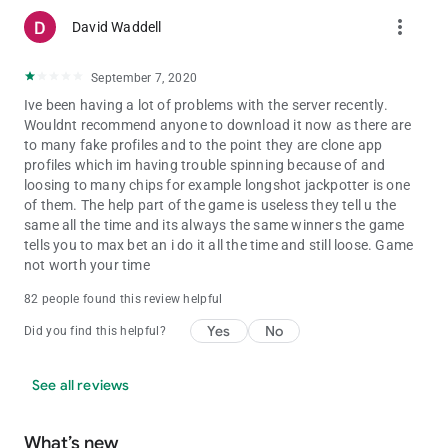
more_vert
David Waddell
September 7, 2020
Ive been having a lot of problems with the server recently.
Wouldnt recommend anyone to download it now as there are
to many fake profiles and to the point they are clone app
profiles which im having trouble spinning because of and
loosing to many chips for example longshot jackpotter is one
of them. The help part of the game is useless they tell u the
same all the time and its always the same winners the game
tells you to max bet an i do it all the time and still loose. Game
not worth your time
82 people found this review helpful
Yes
No
Did you find this helpful?
See all reviews
What’s new