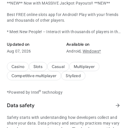
**NEW** Now with MASSIVE Jackpot Payouts!! **NEW**
Best FREE online slots app for Android! Play with your friends
and thousands of other players.
* Meet New People! -- Interact with thousands of players in the
Online slots with HUGE jackpots!
premier online casino.
* Thousands Of Chips $$! -- Get multiple chip bonuses per day!
Updated on
Available on
* More Games! -- Casino X has more beautifully themed games
Aug 07, 2026
Android,
Windows*
than ever before!
* High Quality Graphics! -- Each slots machine are designed to
provide the best experience!
Casino
Slots
Casual
Multiplayer
* Chat With Friends! -- Our casinos includes real time chat for
Competitive multiplayer
Stylized
all games!
* Free Forever! -- Casino X will always be free-to-play!
®
*Powered by Intel
technology
Download now! Slots machines updated frequently!
Data safety
arrow_forward
Features
* Compatible with both 3G and WIFI. Play our online casino
Safety starts with understanding how developers collect and
anywhere!
share your data. Data privacy and security practices may vary
* Play on dozens of different machines in our slots casino!