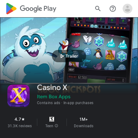
google_logo Play
search
help_outline
play_arrow
Trailer
Casino X
Item Box Apps
Contains ads
In-app purchases
4.7
1M+
star
31.3K reviews
Teen
info
Downloads