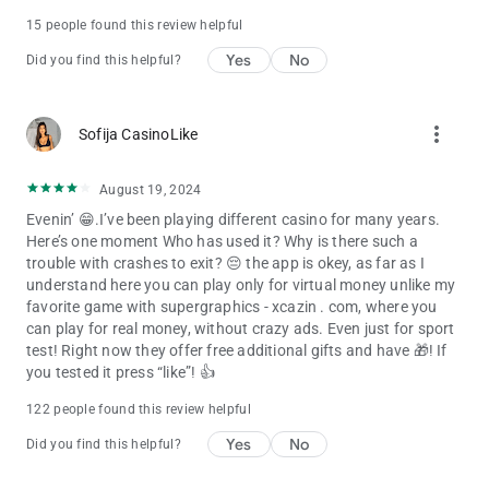
15 people found this review helpful
Yes
No
Did you find this helpful?
more_vert
Sofija CasinoLike
August 19, 2024
Evenin’ 😁.I’ve been playing different casino for many years.
Here’s one moment Who has used it? Why is there such a
trouble with crashes to exit? 😔 the app is okey, as far as I
understand here you can play only for virtual money unlike my
favorite game with supergraphics - xcazin . com, where you
can play for real money, without crazy ads. Even just for sport
test! Right now they offer free additional gifts and have 🎁! If
you tested it press “like”! 👍
122 people found this review helpful
Yes
No
Did you find this helpful?