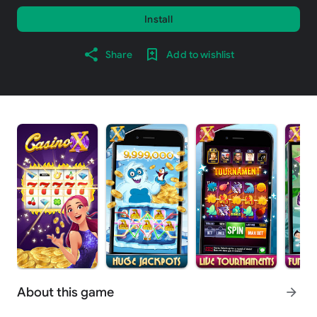
Install
Share
Add to wishlist
About this game
arrow_forward