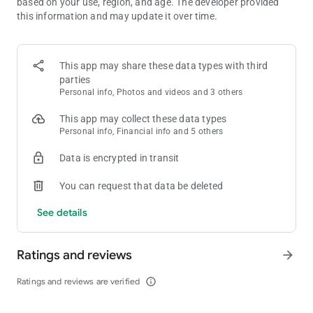
based on your use, region, and age. The developer provided
this information and may update it over time.
Sit down in the and enjoy our wild themes!
* Dive Deep in Treasure Cove
* Ride in the Wild West with Bullseye
* Jungle Themed Wild Kingdom
This app may share these data types with third
* Clowns? Clowns! All in Jester's Court
parties
* And Many More
Personal info, Photos and videos and 3 others
CAUTION: This app is intended for adult audiences and does
This app may collect these data types
not offer real money gambling. Success in this app does not
Personal info, Financial info and 5 others
imply future success with real money gambling activities.
Data is encrypted in transit
Terms of service: http://www.itemboxapps.com/tos.html
You can request that data be deleted
See details
Ratings and reviews
arrow_forward
Ratings and reviews are verified
info_outline