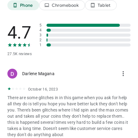
Phone
Chromebook
Tablet
phone_android
laptop
tablet_android
4.7
5
4
3
2
1
27.5K reviews
more_vert
Darlene Magana
October 16, 2023
There are some glitches in in this game when you ask for help
all they do is tell you hope you have better luck they don't help
you. There's been glitches where I hid spin and the max comes
out and takes all your coins they don't help to replace them..
this is happened several times very hard to build a few coins it
takes a long time. Doesn't seem like customer service cares
they don't do anything about