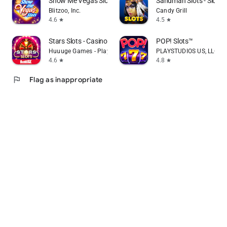
Show Me Vegas Slots Casino
Sandman Slots - Slot 
Blitzoo, Inc.
Candy Grill
4.6
4.5
star
star
Stars Slots - Casino Games
POP! Slots™
Huuuge Games - Play Together
PLAYSTUDIOS US, LLC
4.6
4.8
star
star
flag
Flag as inappropriate