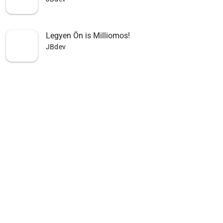
Legyen Ön is Milliomos!
JBdev
Kvízkerék Gyerekeknek
JBdev
QuizWheel
JBdev
Kerox Dental
JBdev