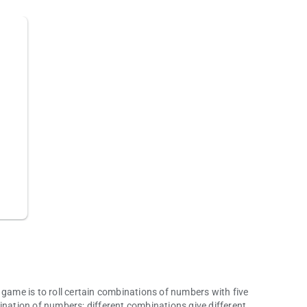
 game is to roll certain combinations of numbers with five
ination of numbers; different combinations give different