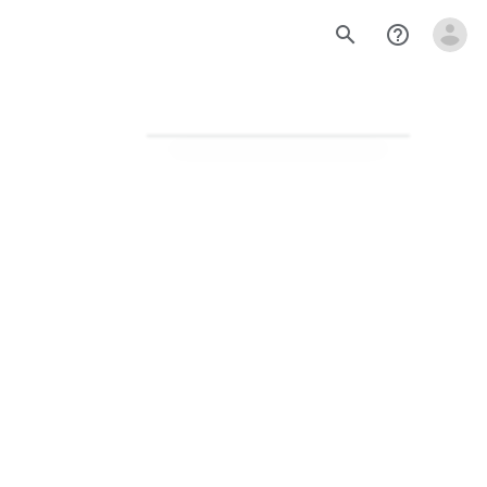
search
help_outline