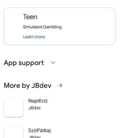
Teen
Simulated Gambling
Learn more
App support
expand_more
More by JBdev
arrow_forward
NapiKvíz
JBdev
SzóPárbaj
JBdev