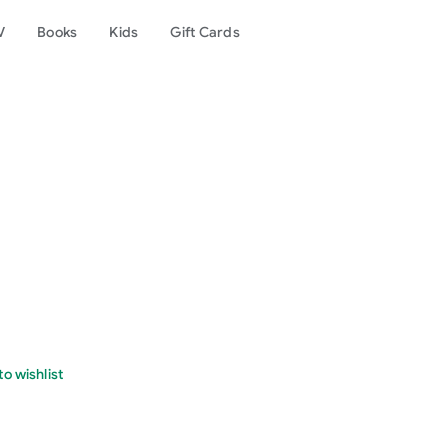
V
Books
Kids
Gift Cards
o wishlist