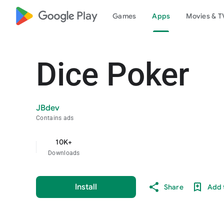
google_logo Play
Games
Apps
Movies & T
Dice Poker
JBdev
Contains ads
10K+
Downloads
Install
Share
Add t