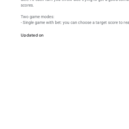
scores.
Two game modes:
- Single game with bet: you can choose a target score to re
Dice Poker is a dice game like Yahtzee* but more customiza
- Multiplayer: 2-6 players, on the same device. No internet
Updated on
In Settings, you can customize the game in many ways:
Aug 05, 2026
- Accumulate/not accumulate unused rolls
- Choose the meaning of small/large straight (1,2,3,4,5 / 2,
- Extended (One Pair, Two Pair) or classic scorecard
Casino
- Scoring: fixed or based on the dice values in some categor
Data safety
arrow_forward
*YAHTZEE is a registered trademark of Hasbro Inc.
Safety starts with understanding how developers collect a
vary based on your use, region, and age. The developer pro
This app may share these data types with third pa
Location, App activity and 2 others