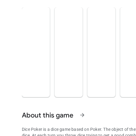
About this game
arrow_forward
Dice Poker is a dice game based on Poker. The object of the
dice. At each turn you throw dice trying to get a good comb