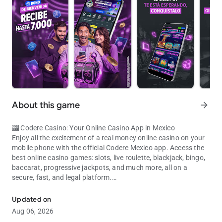
About this game
arrow_forward
🎰 Codere Casino: Your Online Casino App in Mexico
Enjoy all the excitement of a real money online casino on your
mobile phone with the official Codere Mexico app. Access the
best online casino games: slots, live roulette, blackjack, bingo,
baccarat, progressive jackpots, and much more, all on a
secure, fast, and legal platform.
Play at the best casino with slots, roulette and blackjack! 7,000 F
Play from anywhere, anytime, with the peace of mind and
Updated on
confidence of an app with 24/7 support and local assistance.
Aug 06, 2026