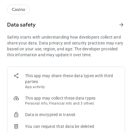
🎁 Welcome Bonus – Up to 7,000 FD in total
Start winning with Codere! When you register, receive a
Casino
Welcome Bonus of up to 7,000 FD on your first three deposits.
You only need a minimum deposit of $200 MXN to activate it
Data safety
arrow_forward
and start playing.
Safety starts with understanding how developers collect and
📲 Easy Registration with SMS Verification
share your data. Data privacy and security practices may vary
Complete your registration in seconds and activate your
based on your use, region, and age. The developer provided
account with a code via SMS verification. Start playing faster
this information and may update it over time.
and more securely. Your account is protected from the very
beginning.
🔥 Game of the Week – Participate and Win More
This app may share these data types with third
Each week, Codere selects a “Game of the Week” with exclusive
parties
prizes. To participate:
App activity
Go to the PROMOTIONS tab
This app may collect these data types
Personal info, Financial info and 3 others
Go to Game of the Week
Data is encrypted in transit
Accept the terms by clicking Register
You can request that data be deleted