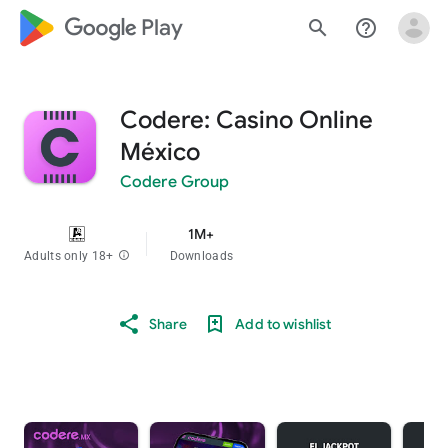
google_logo Play
search
help_outline
Codere: Casino Online
México
Codere Group
1M+
Adults only 18+
info
Downloads
Share
Add to wishlist