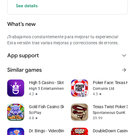
The game may be available at Codere Casino, YAK, or Live
See details
Casino and changes weekly. Remember to register again each
week to continue enjoying the promotion.
What’s new
🎲 Mobile Casino with Real Money
You don't need to go to a physical casino. From your mobile
phone, you can enjoy:
¡Trabajamos constantemente para mejorar tu experiencia!
Esta versión trae varias mejoras y correcciones de errores.
Slots with progressive jackpots
App support
expand_more
Live Roulette with real dealers
Similar games
arrow_forward
Live and Classic Blackjack
High 5 Casino - Slots & Casino
Poker Face: Texas Hol
Bingo, Baccarat, Card Games, and more
High 5 Entertainment
Comunix Ltd
4.2
4.5
star
star
Plus, with our challenge system, you can level up, earn
rewards, and become a true Game Hunter.
Gold Fish Casino Slot Games
Texas Twist Poker 3
SciPlay
Spontaneous QuirK
📺 Enjoy our live stream
4.8
$9.99
star
Play at live casino tables with high-quality streaming. Interact
with professional dealers in real time and experience the
Dr. Bingo - VideoBingo + Slots
DoubleDown Casino Ve
excitement of a land-based casino from your mobile device.