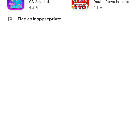
GA Asia Ltd
DoubleDown Interactive 
4.3
4.1
star
star
📘 Casino Guide on our blog
New to the world of casinos? On our Codere blog, you'll find a
flag
Flag as inappropriate
Casino Guide with rules, tips, and strategies to improve your
gameplay and make informed decisions.
📱 Fast and secure account management
Registration in just a few steps
Reliable payment methods: Visa, Mastercard, AMEX, Oxxo,
SPEI, Paynet, Bank Transfer
Hassle-free deposits and withdrawals
24/7 support directly from the app
We operate with SEGOB permits: DGG/SP/442/97,
DGJS/234/2019, DGJS/1680/2024, and DGJS/0757/2025.
❓ How do I withdraw my winnings?