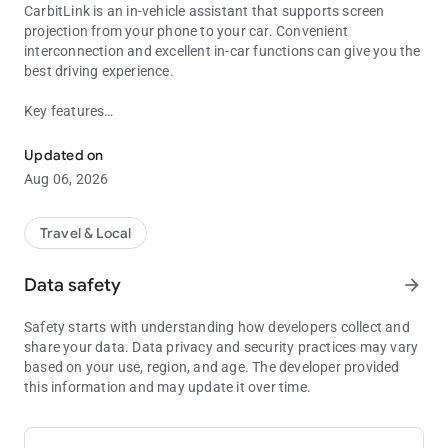
CarbitLink is an in-vehicle assistant that supports screen
projection from your phone to your car. Convenient
interconnection and excellent in-car functions can give you the
best driving experience.
Key features
CarbitLink is your driving assistant.
Online Navigation: Plan the most reasonable travel route for
you based on your precise positioning and current road
Updated on
conditions
Aug 06, 2026
Online Music: You can listen to tons of online albums and
songs anytime
Travel & Local
CarbitLink also provides common in-car features such as local
music and phone calls to help you drive better.
Data safety
arrow_forward
We look forward to receiving your feedback. If you have any
Safety starts with understanding how developers collect and
suggestions or questions, please contact us via the following
share your data. Data privacy and security practices may vary
email:
based on your use, region, and age. The developer provided
[email protected]
this information and may update it over time.