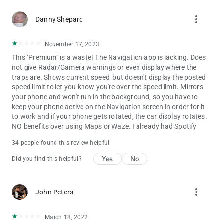
more_vert
Danny Shepard
November 17, 2023
This "Premium" is a waste! The Navigation app is lacking. Does
not give Radar/Camera warnings or even display where the
traps are. Shows current speed, but doesn't display the posted
speed limit to let you know you're over the speed limit. Mirrors
your phone and won't run in the background, so you have to
keep your phone active on the Navigation screen in order for it
to work and if your phone gets rotated, the car display rotates.
NO benefits over using Maps or Waze. I already had Spotify
34 people found this review helpful
Yes
No
Did you find this helpful?
more_vert
John Peters
March 18, 2022