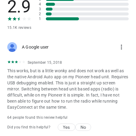
2.9
4
3
2
1
15.1K reviews
more_vert
A Google user
September 15, 2018
This works, but is a little wonky and does not work as well as
the native Android Auto app on my Pioneer head unit. Requires
USB debugging enabled. This is just a straight up screen
mirror. Switching between head unit based apps (radio) is
difficult, while on my Pioneer it is simple. In fact, I have not
been able to figure out how to run the radio while running
EasyConnect at the same time.
64 people found this review helpful
Yes
No
Did you find this helpful?