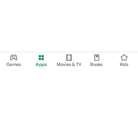
Games
Apps
Movies & TV
Books
Kids
Google Play
Play Pass
Play Points