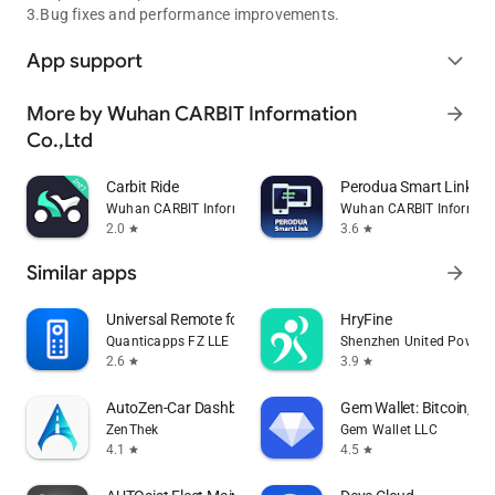
3.Bug fixes and performance improvements.
App support
expand_more
More by Wuhan CARBIT Information
arrow_forward
Co.,Ltd
Carbit Ride
Perodua Smart Link
Wuhan CARBIT Information Co.,Ltd
Wuhan CARBIT Informati
2.0
3.6
star
star
Similar apps
arrow_forward
Universal Remote for Smart TV
HryFine
Quanticapps FZ LLE
Shenzhen United Power T
2.6
3.9
star
star
AutoZen-Car Dashboard&Launcher
Gem Wallet: Bitcoin, U
ZenThek
Gem Wallet LLC
4.1
4.5
star
star