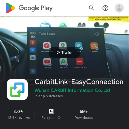
google_logo Play
search
help_outline
play_arrow
Trailer
CarbitLink-EasyConnection
Wuhan CARBIT Information Co.,Ltd
In-app purchases
3.0
5M+
star
15.4K reviews
Everyone
info
Downloads