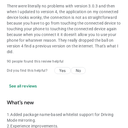
There were literally no problems with version 3.0.3 and then
when I updated to version 4, the application on my connected
device looks wonky, the connection is not as straightforward
because you have to go from touching the connected device to
touching your phone to touching the connected device again
because when you connect it it doesn't allow you to use your
phone for whatever reason. They really dropped the ball on
version 4 find a previous version on the internet. That's what I
did.
90 people found this review helpful
Yes
No
Did you find this helpful?
See all reviews
What’s new
1.Added package name-based whitelist support for Driving
Mode mirroring.
2.Experience improvements.