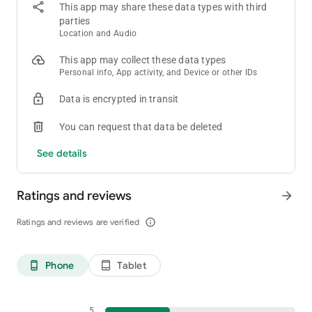
This app may share these data types with third
parties
Location and Audio
This app may collect these data types
Personal info, App activity, and Device or other IDs
Data is encrypted in transit
You can request that data be deleted
See details
Ratings and reviews
arrow_forward
Ratings and reviews are verified
info_outline
Phone
Tablet
phone_android
tablet_android
5