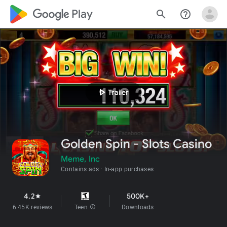
google_logo Play
search
help_outline
play_arrow
Trailer
Golden Spin - Slots Casino
Meme, Inc
Contains ads
In-app purchases
4.2
500K+
star
6.45K reviews
Teen
info
Downloads