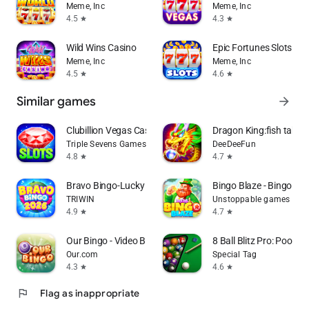
Meme, Inc
Meme, Inc
4.5
4.3
star
star
Wild Wins Casino
Epic Fortunes Slots Ca
Meme, Inc
Meme, Inc
4.5
4.6
star
star
Similar games
arrow_forward
Clubillion Vegas Casino Slots
Dragon King:fish table
Triple Sevens Games
DeeDeeFun
4.8
4.7
star
star
Bravo Bingo-Lucky Bingo Game
Bingo Blaze - Bingo G
TRIWIN
Unstoppable games
4.9
4.7
star
star
Our Bingo - Video Bingo
8 Ball Blitz Pro: Pool Ki
Our.com
Special Tag
4.3
4.6
star
star
flag
Flag as inappropriate