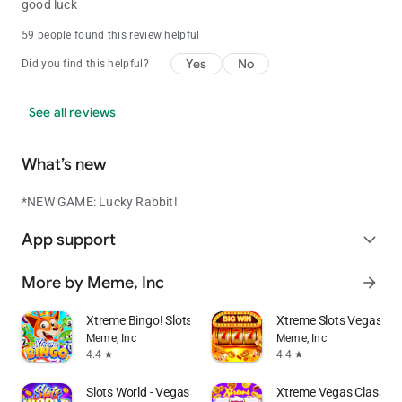
good luck
59 people found this review helpful
Yes
No
Did you find this helpful?
See all reviews
What’s new
*NEW GAME: Lucky Rabbit!
App support
expand_more
More by Meme, Inc
arrow_forward
Xtreme Bingo! Slots Bingo Game
Xtreme Slots Vegas C
Meme, Inc
Meme, Inc
4.4
4.4
star
star
Slots World - Vegas Casino
Xtreme Vegas Classic S