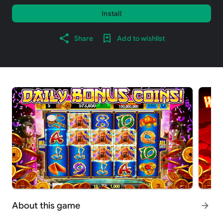
Install
Share
Add to wishlist
About this game
arrow_forward