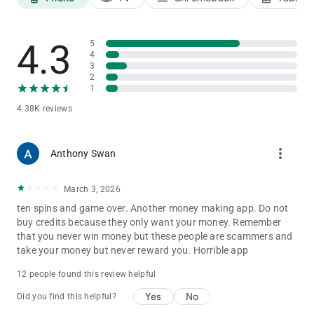
4.3
5
4
3
2
1
4.38K reviews
more_vert
Anthony Swan
March 3, 2026
ten spins and game over. Another money making app. Do not
buy credits because they only want your money. Remember
that you never win money but these people are scammers and
take your money but never reward you. Horrible app
12 people found this review helpful
Yes
No
Did you find this helpful?