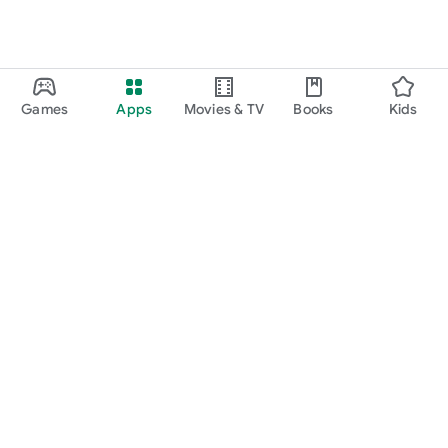
Games
Apps
Movies & TV
Books
Kids
Google Play
Play Pass
Play Points
Gift cards
Redeem
Refund policy