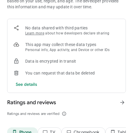
based on your use, region, and age. The developer provided
-New machines added every 2 weeks!
this information and may update it over time.
-Enjoy VIP discounts and win more with Xtreme Rewards!
*Golden Spin Casino is intended for audience members 18
years of age or older
No data shared with third parties
This game has in-app purchases. Golden Spin Slots Casino is
Learn more
about how developers declare sharing
for entertainment purposes only, and
this game does not offer real money gambling or any
This app may collect these data types
opportunity to win real money or prizes. Playing and/or
Personal info, App activity, and Device or other IDs
winning in this game or other social casino games does not
imply success with real-money gambling.
Data is encrypted in transit
You can request that data be deleted
See details
Ratings and reviews
arrow_forward
Ratings and reviews are verified
info_outline
Phone
TV
Chromebook
Tablet
phone_android
tv
laptop
tablet_android