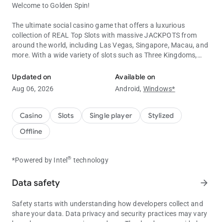
Welcome to Golden Spin!
The ultimate social casino game that offers a luxurious
collection of REAL Top Slots with massive JACKPOTS from
around the world, including Las Vegas, Singapore, Macau, and
more. With a wide variety of slots such as Three Kingdoms,
Every slot unlocked to play! Spin the hottest Vegas slots!
Golden Dragon, Fortune Panda, and Palace of Beauties,
Golden Spin caters to both professional and casual casino
Updated on
Available on
players. Experience a whole new level of entertainment and
Aug 06, 2026
Android,
Windows*
excitement, the best ever SLOTS mobile game that features
free spins, multiplier Wilds, locked wilds and more! Download
now and experience the thrill!
Casino
Slots
Single player
Stylized
Offline
-Tailored both for professional and light casino players, Golden
Spin is about to bring your entertainment and excitement to a
whole new level.
®
*Powered by Intel
technology
-Vegas slot machines right in your hands!
-Play it free and get Coins every day!
Data safety
arrow_forward
-HIT it rich with massive JACKPOTS! All bets qualify!
-Fast paced gameplay. Stop the reels at anytime.
Safety starts with understanding how developers collect and
-Play offline! ANY place, ANY time! no Internet needed!
share your data. Data privacy and security practices may vary
-Win with FREE games, multiplier Wilds, locked wilds and more!