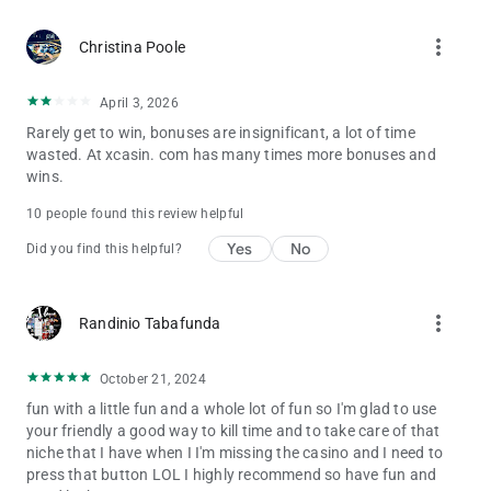
more_vert
Christina Poole
April 3, 2026
Rarely get to win, bonuses are insignificant, a lot of time
wasted. At xcasin. com has many times more bonuses and
wins.
10 people found this review helpful
Yes
No
Did you find this helpful?
more_vert
Randinio Tabafunda
October 21, 2024
fun with a little fun and a whole lot of fun so I'm glad to use
your friendly a good way to kill time and to take care of that
niche that I have when I I'm missing the casino and I need to
press that button LOL I highly recommend so have fun and